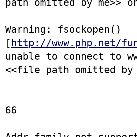
path omitted by me>> on
Warning: fsockopen() 
[
http://www.php.net/fu
unable to connect to ww
<<file path omitted by 
66
