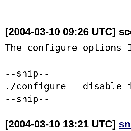
[2004-03-10 09:26 UTC] sc
The configure options I
--snip--

./configure --disable-i
[2004-03-10 13:21 UTC]
sn