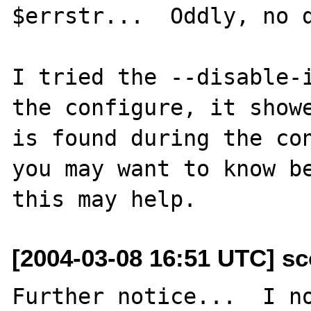
$errstr...  Oddly, no d
I tried the --disable-i
the configure, it showe
is found during the con
you may want to know be
[2004-03-08 16:51 UTC] sc
Further notice...  I no