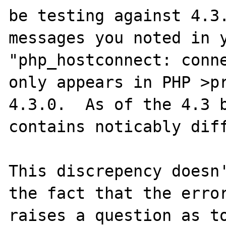
be testing against 4.3.
messages you noted in y
"php_hostconnect: conne
only appears in PHP >pr
4.3.0.  As of the 4.3 b
contains noticably diff
This discrepency doesn'
the fact that the error
raises a question as to