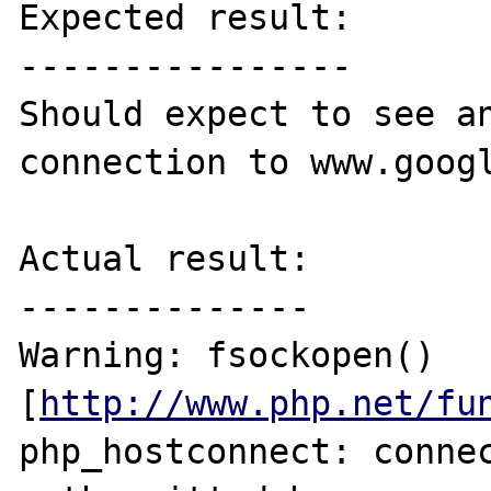
Expected result:

----------------

Should expect to see an
connection to www.googl
Actual result:

--------------

Warning: fsockopen() 
[
http://www.php.net/fu
php_hostconnect: connec