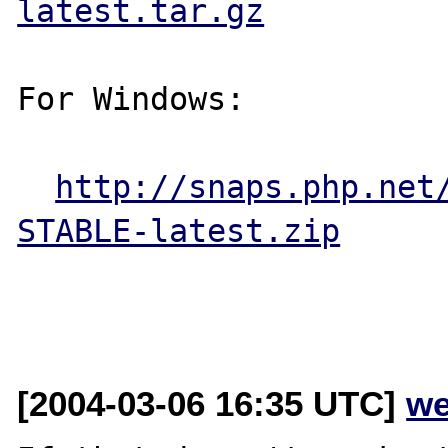
latest.tar.gz
For Windows:

http://snaps.php.net
STABLE-latest.zip
[2004-03-06 16:35 UTC]
we