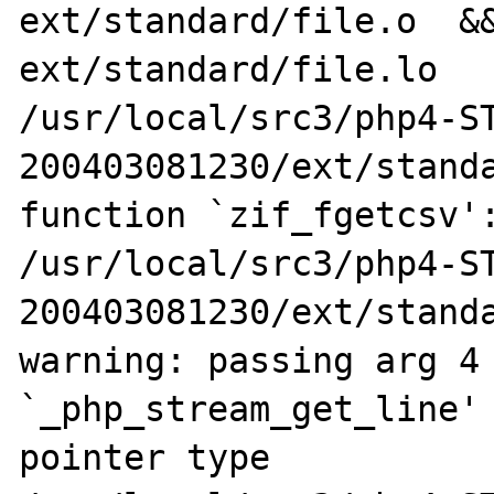
ext/standard/file.o  &&
ext/standard/file.lo

/usr/local/src3/php4-S
200403081230/ext/standa
function `zif_fgetcsv':
/usr/local/src3/php4-S
200403081230/ext/standa
warning: passing arg 4 
`_php_stream_get_line' 
pointer type
