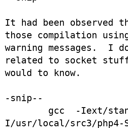
It had been observed th
those compilation using
warning messages.  I do
related to socket stuff
would to know.

-snip--

        gcc  -Iext/standard/ -
I/usr/local/src3/php4-