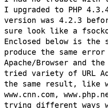
I upgraded to PHP 4.3.4
version was 4.2.3 befor
sure look like a fsocko
Enclosed below is the s
produce the same error 
Apache/Browser and the 
tried variety of URL Ad
the same result, like w
www.cnn.com, www.php.ne
trying different ways w