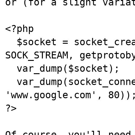
or (for a slight variat
<?php

  $socket = socket_create(AF_INET, 
SOCK_STREAM, getprotoby
  var_dump($socket);

  var_dump(socket_connect($socket, 
'www.google.com', 80));
?>

Of course, you'll need