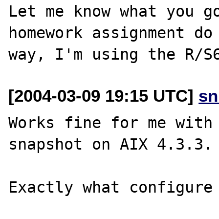
Let me know what you go
homework assignment do 
[2004-03-09 19:15 UTC]
sn
Works fine for me with 
snapshot on AIX 4.3.3.

Exactly what configure 