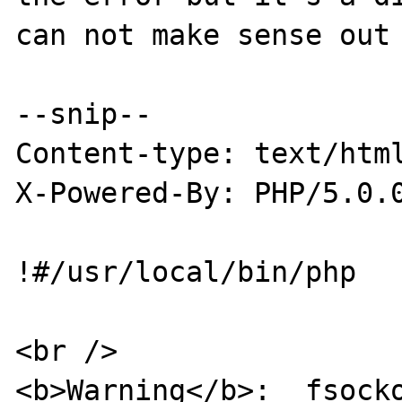
can not make sense out 
--snip--

Content-type: text/html
X-Powered-By: PHP/5.0.0
!#/usr/local/bin/php

<br />

<b>Warning</b>:  fsocko