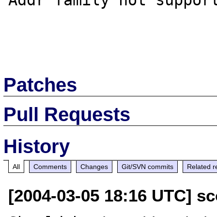
Addr family not support
Patches
Pull Requests
History
All
Comments
Changes
Git/SVN commits
Related r
[2004-03-05 18:16 UTC] sc