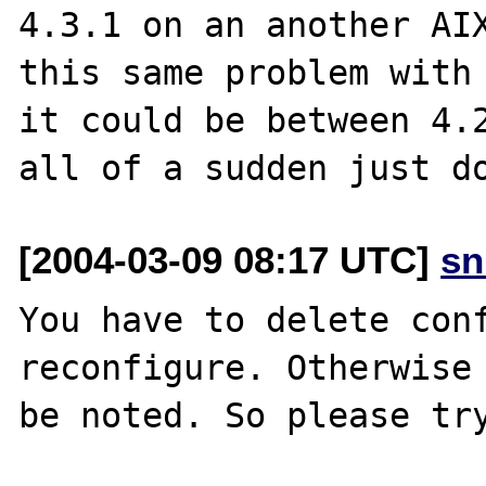
4.3.1 on an another AIX
this same problem with 
it could be between 4.2
[2004-03-09 08:17 UTC]
sn
You have to delete conf
reconfigure. Otherwise 
be noted. So please try