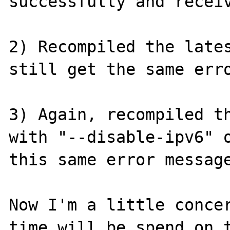
successfully and receiv
2) Recompiled the lates
still get the same erro
3) Again, recompiled th
with "--disable-ipv6" o
this same error message
Now I'm a little concer
time will be spend on t