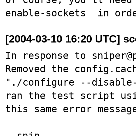
[2004-03-10 16:20 UTC] sc
In response to sniper@p
Removed the config.cach
"./configure --disable-
ran the test script usi
this same error message
--snip--
