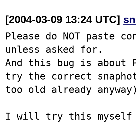
[2004-03-09 13:24 UTC]
sn
Please do NOT paste con
unless asked for.

And this bug is about P
try the correct snaphot
too old already anyway)
I will try this myself 