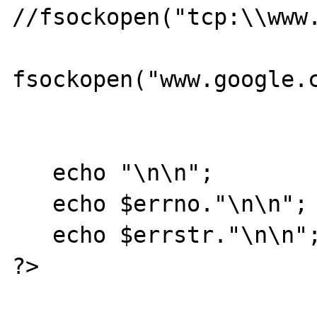
//fsockopen("tcp:\\www.
fsockopen("www.google.c
   echo "\n\n";

   echo $errno."\n\n";

   echo $errstr."\n\n";

?>
