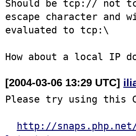
Should be tcp:// not tc
escape character and wi
evaluated to tcp:\

[2004-03-06 13:29 UTC]
il
Please try using this C
http://snaps.php.net