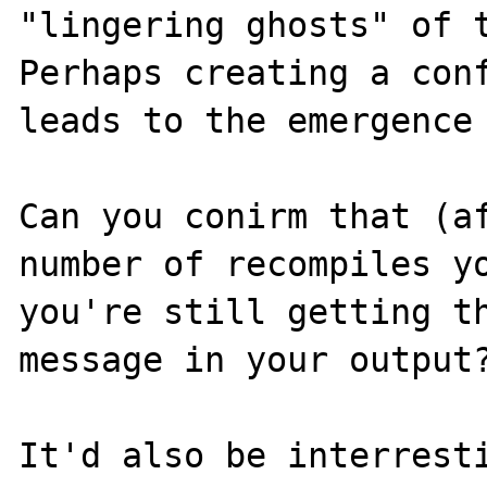
"lingering ghosts" of t
Perhaps creating a conf
leads to the emergence 
Can you conirm that (af
number of recompiles yo
you're still getting th
message in your output?
It'd also be interresti