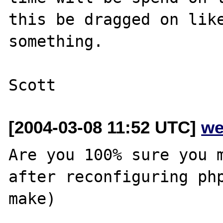
this be dragged on like
something.

[2004-03-08 11:52 UTC]
we
Are you 100% sure you m
after reconfiguring php
make)
