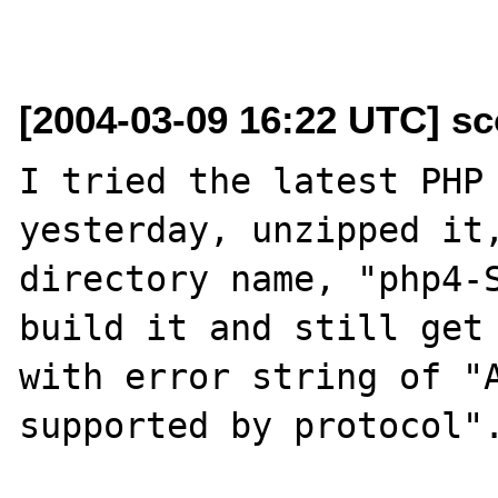
[2004-03-09 16:22 UTC] sc
I tried the latest PHP 
yesterday, unzipped it,
directory name, "php4-S
build it and still get 
with error string of "A
supported by protocol".