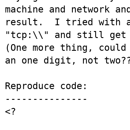
machine and network and
result.  I tried with a
"tcp:\\" and still get 
(One more thing, could 
an one digit, not two??
Reproduce code:

---------------

<?
