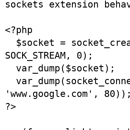
sockets extension behav
<?php

  $socket = socket_create(AF_INET, 
SOCK_STREAM, 0);

  var_dump($socket);

  var_dump(socket_connect($socket, 
'www.google.com', 80));
?>
