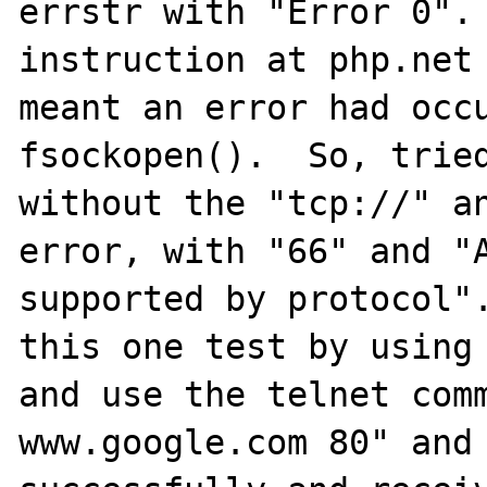
errstr with "Error 0". 
instruction at php.net 
meant an error had occu
fsockopen().  So, tried
without the "tcp://" an
error, with "66" and "A
supported by protocol".
this one test by using 
and use the telnet comm
www.google.com 80" and 