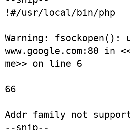
!#/usr/local/bin/php

Warning: fsockopen(): u
www.google.com:80 in <<
me>> on line 6

66

Addr family not support
--snip--
