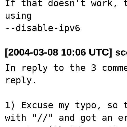
If that doesn't work, t
using

[2004-03-08 10:06 UTC] sc
In reply to the 3 comme
reply.

1) Excuse my typo, so t
with "//" and got an er