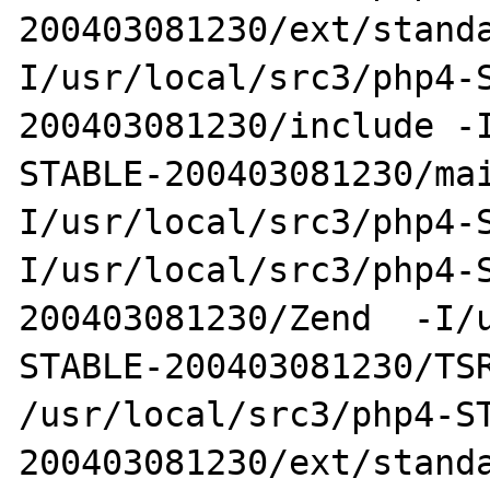
200403081230/ext/stand
I/usr/local/src3/php4-
200403081230/include -
STABLE-200403081230/ma
I/usr/local/src3/php4-
I/usr/local/src3/php4-
200403081230/Zend  -I/
STABLE-200403081230/TSR
/usr/local/src3/php4-S
200403081230/ext/standa