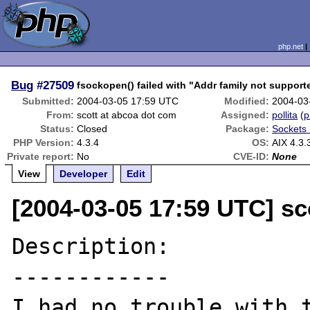
php.net
Bug
#27509
fsockopen() failed with "Addr family not support
Submitted:
2004-03-05 17:59 UTC
Modified:
2004-03
From:
scott at abcoa dot com
Assigned:
pollita
(
p
Status:
Closed
Package:
Sockets 
PHP Version:
4.3.4
OS:
AIX 4.3.
Private report:
No
CVE-ID:
None
View
Developer
Edit
[2004-03-05 17:59 UTC] sc
Description:

------------

I had no trouble with t