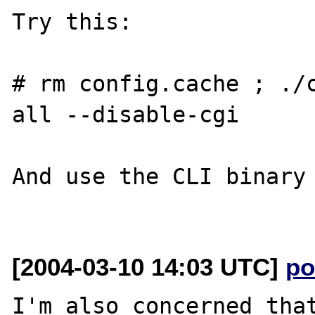
Try this:

# rm config.cache ; ./
all --disable-cgi

And use the CLI binary 
[2004-03-10 14:03 UTC]
po
I'm also concerned that