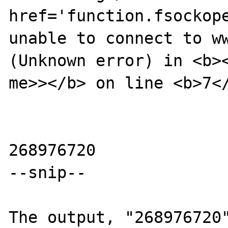
href='function.fsockope
unable to connect to ww
(Unknown error) in <b><
me>></b> on line <b>7</
268976720

--snip--

The output, "268976720"