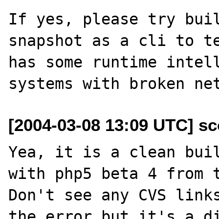
If yes, please try buil
snapshot as a cli to te
has some runtime intell
[2004-03-08 13:09 UTC] sc
Yea, it is a clean buil
with php5 beta 4 from t
Don't see any CVS links
the error but it's a di