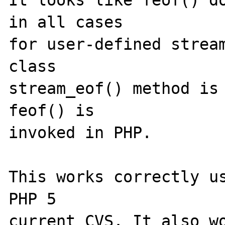
It looks like feof() do
in all cases 

for user-defined stream
class 

stream_eof() method is 
feof() is 

invoked in PHP.

This works correctly us
PHP 5 

current CVS. It also wo