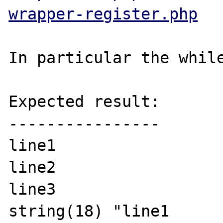
wrapper-register.php
In particular the while
Expected result:

----------------

line1

line2

line3

string(18) "line1
