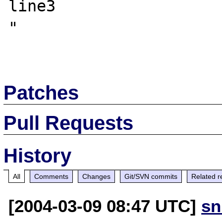
line3

"

Patches
Pull Requests
History
All
Comments
Changes
Git/SVN commits
Related r
[2004-03-09 08:47 UTC]
sn