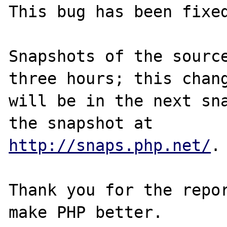
This bug has been fixed
Snapshots of the source
three hours; this chang
will be in the next sna
http://snaps.php.net/
.

Thank you for the repor
make PHP better.
