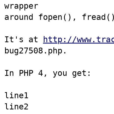
wrapper 

around fopen(), fread()
It's at 
http://www.tra
bug27508.php.

In PHP 4, you get:

line1

line2
