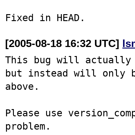
[2005-08-18 16:32 UTC]
ls
This bug will actually 
but instead will only b
above.

Please use version_comp