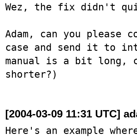
Wez, the fix didn't qui
Adam, can you please co
case and send it to int
manual is a bit long, c
shorter?)

[2004-03-09 11:31 UTC] a
Here's an example where