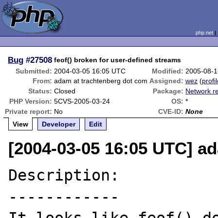
php.net
Bug
#27508
feof() broken for user-defined streams
Submitted:
2004-03-05 16:05 UTC
Modified:
2005-08-1
From:
adam at trachtenberg dot com
Assigned:
wez
(
profi
Status:
Closed
Package:
Network re
PHP Version:
5CVS-2005-03-24
OS:
*
Private report:
No
CVE-ID:
None
View
Developer
Edit
[2004-03-05 16:05 UTC] a
Description:

------------
