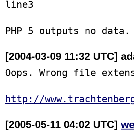
line3

[2004-03-09 11:32 UTC] a
Oops. Wrong file extens
http://www.trachtenber
[2005-05-11 04:02 UTC]
we