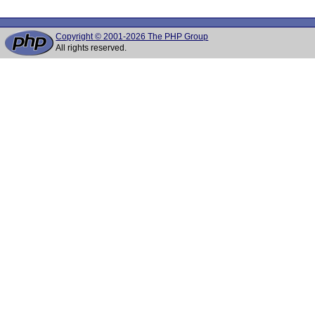
Copyright © 2001-2026 The PHP Group
All rights reserved.