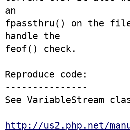
an 

fpassthru() on the file
handle the 

feof() check.

Reproduce code:

---------------

See VariableStream clas
http://us2.php.net/man