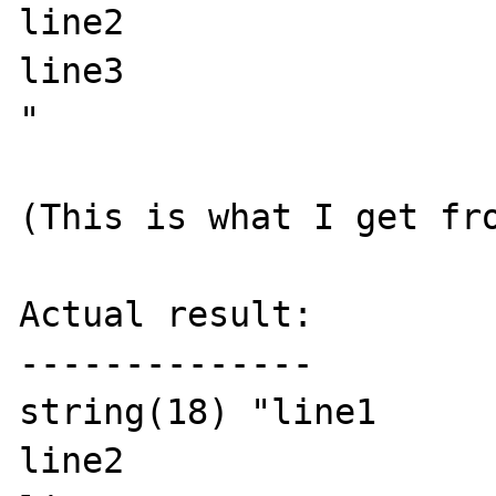
line2

line3

"

(This is what I get fro
Actual result:

--------------

string(18) "line1

line2
