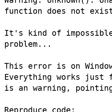
Warning: Unknown(): Una
function does not exist
It's kind of impossible
problem...

This error is on Window
Everything works just f
is an warning, pointing
Reproduce code:
