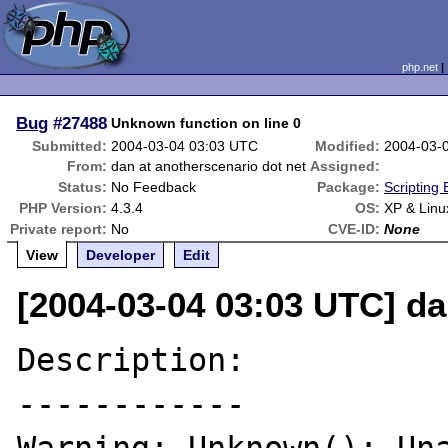
php.net
Bug
#27488
Unknown function on line 0
Submitted:
2004-03-04 03:03 UTC
Modified:
2004-03-
From:
dan at anotherscenario dot net
Assigned:
Status:
No Feedback
Package:
Scripting
PHP Version:
4.3.4
OS:
XP & Linu
Private report:
No
CVE-ID:
None
View
Developer
Edit
[2004-03-04 03:03 UTC] da
Description:

------------
