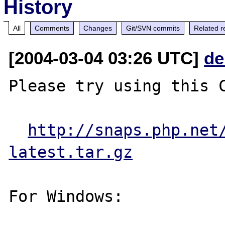
History
All
Comments
Changes
Git/SVN commits
Related r
[2004-03-04 03:26 UTC]
de
Please try using this C
http://snaps.php.net
latest.tar.gz
For Windows:
