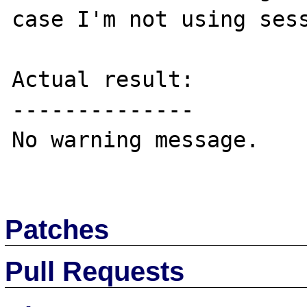
case I'm not using sess
Actual result:

--------------

No warning message.

Patches
Pull Requests