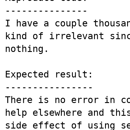
---------------

I have a couple thousan
kind of irrelevant sinc
nothing.

Expected result:

----------------

There is no error in co
help elsewhere and this
side effect of using se