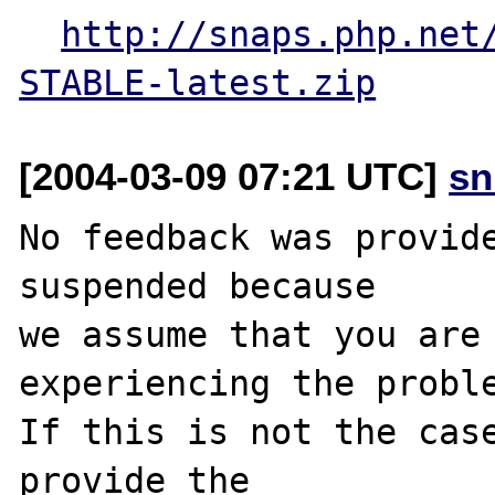
http://snaps.php.net
STABLE-latest.zip
[2004-03-09 07:21 UTC]
sn
No feedback was provide
suspended because

we assume that you are 
experiencing the proble
If this is not the case
provide the
