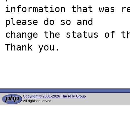
information that was re
please do so and

change the status of th
Thank you.

Copyright © 2001-2026 The PHP Group
All rights reserved.