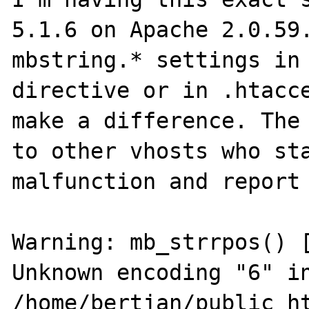
5.1.6 on Apache 2.0.59.
mbstring.* settings in
directive or in .htacce
make a difference. The 
to other vhosts who sta
malfunction and report 
Warning: mb_strrpos() [
Unknown encoding "6" in
/home/bertjan/public_ht