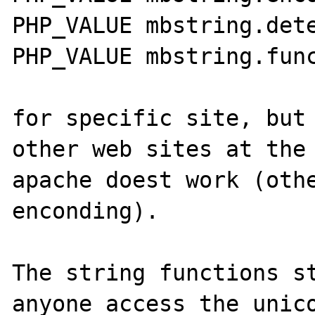
PHP_VALUE mbstring.dete
PHP_VALUE mbstring.func
for specific site, but 
other web sites at the 
apache doest work (othe
enconding). 

The string functions st
anyone access the unico