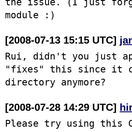
the issue. (I just forg
[2008-07-13 15:15 UTC]
ja
Rui, didn't you just ap
"fixes" this since it 
[2008-07-28 14:29 UTC]
hi
Please try using this C