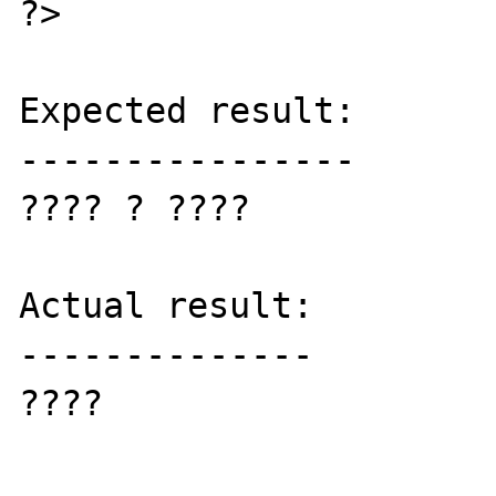
?>

Expected result:

----------------

???? ? ????

Actual result:

--------------

????
