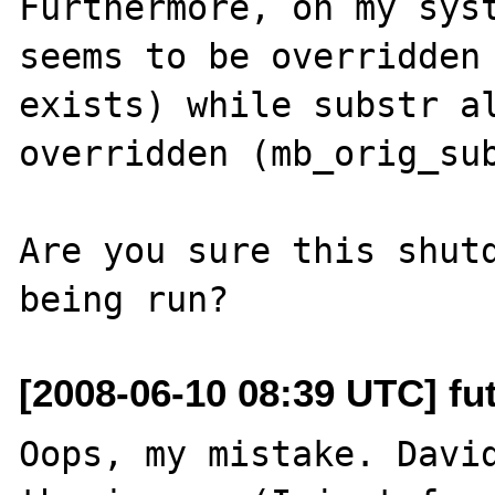
Furthermore, on my syst
seems to be overridden 
exists) while substr al
overridden (mb_orig_sub
Are you sure this shutd
[2008-06-10 08:39 UTC] fut
Oops, my mistake. David