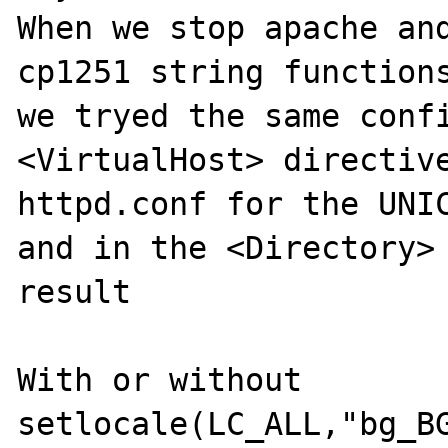
When we stop apache and
cp1251 string functions
we tryed the same confi
<VirtualHost> directive
httpd.conf for the UNIC
and in the <Directory> 
result

With or without 
setlocale(LC_ALL,"bg_BG