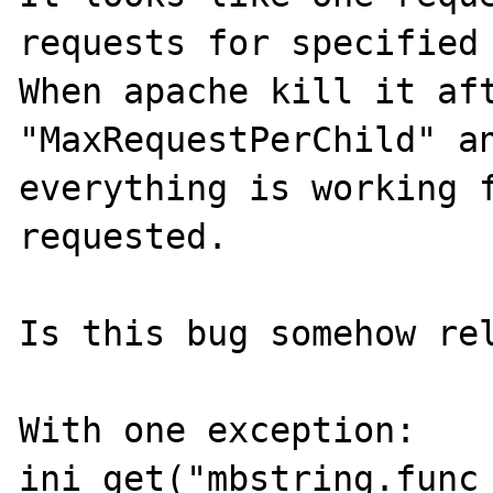
requests for specified 
When apache kill it aft
"MaxRequestPerChild" an
everything is working f
requested.

Is this bug somehow rel
With one exception: 
ini_get("mbstring.func_