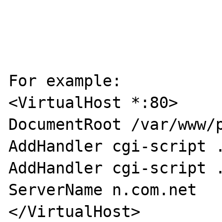
For example:

<VirtualHost *:80>

DocumentRoot /var/www/p
AddHandler cgi-script .
AddHandler cgi-script .
ServerName n.com.net

</VirtualHost>
