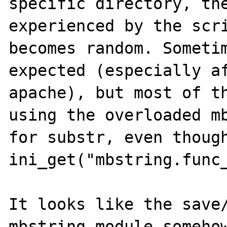
specific directory, the
experienced by the scri
becomes random. Sometim
expected (especially af
apache), but most of th
using the overloaded mb
for substr, even though
ini_get("mbstring.func_
It looks like the save/
mbstring module somehow