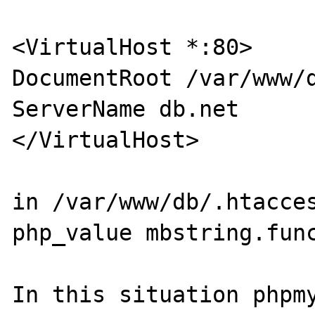
<VirtualHost *:80>

DocumentRoot /var/www/d
ServerName db.net

</VirtualHost>

in /var/www/db/.htacces
php_value mbstring.func
In this situation phpmy