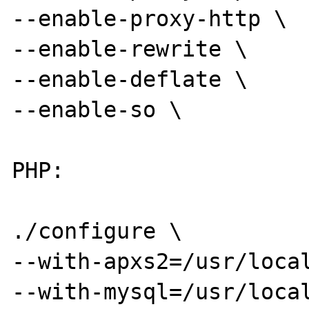
--enable-proxy-http \

--enable-rewrite \

--enable-deflate \

--enable-so \

PHP:

./configure \

--with-apxs2=/usr/local
--with-mysql=/usr/local