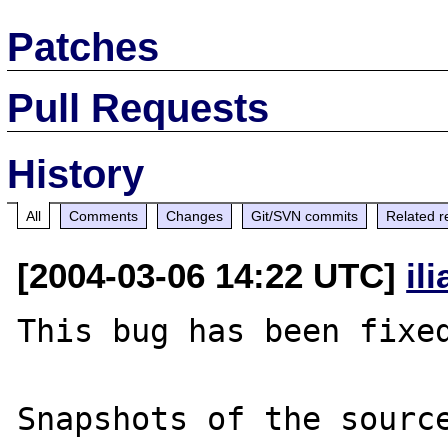
Patches
Pull Requests
History
All
Comments
Changes
Git/SVN commits
Related r
[2004-03-06 14:22 UTC]
il
This bug has been fixed
Snapshots of the source