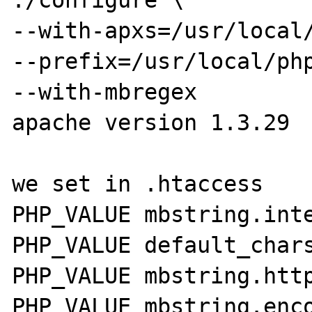
./configure \

--with-apxs=/usr/local/
--prefix=/usr/local/php
--with-mbregex

apache version 1.3.29

we set in .htaccess

PHP_VALUE mbstring.inte
PHP_VALUE default_chars
PHP_VALUE mbstring.http
PHP_VALUE mbstring.enco