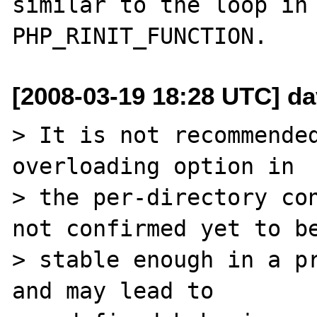
similar to the loop in 
[2008-03-19 18:28 UTC] dav
> It is not recommended
overloading option in 

> the per-directory con
not confirmed yet to be
> stable enough in a pr
and may lead to 
