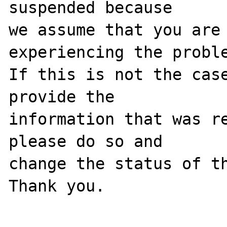
suspended because

we assume that you are 
experiencing the proble
If this is not the case
provide the

information that was re
please do so and

change the status of th
Thank you.
