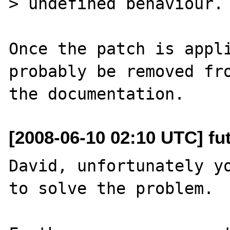
> undefined behaviour. 
Once the patch is appli
probably be removed fro
[2008-06-10 02:10 UTC] fut
David, unfortunately yo
to solve the problem.
