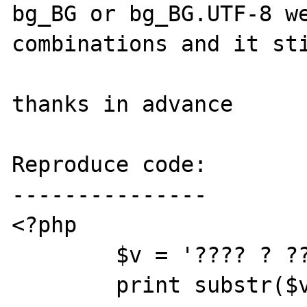
bg_BG or bg_BG.UTF-8 we
combinations and it sti
thanks in advance

Reproduce code:

---------------

<?php

        $v = '???? ? ????|test.php';

        print substr($v,0,strpos($v,'|'));
