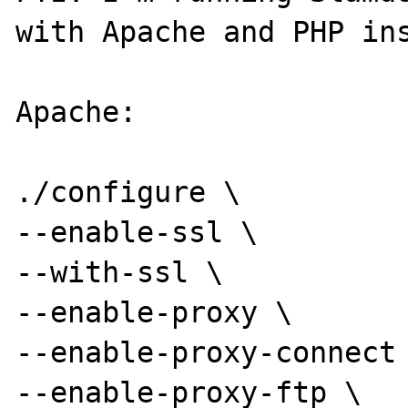
with Apache and PHP ins
Apache:

./configure \

--enable-ssl \

--with-ssl \

--enable-proxy \

--enable-proxy-connect 
--enable-proxy-ftp \
