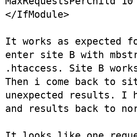
MaxRequestsPerChild 10

</IfModule>

It works as expected fo
enter site B with mbstr
.htaccess. Site B works
Then i come back to sit
unexpected results. I h
and results back to nor
It looks like one reque