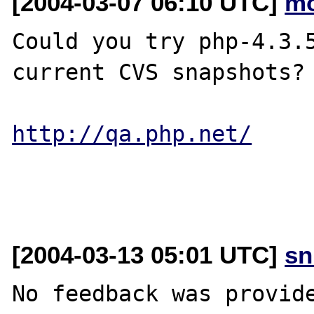
[2004-03-07 06:10 UTC]
mo
Could you try php-4.3.5
current CVS snapshots?

http://qa.php.net/
[2004-03-13 05:01 UTC]
sn
No feedback was provide