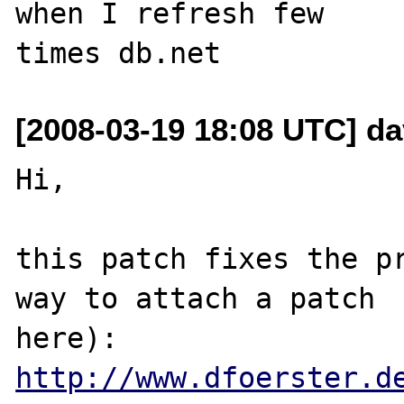
when I refresh few

[2008-03-19 18:08 UTC] dav
Hi,

this patch fixes the pr
way to attach a patch 

http://www.dfoerster.d