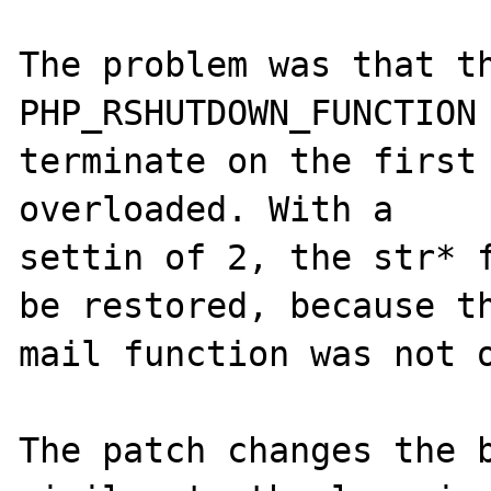
The problem was that th
PHP_RSHUTDOWN_FUNCTION 
terminate on the first 
overloaded. With a 

settin of 2, the str* f
be restored, because th
mail function was not o
The patch changes the b