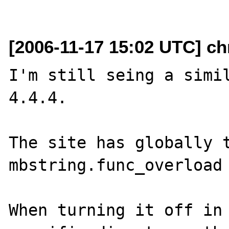
[2006-11-17 15:02 UTC] ch
I'm still seing a simil
4.4.4.

The site has globally t
mbstring.func_overload 
When turning it off in 