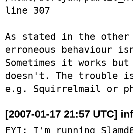
line 307

As stated in the other 
erroneous behaviour isn
Sometimes it works but 
doesn't. The trouble is
[2007-01-17 21:57 UTC] inf
FYI: I'm running Slamd6