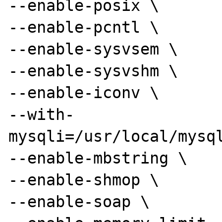
--enable-posix \

--enable-pcntl \

--enable-sysvsem \

--enable-sysvshm \

--enable-iconv \

--with-
mysqli=/usr/local/mysql
--enable-mbstring \

--enable-shmop \

--enable-soap \
