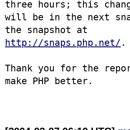
three hours; this chang
will be in the next sna
http://snaps.php.net/
.

Thank you for the repor
make PHP better.
