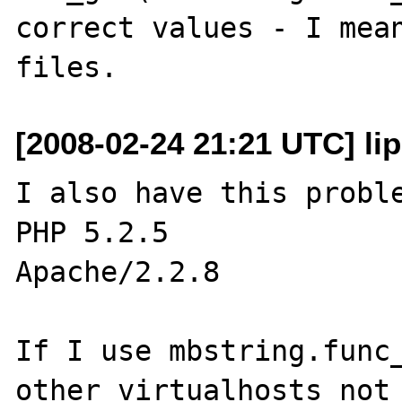
correct values - I mean
[2008-02-24 21:21 UTC] lip 
I also have this proble
PHP 5.2.5

Apache/2.2.8

If I use mbstring.func_
other virtualhosts not 