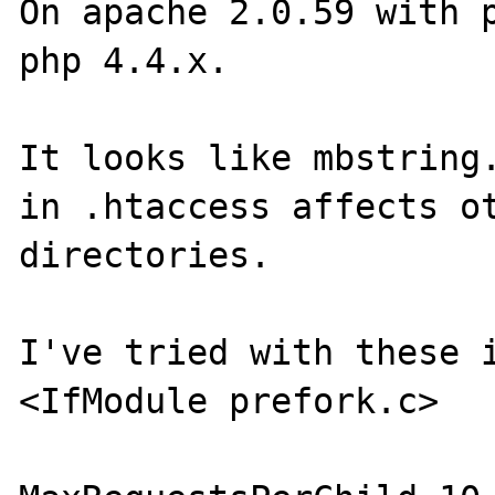
On apache 2.0.59 with p
php 4.4.x.

It looks like mbstring.
in .htaccess affects ot
directories.

I've tried with these i
<IfModule prefork.c>
