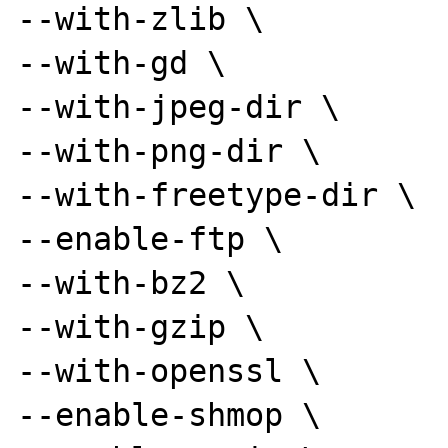
--with-zlib \

--with-gd \

--with-jpeg-dir \

--with-png-dir \

--with-freetype-dir \

--enable-ftp \

--with-bz2 \

--with-gzip \

--with-openssl \

--enable-shmop \
