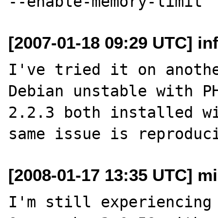
[2007-01-18 09:29 UTC] inf
I've tried it on anothe
Debian unstable with PH
2.2.3 both installed wi
[2008-01-17 13:35 UTC] mih
I'm still experiencing 