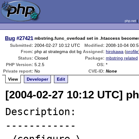
php.net
Bug
#27421
mbstring.func_overload set in .htaccess become
Submitted:
2004-02-27 10:12 UTC
Modified:
2008-10-04 00:
From:
php at strategma dot bg
Assigned:
hirokawa
(
profile
Status:
Closed
Package:
mbstring related
PHP Version:
5.2.5
OS:
*
Private report:
No
CVE-ID:
None
View
Developer
Edit
[2004-02-27 10:12 UTC] ph
Description:

------------
