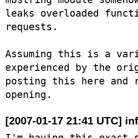
leaks overloaded functi
requests.

Assuming this is a vari
experienced by the orig
posting this here and 
[2007-01-17 21:41 UTC] inf
I'm having this exact s