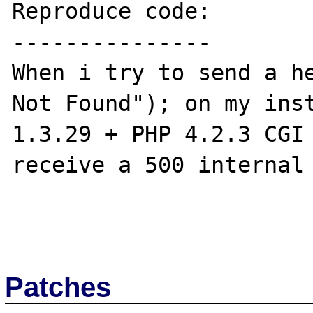
Reproduce code:

---------------

When i try to send a he
Not Found"); on my inst
1.3.29 + PHP 4.2.3 CGI 
receive a 500 internal 
Patches