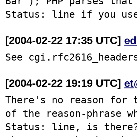
Bar"); PHP parses that 
[2004-02-22 17:35 UTC]
ed
[2004-02-22 19:19 UTC]
et
There's no reason for t
of the reason-phrase wh
Status: line, is there?