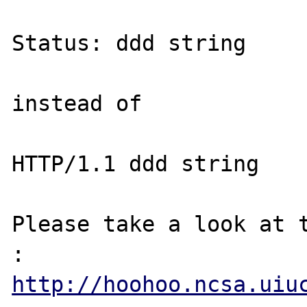
Status: ddd string

instead of

HTTP/1.1 ddd string

Please take a look at t
http://hoohoo.ncsa.uiu