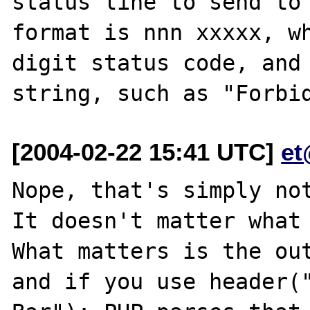
status line to send to 
format is nnn xxxxx, w
digit status code, and 
[2004-02-22 15:41 UTC]
et
Nope, that's simply not
It doesn't matter what 
What matters is the out
and if you use header("