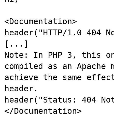
<Documentation>

header("HTTP/1.0 404 No
[...]

Note: In PHP 3, this on
compiled as an Apache m
achieve the same effect
header. 

header("Status: 404 Not
</Documentation>
