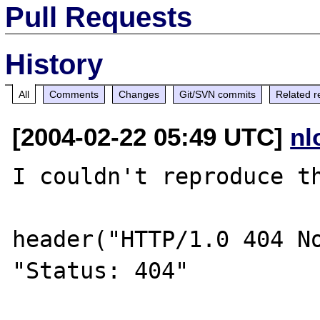
Pull Requests
History
All
Comments
Changes
Git/SVN commits
Related r
[2004-02-22 05:49 UTC]
nl
I couldn't reproduce th
header("HTTP/1.0 404 No
"Status: 404"
