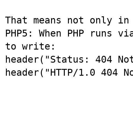
That means not only in 
PHP5: When PHP runs via
to write:

header("Status: 404 Not
header("HTTP/1.0 404 No