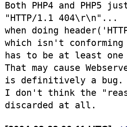
Both PHP4 and PHP5 just
"HTTP/1.1 404\r\n"...

when doing header('HTTP
which isn't conforming 
has to be at least one 
That may cause Webserve
is definitively a bug. 
I don't think the "reas