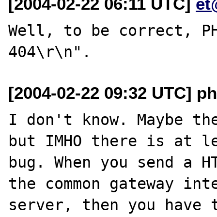
[2004-02-22 06:11 UTC]
et
Well, to be correct, PH
[2004-02-22 09:32 UTC] p
I don't know. Maybe the
but IMHO there is at le
bug. When you send a HT
the common gateway int
server, then you have t