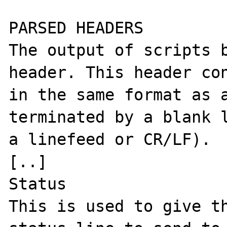
PARSED HEADERS

The output of scripts b
header. This header con
in the same format as a
terminated by a blank l
a linefeed or CR/LF). 

[..]

Status

This is used to give th