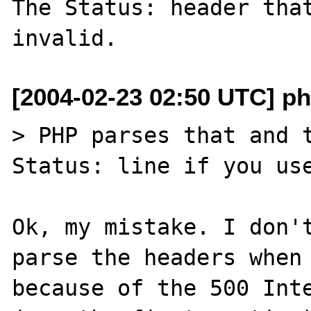
The Status: header that
[2004-02-23 02:50 UTC] p
> PHP parses that and t
Status: line if you use
Ok, my mistake. I don't
parse the headers when 
because of the 500 Inte