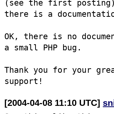
(see the first posting)
there is a documentatio
OK, there is no documen
a small PHP bug.

Thank you for your grea
[2004-04-08 11:10 UTC]
sn