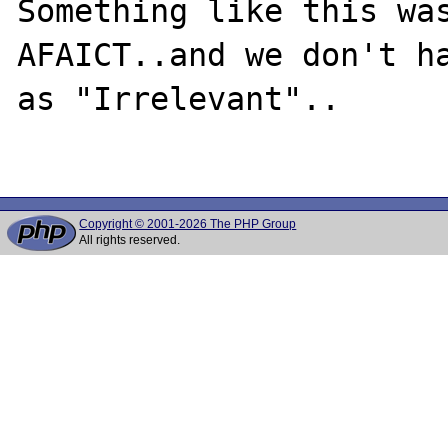
Something like this was
AFAICT..and we don't ha
as "Irrelevant"..

Copyright © 2001-2026 The PHP Group
All rights reserved.