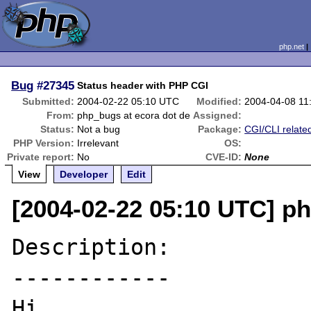
php.net
Bug
#27345
Status header with PHP CGI
Submitted:
2004-02-22 05:10 UTC
Modified:
2004-04-08 11
From:
php_bugs at ecora dot de
Assigned:
Status:
Not a bug
Package:
CGI/CLI relate
PHP Version:
Irrelevant
OS:
Private report:
No
CVE-ID:
None
View
Developer
Edit
[2004-02-22 05:10 UTC] p
Description:

------------

Hi,
