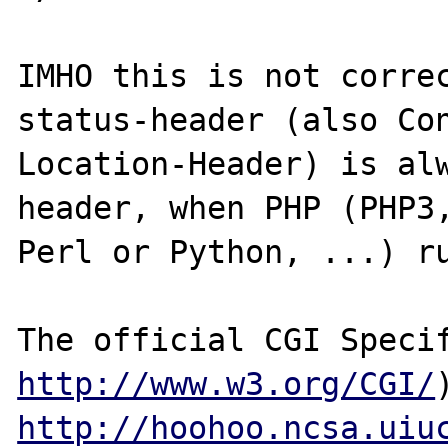
IMHO this is not corre
status-header (also Con
Location-Header) is alw
header, when PHP (PHP3,
Perl or Python, ...) ru
http://www.w3.org/CGI/
http://hoohoo.ncsa.uiu