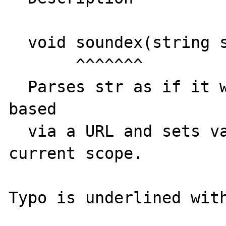
  void soundex(string str);

       ^^^^^^^

  Parses str as if it were the query string 
based

  via a URL and sets variables in the 
current scope.
