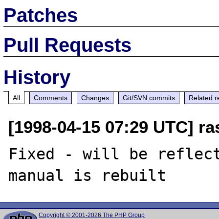
Patches
Pull Requests
History
All
Comments
Changes
Git/SVN commits
Related r
[1998-04-15 07:29 UTC] r
Fixed - will be reflect
Copyright © 2001-2026 The PHP Group