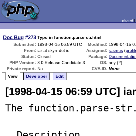
php.net
Doc Bug
#273
Typo in function.parse-str.html
Submitted:
1998-04-15 06:59 UTC
Modified:
1998-04-15 0
From:
iar at skyrr dot is
Assigned:
rasmus
(
profil
Status:
Closed
Package:
Documentatio
PHP Version:
3.0 Release Candidate 3
OS:
any (?)
Private report:
No
CVE-ID:
None
View
Developer
Edit
[1998-04-15 06:59 UTC] iar
The function.parse-str.
  Description
