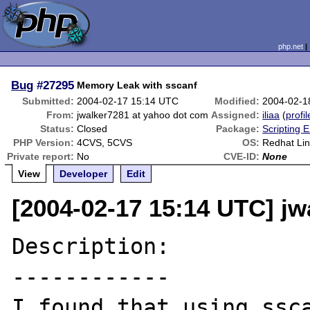
php.net
Bug
#27295
Memory Leak with sscanf
Submitted:
2004-02-17 15:14 UTC
Modified:
2004-02-1
From:
jwalker7281 at yahoo dot com
Assigned:
iliaa
(
profil
Status:
Closed
Package:
Scripting 
PHP Version:
4CVS, 5CVS
OS:
Redhat Lin
Private report:
No
CVE-ID:
None
View
Developer
Edit
[2004-02-17 15:14 UTC] j
Description:

------------

I found that using ssca