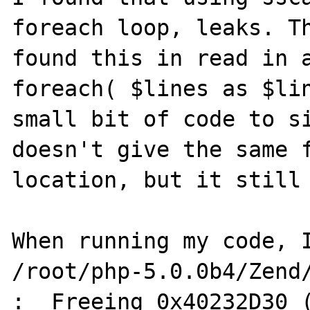
foreach loop, leaks. Th
found this in read in a
foreach( $lines as $lin
small bit of code to si
doesn't give the same f
location, but it still 
When running my code, I
/root/php-5.0.0b4/Zend/
:  Freeing 0x40232D30 (