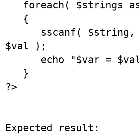
   foreach( $strings as $string )

   {

      sscanf( $string, "%s = %[^[]]", $var, 
$val );

      echo "$var = $val\n";

   }

?>

Expected result:
