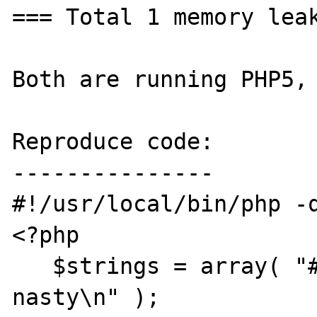
=== Total 1 memory leak
Both are running PHP5, 
Reproduce code:

---------------

#!/usr/local/bin/php -q
<?php

   $strings = array( "#dude = me\n", "#bug = 
nasty\n" );
