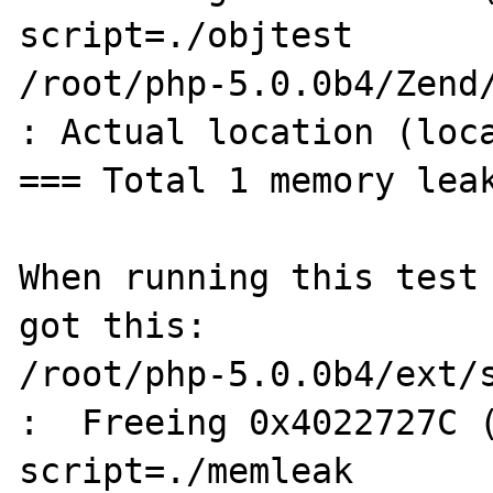
script=./objtest

/root/php-5.0.0b4/Zend/
: Actual location (loca
=== Total 1 memory leak
When running this test 
got this:

/root/php-5.0.0b4/ext/s
:  Freeing 0x4022727C (
script=./memleak
