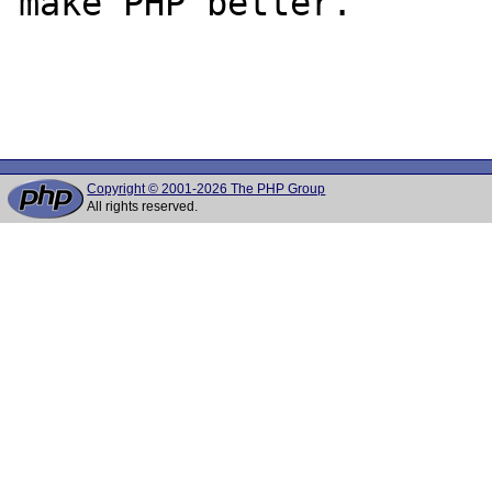
make PHP better.

Copyright © 2001-2026 The PHP Group
All rights reserved.