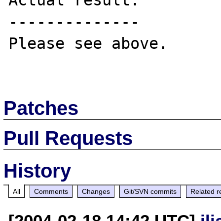
Actual result:

--------------

Please see above.

Patches
Pull Requests
History
All
Comments
Changes
Git/SVN commits
Related r
[2004-02-18 14:42 UTC]
il