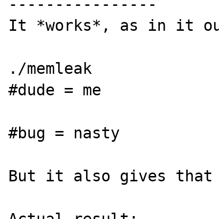
----------------

It *works*, as in it ou
./memleak

#dude = me

#bug = nasty

But it also gives that 