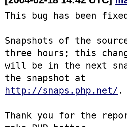
This bug has been fixed
Snapshots of the source
three hours; this chang
will be in the next sna
http://snaps.php.net/
.

Thank you for the repor