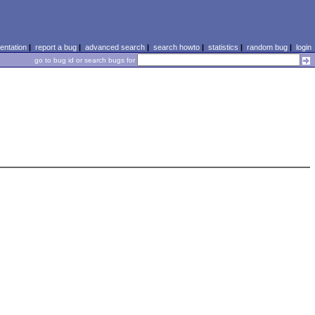
ntation
|
report a bug
|
advanced search
|
search howto
|
statistics
|
random bug
|
login
go to bug id or search bugs for