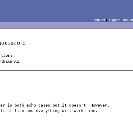
php.net
|
support
|
docume
10 05:32 UTC
nctions
ndrake 9.2
er in both echo cases but it doesn't. However, 
first line and everything will work fine.
