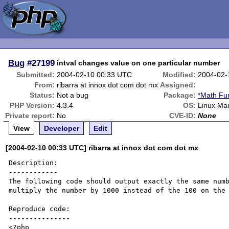
Bug
#27199
intval changes value on one particular number
Submitted:
2004-02-10 00:33 UTC
Modified:
2004-02-
From:
ribarra at innox dot com dot mx
Assigned:
Status:
Not a bug
Package:
*Math Fu
PHP Version:
4.3.4
OS:
Linux Ma
Private report:
No
CVE-ID:
None
View
Developer
Edit
[2004-02-10 00:33 UTC] ribarra at innox dot com dot mx
Description:

------------

The following code should output exactly the same numb
multiply the number by 1000 instead of the 100 on the 
Reproduce code:

---------------

<?php
