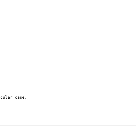
cular case.
