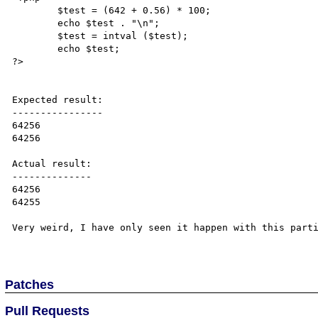
        $test = (642 + 0.56) * 100;

        echo $test . "\n";

        $test = intval ($test);

        echo $test;

?>

Expected result:

----------------

64256

64256

Actual result:

--------------

64256

64255

Very weird, I have only seen it happen with this parti
Patches
Pull Requests