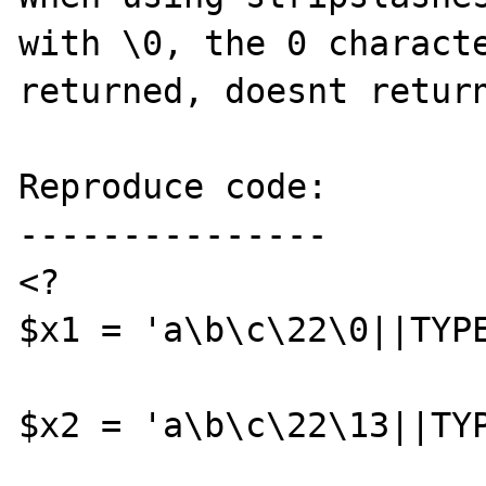
with \0, the 0 characte
returned, doesnt return
Reproduce code:

---------------

<?

$x1 = 'a\b\c\22\0||TYPE
$x2 = 'a\b\c\22\13||TYP