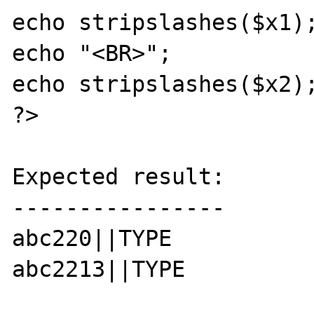
echo stripslashes($x1);
echo "<BR>";

echo stripslashes($x2);
?>

Expected result:

----------------

abc220||TYPE

abc2213||TYPE
