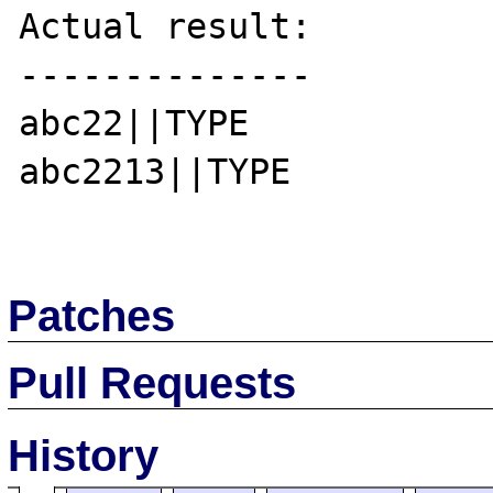
Actual result:

--------------

abc22||TYPE

abc2213||TYPE

Patches
Pull Requests
History