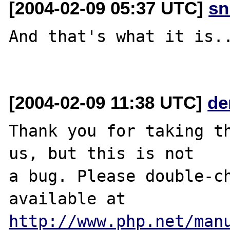
[2004-02-09 05:37 UTC]
sn
And that's what it is..
[2004-02-09 11:38 UTC]
de
Thank you for taking th
us, but this is not

a bug. Please double-ch
http://www.php.net/man