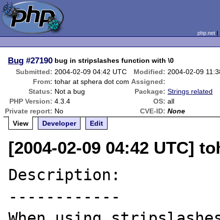
php.net
Bug
#27190
bug in stripslashes function with \0
Submitted:
2004-02-09 04:42 UTC
Modified:
2004-02-09 11:
From:
tohar at sphera dot com
Assigned:
Status:
Not a bug
Package:
Strings related
PHP Version:
4.3.4
OS:
all
Private report:
No
CVE-ID:
None
View
Developer
Edit
[2004-02-09 04:42 UTC] to
Description:

------------

When using stripslashes