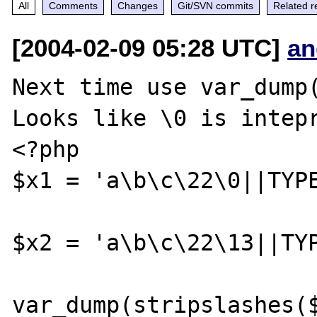
All
Comments
Changes
Git/SVN commits
Related r
[2004-02-09 05:28 UTC]
an
Next time use var_dump(
Looks like \0 is intepr
<?php

$x1 = 'a\b\c\22\0||TYPE
$x2 = 'a\b\c\22\13||TYP
var_dump(stripslashes($