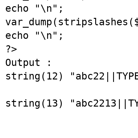
echo "\n";

var_dump(stripslashes($
echo "\n";

?>

Output :

string(12) "abc22||TYPE
string(13) "abc2213||TY