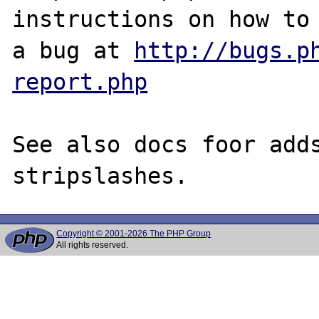
instructions on how to 
a bug at 
http://bugs.p
report.php
See also docs foor adds
Copyright © 2001-2026 The PHP Group
All rights reserved.