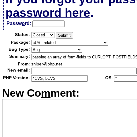
password here
.
Passw
o
rd:
Status:
Package:
Bug Type:
Summary:
From:
sniper@php.net
New email:
PHP Version:
OS:
New Co
m
ment: