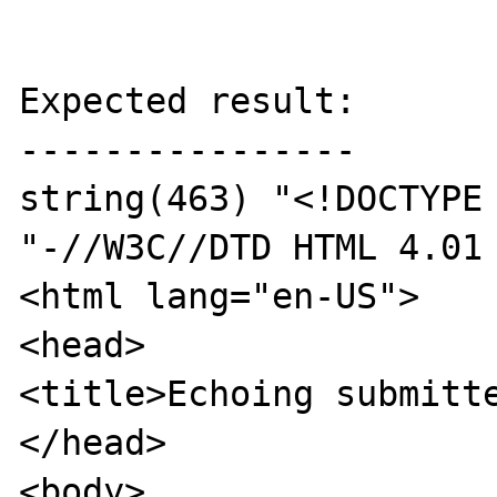
Expected result:

----------------

string(463) "<!DOCTYPE 
"-//W3C//DTD HTML 4.01 
<html lang="en-US">

<head>

<title>Echoing submitte
</head>

<body>
