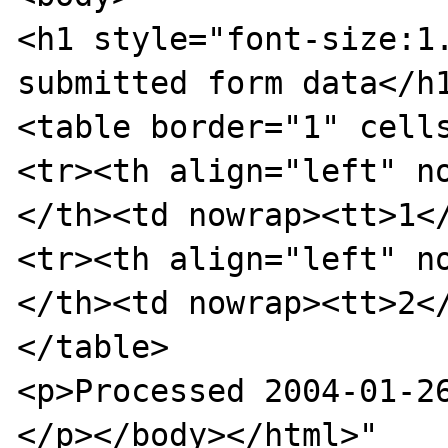
<h1 style="font-size:1.
submitted form data</h1
<table border="1" cells
<tr><th align="left" n
</th><td nowrap><tt>1</
<tr><th align="left" n
</th><td nowrap><tt>2</
</table>

<p>Processed 2004-01-26
</p></body></html>"
