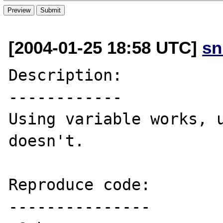
[2004-01-25 18:58 UTC]
sn
Description:

------------

Using variable works, u
doesn't.

Reproduce code:

---------------
