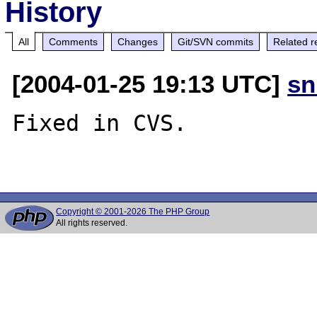
History
All
Comments
Changes
Git/SVN commits
Related r
[2004-01-25 19:13 UTC]
sn
Fixed in CVS.

Copyright © 2001-2026 The PHP Group
All rights reserved.