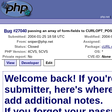
php.net
Bug
#27040
passing an array of form-fields to CURLOPT_PO
Submitted:
2004-01-25 18:58 UTC
Modified:
2004-
From:
sniper@php.net
Assigned:
Status:
Closed
Package:
cURL 
PHP Version:
4CVS, 5CVS
OS:
*
Private report:
No
CVE-ID:
None
View
Developer
Edit
Welcome back! If you'r
submitter, here's wher
add additional notes.
If you forgot your pas