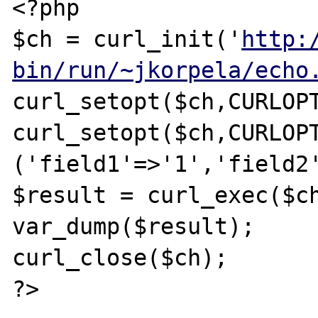
<?php

$ch = curl_init('
http:
bin/run/~jkorpela/echo
curl_setopt($ch,CURLOPT
curl_setopt($ch,CURLOPT
('field1'=>'1','field2'
$result = curl_exec($ch
var_dump($result);

curl_close($ch);

?>
