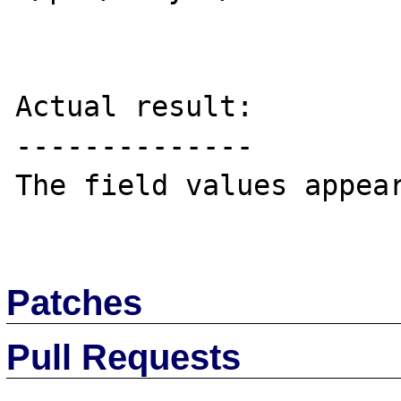
Actual result:

--------------

The field values appear
Patches
Pull Requests