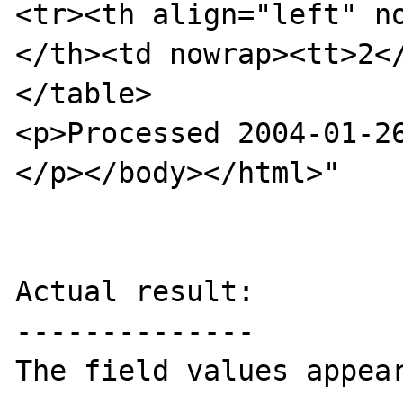
<tr><th align="left" n
</th><td nowrap><tt>2</
</table>

<p>Processed 2004-01-26
</p></body></html>"

Actual result:

--------------

The field values appear