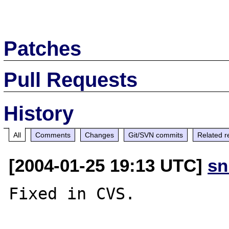
Patches
Pull Requests
History
All
Comments
Changes
Git/SVN commits
Related r
[2004-01-25 19:13 UTC]
sn
Fixed in CVS.
