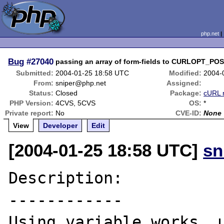
php.net
Bug
#27040
passing an array of form-fields to CURLOPT_PO
Submitted:
2004-01-25 18:58 UTC
Modified:
2004-
From:
sniper@php.net
Assigned:
Status:
Closed
Package:
cURL 
PHP Version:
4CVS, 5CVS
OS:
*
Private report:
No
CVE-ID:
None
View
Developer
Edit
[2004-01-25 18:58 UTC]
sn
Description:

------------

Using variable works, u