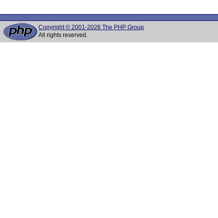
Copyright © 2001-2026 The PHP Group
All rights reserved.