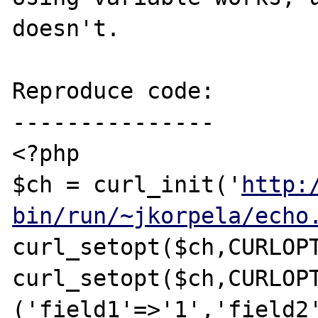
doesn't.

Reproduce code:

---------------

<?php

$ch = curl_init('
http:
bin/run/~jkorpela/echo
curl_setopt($ch,CURLOPT
curl_setopt($ch,CURLOPT
('field1'=>'1','field2'