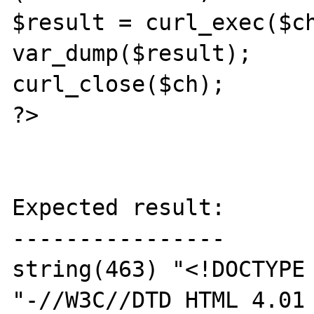
$result = curl_exec($ch
var_dump($result);

curl_close($ch);

?>

Expected result:

----------------

string(463) "<!DOCTYPE 
"-//W3C//DTD HTML 4.01 