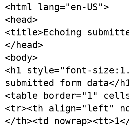
<html lang="en-US">

<head>

<title>Echoing submitte
</head>

<body>

<h1 style="font-size:1.
submitted form data</h1
<table border="1" cells
<tr><th align="left" n
</th><td nowrap><tt>1</