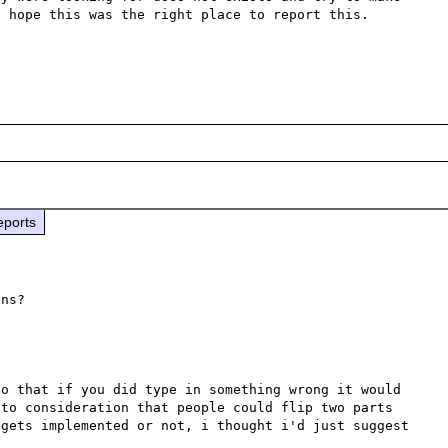
 hope this was the right place to report this.

eports
o that if you did type in something wrong it would 
to consideration that people could flip two parts 
gets implemented or not, i thought i'd just suggest 