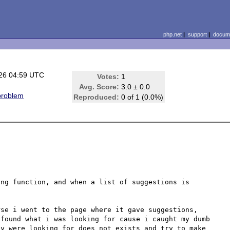
php.net
|
support
|
docume
26 04:59 UTC
Votes:
1
Avg. Score:
3.0 ± 0.0
problem
Reproduced:
0 of 1 (0.0%)
ng function, and when a list of suggestions is 
se i went to the page where it gave suggestions, 
found what i was looking for cause i caught my dumb 
y were looking for does not exists and try to make 