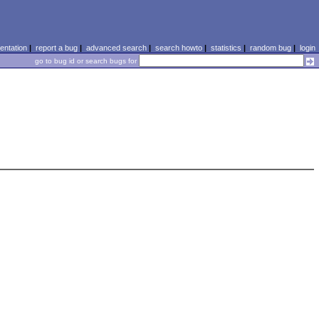
ntation
|
report a bug
|
advanced search
|
search howto
|
statistics
|
random bug
|
login
go to bug id or search bugs for