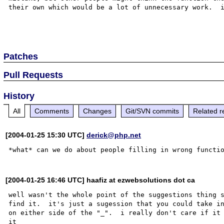
their own which would be a lot of unnecessary work.  i
Patches
Pull Requests
History
All
Comments
Changes
Git/SVN commits
Related r
[2004-01-25 15:30 UTC]
derick@php.net
[2004-01-25 16:46 UTC] haafiz at ezwebsolutions dot ca
well wasn't the whole point of the suggestions thing s
find it.  it's just a sugession that you could take in
on either side of the "_".  i really don't care if it 