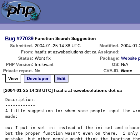
Bug
#27039
Function Search Suggestion
Submitted:
2004-01-25 14:38 UTC
Modified:
2004-01-
From:
haafiz at ezwebsolutions dot ca
Assigned:
Status:
Wont fix
Package:
Website 
PHP Version:
Irrelevant
OS:
N/A
Private report:
No
CVE-ID:
None
View
Developer
Edit
[2004-01-25 14:38 UTC] haafiz at ezwebsolutions dot ca
Description:

------------

A little suggestion for when some people input the wro
made:

ex: I put in set_ini instead of the ini_set and ofcour
but the proper function wasn't even on there.  i only 
mistake, but other people might think the function the