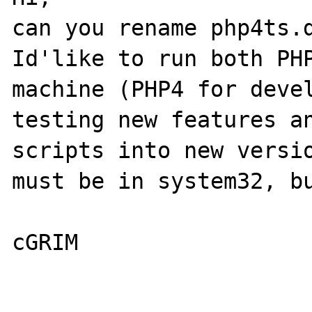
can you rename php4ts.d
Id'like to run both PHP
machine (PHP4 for devel
testing new features an
scripts into new versio
must be in system32, bu
cGRIM
