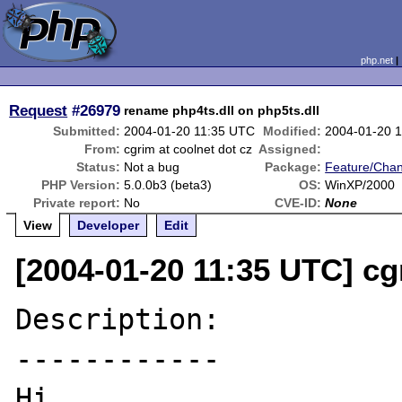
php.net
Request
#26979
rename php4ts.dll on php5ts.dll
Submitted:
2004-01-20 11:35 UTC
Modified:
2004-01-20 
From:
cgrim at coolnet dot cz
Assigned:
Status:
Not a bug
Package:
Feature/Cha
PHP Version:
5.0.0b3 (beta3)
OS:
WinXP/2000
Private report:
No
CVE-ID:
None
View
Developer
Edit
[2004-01-20 11:35 UTC] cg
Description:

------------

Hi,
