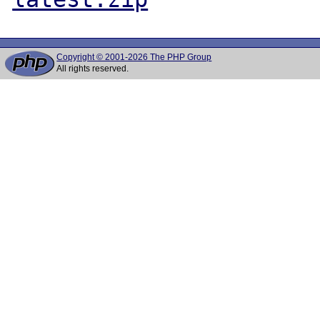
Copyright © 2001-2026 The PHP Group
All rights reserved.