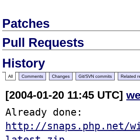
Patches
Pull Requests
History
All
Comments
Changes
Git/SVN commits
Related r
[2004-01-20 11:45 UTC]
we
http://snaps.php.net/w
latest.zip