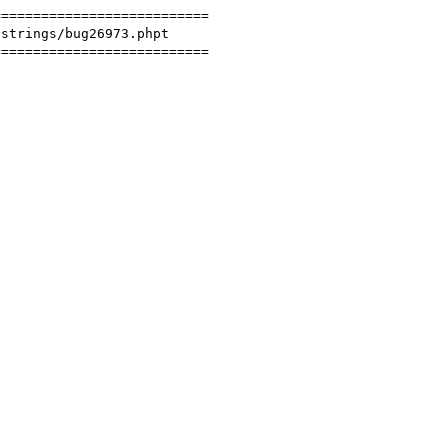
==========================

strings/bug26973.phpt

==========================
