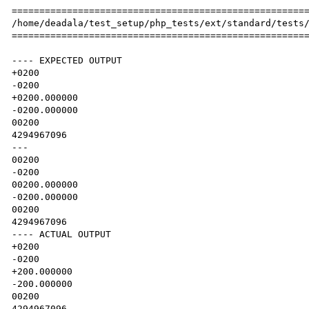
======================================================
/home/deadala/test_setup/php_tests/ext/standard/tests/
======================================================
---- EXPECTED OUTPUT

+0200

-0200

+0200.000000

-0200.000000

00200

4294967096

---

00200

-0200

00200.000000

-0200.000000

00200

4294967096

---- ACTUAL OUTPUT

+0200

-0200

+200.000000

-200.000000

00200

4294967096
