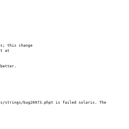
s; this change

better.

s/strings/bug26973.phpt is failed solaris. The 