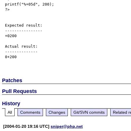
printf("%+05d", 200);

?>

Expected result:

----------------

+0200

Actual result:

--------------

0+200

Patches
Pull Requests
History
All
Comments
Changes
Git/SVN commits
Related r
[2004-01-20 19:16 UTC]
sniper@php.net