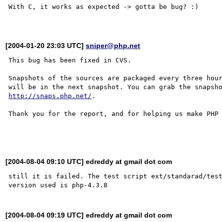
With C, it works as expected -> gotta be bug? :)

[2004-01-20 23:03 UTC]
sniper@php.net
This bug has been fixed in CVS.

Snapshots of the sources are packaged every three hour
http://snaps.php.net/
.

Thank you for the report, and for helping us make PHP 
[2004-08-04 09:10 UTC] edreddy at gmail dot com
still it is failed. The test script ext/standarad/test
[2004-08-04 09:19 UTC] edreddy at gmail dot com