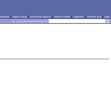
ntation
|
report a bug
|
advanced search
|
search howto
|
statistics
|
random bug
|
login
go to bug id or search bugs for