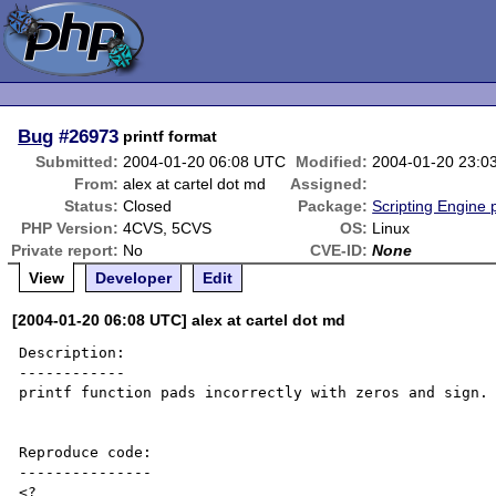
Bug
#26973
printf format
Submitted:
2004-01-20 06:08 UTC
Modified:
2004-01-20 23:0
From:
alex at cartel dot md
Assigned:
Status:
Closed
Package:
Scripting Engine
PHP Version:
4CVS, 5CVS
OS:
Linux
Private report:
No
CVE-ID:
None
View
Developer
Edit
[2004-01-20 06:08 UTC] alex at cartel dot md
Description:

------------

printf function pads incorrectly with zeros and sign.

Reproduce code:

---------------

<?
