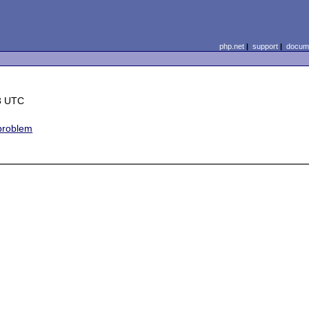
php.net
|
support
|
docume
3 UTC
 problem