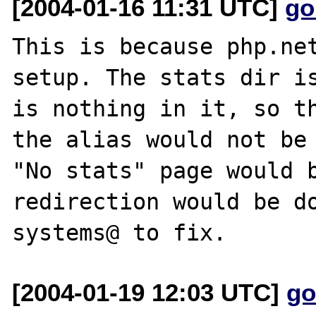
[2004-01-16 11:31 UTC]
go
This is because php.net
setup. The stats dir is
is nothing in it, so th
the alias would not be 
"No stats" page would b
redirection would be do
[2004-01-19 12:03 UTC]
go