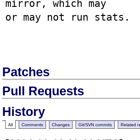
mirror, which may 

or may not run stats.

Patches
Pull Requests
History
All
Comments
Changes
Git/SVN commits
Related r