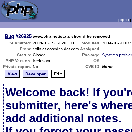
php.net
Bug
#26925
www.php.net/stats should be removed
Submitted:
2004-01-15 14:20 UTC
Modified:
2004-06-20 07
From:
colin at easydns dot com
Assigned:
Status:
Closed
Package:
Systems probl
PHP Version:
Irrelevant
OS:
Private report:
No
CVE-ID:
None
View
Developer
Edit
Welcome back! If you'r
submitter, here's wher
add additional notes.
If you forgot your pas