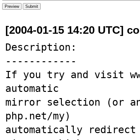
[2004-01-15 14:20 UTC] co
Description:

------------

If you try and visit ww
automatic 

mirror selection (or an
php.net/my) 

automatically redirect 