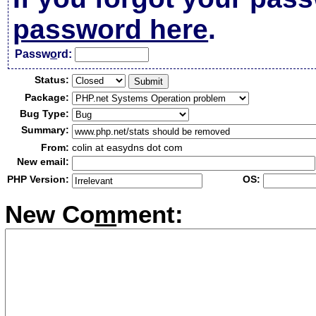
password here
.
Passw
o
rd:
Status:
Package:
Bug Type:
Summary:
From:
colin at easydns dot com
New email:
PHP Version:
OS:
New Co
m
ment: