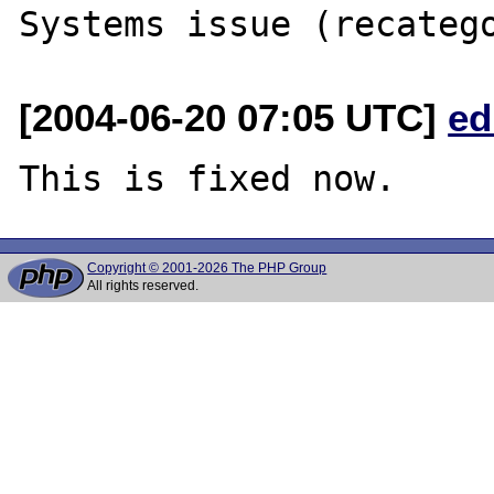
[2004-06-20 07:05 UTC]
ed
Copyright © 2001-2026 The PHP Group
All rights reserved.