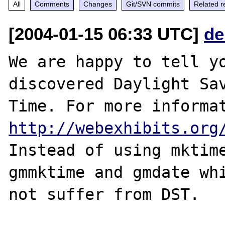
All
Comments
Changes
Git/SVN commits
Related r
[2004-01-15 06:33 UTC]
de
We are happy to tell yo
discovered Daylight Sav
http://webexhibits.org
Instead of using mktime
gmmktime and gmdate whi
not suffer from DST.
