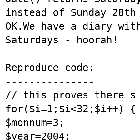
instead of Sunday 28th 
OK.We have a diary with
Saturdays - hoorah!

Reproduce code:

---------------

// this proves there's 
for($i=1;$i<32;$i++) {

$monnum=3;

$year=2004;
