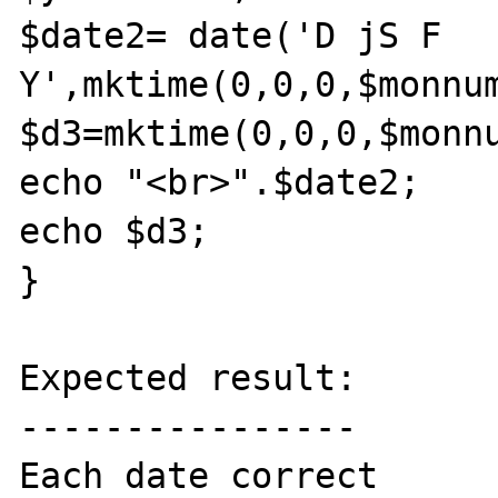
$date2= date('D jS F 
Y',mktime(0,0,0,$monnum
$d3=mktime(0,0,0,$monnu
echo "<br>".$date2;

echo $d3;

}

Expected result:

----------------

Each date correct
