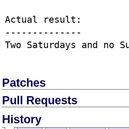
Actual result:

--------------

Two Saturdays and no Su
Patches
Pull Requests
History