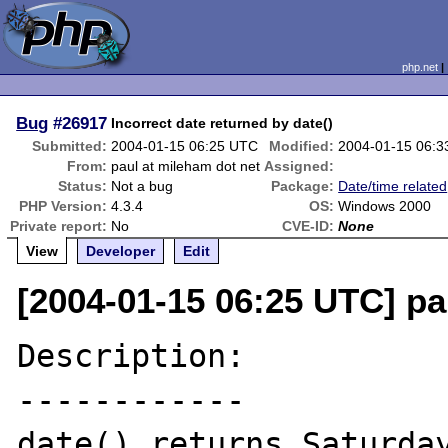
php.net
Bug
#26917
Incorrect date returned by date()
Submitted:
2004-01-15 06:25 UTC
Modified:
2004-01-15 06:
From:
paul at mileham dot net
Assigned:
Status:
Not a bug
Package:
Date/time related
PHP Version:
4.3.4
OS:
Windows 2000
Private report:
No
CVE-ID:
None
View
Developer
Edit
[2004-01-15 06:25 UTC] pa
Description:

------------

date() returns Saturday