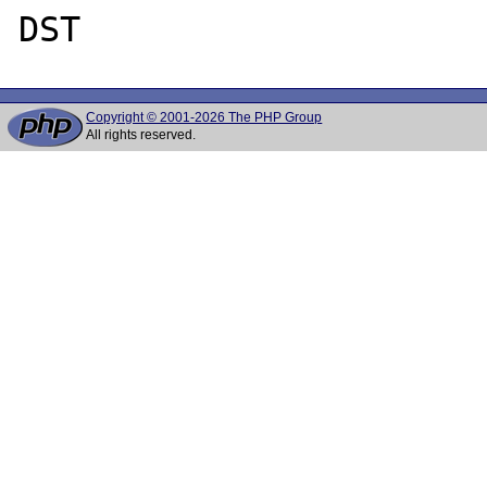
Copyright © 2001-2026 The PHP Group
All rights reserved.