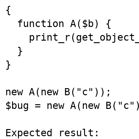
{

  function A($b) {

    print_r(get_object_vars($b));

  }

}

new A(new B("c"));

$bug = new A(new B("c")
Expected result:
