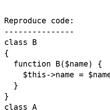
Reproduce code:

---------------

class B

{

  function B($name) {

    $this->name = $name;

  }

}

class A
