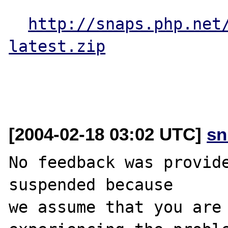
http://snaps.php.net
latest.zip
[2004-02-18 03:02 UTC]
sn
No feedback was provide
suspended because

we assume that you are 