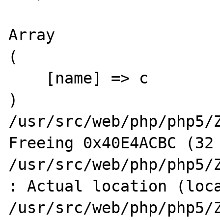
Array

(

    [name] => c

)

/usr/src/web/php/php5/Z
Freeing 0x40E4ACBC (32 
/usr/src/web/php/php5/Z
: Actual location (loca
/usr/src/web/php/php5/Z