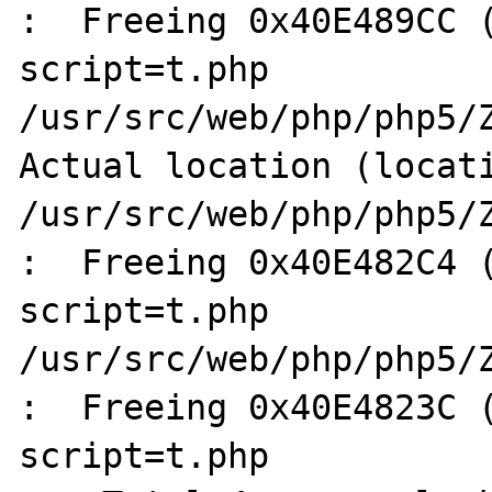
:  Freeing 0x40E489CC (
script=t.php

/usr/src/web/php/php5/Z
Actual location (locati
/usr/src/web/php/php5/Z
:  Freeing 0x40E482C4 (
script=t.php

/usr/src/web/php/php5/Z
:  Freeing 0x40E4823C (
script=t.php
