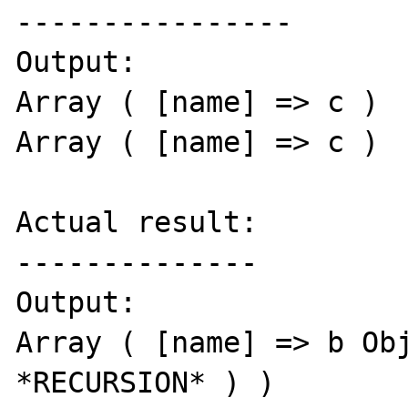
----------------

Output: 

Array ( [name] => c ) 

Array ( [name] => c ) 

Actual result:

--------------

Output: 

Array ( [name] => b Obj
*RECURSION* ) ) 
