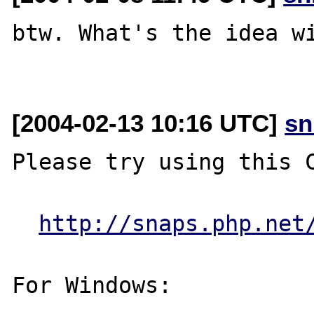
btw. What's the idea wi
[2004-02-13 10:16 UTC]
sn
Please try using this C
http://snaps.php.net
For Windows:
