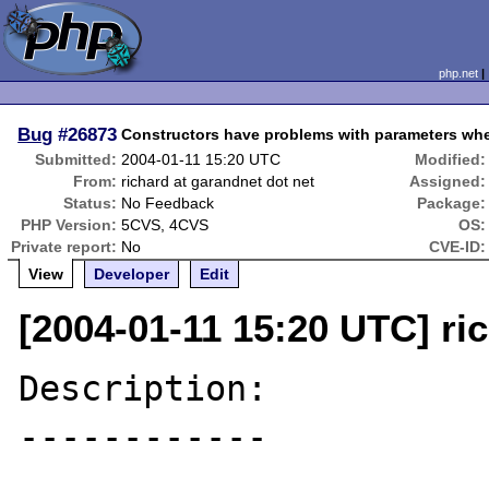
php.net
Bug
#26873
Constructors have problems with parameters when
Submitted:
2004-01-11 15:20 UTC
Modified:
From:
richard at garandnet dot net
Assigned:
Status:
No Feedback
Package:
PHP Version:
5CVS, 4CVS
OS:
Private report:
No
CVE-ID:
View
Developer
Edit
[2004-01-11 15:20 UTC] ri
Description:

------------
