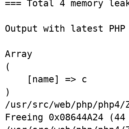
=== Total 4 memory leak
Output with latest PHP 
Array

(

    [name] => c

)

/usr/src/web/php/php4/Z
Freeing 0x08644A24 (44 