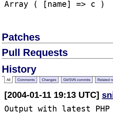
Array ( [name] => c ) 

Patches
Pull Requests
History
All
Comments
Changes
Git/SVN commits
Related r
[2004-01-11 19:13 UTC]
sn
Output with latest PHP 