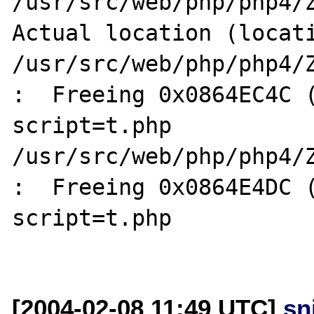
/usr/src/web/php/php4/Z
Actual location (locati
/usr/src/web/php/php4/Z
:  Freeing 0x0864EC4C (
script=t.php

/usr/src/web/php/php4/Z
:  Freeing 0x0864E4DC (
script=t.php

[2004-02-08 11:49 UTC]
sn