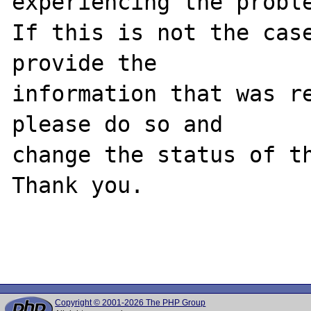
experiencing the proble
If this is not the case
provide the

information that was re
please do so and

change the status of th
Thank you.

Copyright © 2001-2026 The PHP Group