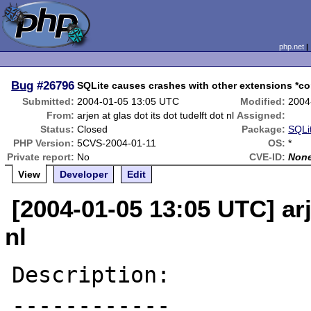
php.net
Bug
#26796
SQLite causes crashes with other extensions *con
Submitted:
2004-01-05 13:05 UTC
Modified:
2004
From:
arjen at glas dot its dot tudelft dot nl
Assigned:
Status:
Closed
Package:
SQLit
PHP Version:
5CVS-2004-01-11
OS:
*
Private report:
No
CVE-ID:
Non
View
Developer
Edit
[2004-01-05 13:05 UTC] arje
nl
Description:

------------
