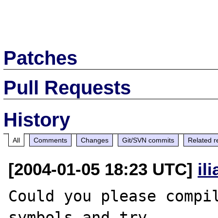
Patches
Pull Requests
History
All
Comments
Changes
Git/SVN commits
Related r
[2004-01-05 18:23 UTC]
il
Could you please compil
symbols and try 
