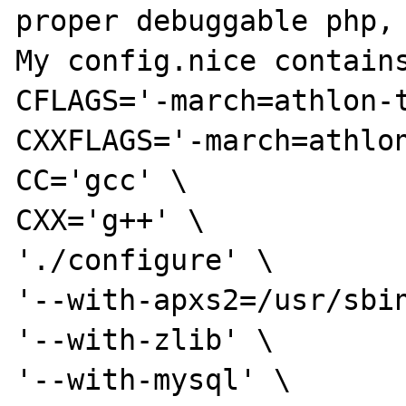
proper debuggable php, 
My config.nice contains
CFLAGS='-march=athlon-t
CXXFLAGS='-march=athlon
CC='gcc' \

CXX='g++' \

'./configure' \

'--with-apxs2=/usr/sbin
'--with-zlib' \

'--with-mysql' \
