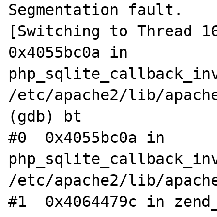
Segmentation fault.

[Switching to Thread 16
0x4055bc0a in 
php_sqlite_callback_inv
/etc/apache2/lib/apache
(gdb) bt

#0  0x4055bc0a in 
php_sqlite_callback_inv
/etc/apache2/lib/apache
#1  0x4064479c in zend_