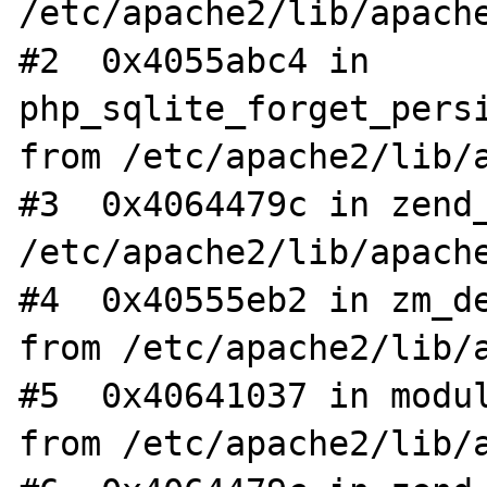
/etc/apache2/lib/apache
#2  0x4055abc4 in 
php_sqlite_forget_persi
from /etc/apache2/lib/a
#3  0x4064479c in zend_
/etc/apache2/lib/apache
#4  0x40555eb2 in zm_de
from /etc/apache2/lib/a
#5  0x40641037 in modul
from /etc/apache2/lib/a