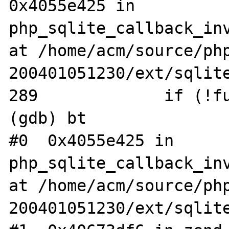
0x4055e425 in 
php_sqlite_callback_inv
at /home/acm/source/ph
200401051230/ext/sqlite
289             if (!fu
(gdb) bt

#0  0x4055e425 in 
php_sqlite_callback_inv
at /home/acm/source/ph
200401051230/ext/sqlite