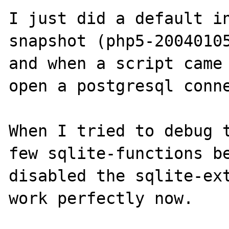
I just did a default i
snapshot (php5-20040105
and when a script came 
open a postgresql conne
When I tried to debug t
few sqlite-functions be
disabled the sqlite-ext
work perfectly now.
