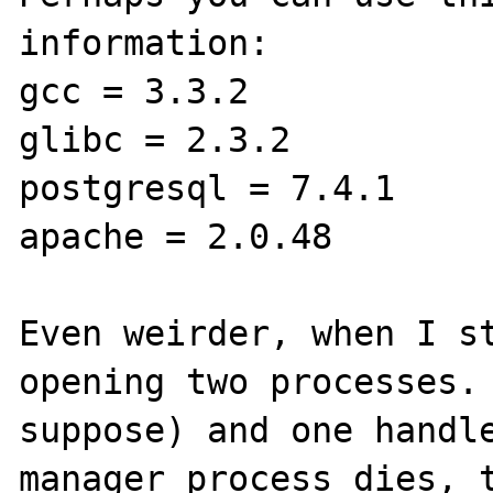
information:

gcc = 3.3.2

glibc = 2.3.2

postgresql = 7.4.1

apache = 2.0.48

Even weirder, when I st
opening two processes. 
suppose) and one handle
manager process dies, t