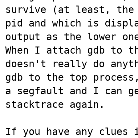
survive (at least, the 
pid and which is displa
output as the lower one
When I attach gdb to th
doesn't really do anyth
gdb to the top process,
a segfault and I can ge
stacktrace again.

If you have any clues i