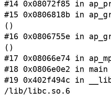
#14 0x08072f85 in ap_pr
#15 0x0806818b in ap_gr
()

#16 0x0806755e in ap_gr
()

#17 0x08066e74 in ap_mp
#18 0x0806e0e2 in main 
#19 0x402f494c in __lib
/lib/libc.so.6
