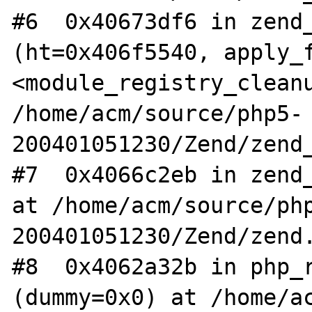
#6  0x40673df6 in zend_
(ht=0x406f5540, apply_f
<module_registry_cleanu
/home/acm/source/php5-
200401051230/Zend/zend_
#7  0x4066c2eb in zend_
at /home/acm/source/ph
200401051230/Zend/zend.
#8  0x4062a32b in php_r
(dummy=0x0) at /home/a