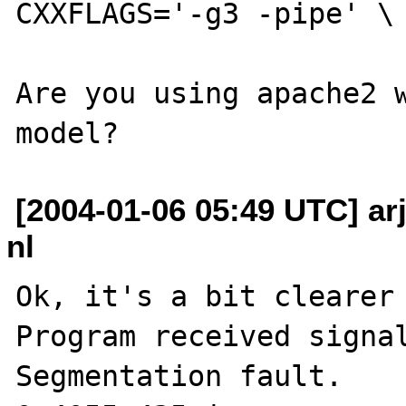
CXXFLAGS='-g3 -pipe' \ 
Are you using apache2 w
[2004-01-06 05:49 UTC] arje
nl
Ok, it's a bit clearer 
Program received signal
Segmentation fault.
