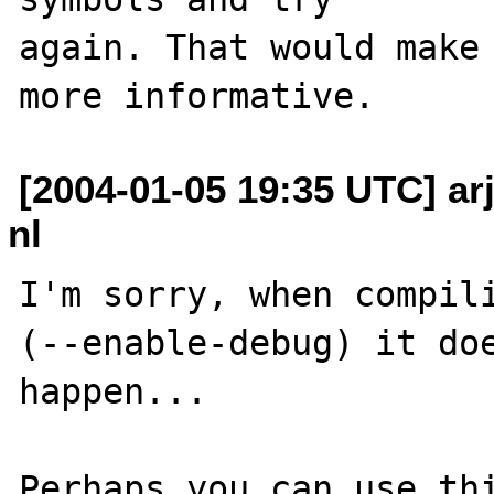
again. That would make 
[2004-01-05 19:35 UTC] arje
nl
I'm sorry, when compili
(--enable-debug) it doe
happen...

Perhaps you can use thi