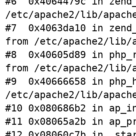
#6  0x4064479c in zend_
/etc/apache2/lib/apache
#7  0x4063da10 in zend_
from /etc/apache2/lib/a
#8  0x40605d89 in php_r
from /etc/apache2/lib/a
#9  0x40666658 in php_h
/etc/apache2/lib/apache
#10 0x080686b2 in ap_in
#11 0x08065a2b in ap_pr
#12 0x08060c7b in _star