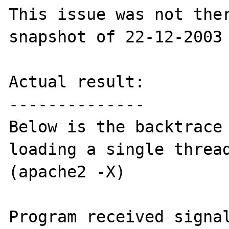
This issue was not ther
snapshot of 22-12-2003

Actual result:

--------------

Below is the backtrace 
loading a single thread
(apache2 -X)

Program received signal