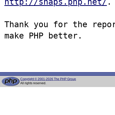
http://snaps.php.net/
.

Thank you for the repor
make PHP better.

Copyright © 2001-2026 The PHP Group
All rights reserved.