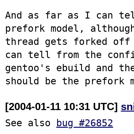
And as far as I can tel
prefork model, although
thread gets forked off 
can tell from the confi
gentoo's ebuild and the
[2004-01-11 10:31 UTC]
sn
See also 
bug #26852