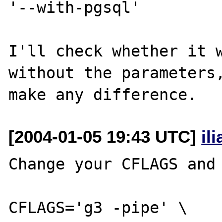
'--with-pgsql'

I'll check whether it w
without the parameters,
[2004-01-05 19:43 UTC]
il
Change your CFLAGS and 
CFLAGS='g3 -pipe' \ 
