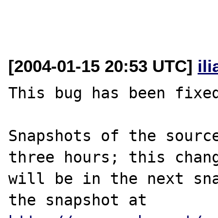
[2004-01-15 20:53 UTC]
il
This bug has been fixed
Snapshots of the source
three hours; this chang
will be in the next sna