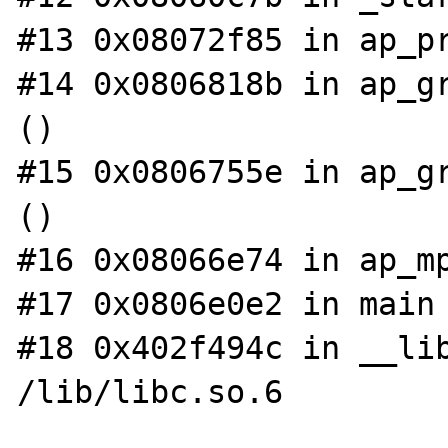
#13 0x08072f85 in ap_pr
#14 0x0806818b in ap_gr
()

#15 0x0806755e in ap_gr
()

#16 0x08066e74 in ap_mp
#17 0x0806e0e2 in main 
#18 0x402f494c in __lib
/lib/libc.so.6
