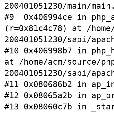
200401051230/main/main.
#9  0x406994ce in php_a
(r=0x81c4c78) at /home
200401051230/sapi/apach
#10 0x406998b7 in php_h
at /home/acm/source/ph
200401051230/sapi/apach
#11 0x080686b2 in ap_in
#12 0x08065a2b in ap_pr
#13 0x08060c7b in _star