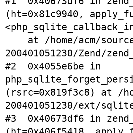
#1  0x40673df6 in zend_
(ht=0x81c9940, apply_fu
<php_sqlite_callback_in
    at /home/acm/source/php5-
200401051230/Zend/zend_
#2  0x4055e6be in 
php_sqlite_forget_persi
(rsrc=0x819f3c8) at /h
200401051230/ext/sqlite
#3  0x40673df6 in zend_
(ht=0x406f5418, apply_f