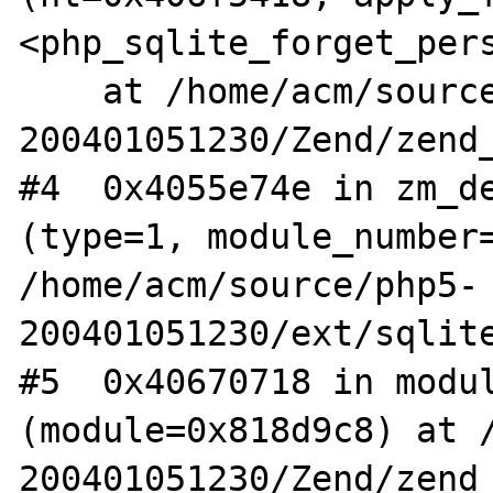
<php_sqlite_forget_pers
    at /home/acm/source/php5-
200401051230/Zend/zend_
#4  0x4055e74e in zm_de
(type=1, module_number=
/home/acm/source/php5-
200401051230/ext/sqlite
#5  0x40670718 in modul
(module=0x818d9c8) at 
200401051230/Zend/zend_