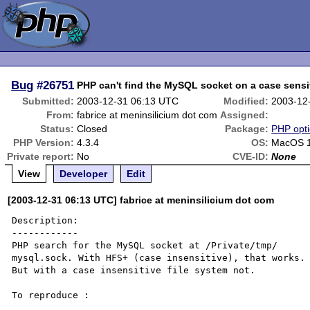
Bug
#26751
PHP can't find the MySQL socket on a case sensit
Submitted:
2003-12-31 06:13 UTC
Modified:
2003-12
From:
fabrice at meninsilicium dot com
Assigned:
Status:
Closed
Package:
PHP opti
PHP Version:
4.3.4
OS:
MacOS 1
Private report:
No
CVE-ID:
None
View
Developer
Edit
[2003-12-31 06:13 UTC] fabrice at meninsilicium dot com
Description:

------------

PHP search for the MySQL socket at /Private/tmp/

mysql.sock. With HFS+ (case insensitive), that works. 
But with a case insensitive file system not.

To reproduce :
