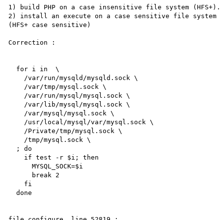
1) build PHP on a case insensitive file system (HFS+).
2) install an execute on a case sensitive file system 
(HFS+ case sensitive)

Correction :

  for i in  \

    /var/run/mysqld/mysqld.sock \

    /var/tmp/mysql.sock \

    /var/run/mysql/mysql.sock \

    /var/lib/mysql/mysql.sock \

    /var/mysql/mysql.sock \

    /usr/local/mysql/var/mysql.sock \

    /Private/tmp/mysql.sock \

    /tmp/mysql.sock \

  ; do

    if test -r $i; then

      MYSQL_SOCK=$i

      break 2

    fi

  done

file configure, line 52819 :
