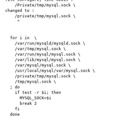
    /Private/tmp/mysql.sock \

changed to :

    /private/tmp/mysql.sock \

     ^

  for i in  \

    /var/run/mysqld/mysqld.sock \

    /var/tmp/mysql.sock \

    /var/run/mysql/mysql.sock \

    /var/lib/mysql/mysql.sock \

    /var/mysql/mysql.sock \

    /usr/local/mysql/var/mysql.sock \

    /private/tmp/mysql.sock \

    /tmp/mysql.sock \

  ; do

    if test -r $i; then

      MYSQL_SOCK=$i

      break 2

    fi

  done
