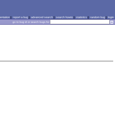
ntation
|
report a bug
|
advanced search
|
search howto
|
statistics
|
random bug
|
login
go to bug id or search bugs for