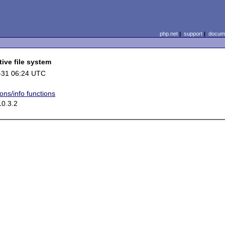
php.net
|
support
|
docume
ive file system
-31 06:24 UTC
ons/info functions
0.3.2

