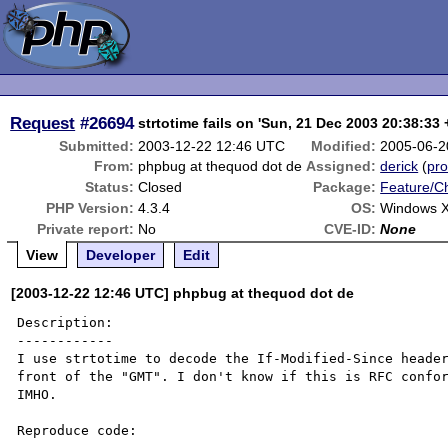
Request
#26694
strtotime fails on 'Sun, 21 Dec 2003 20:38:33
Submitted:
2003-12-22 12:46 UTC
Modified:
2005-06-2
From:
phpbug at thequod dot de
Assigned:
derick
(
pro
Status:
Closed
Package:
Feature/C
PHP Version:
4.3.4
OS:
Windows 
Private report:
No
CVE-ID:
None
View
Developer
Edit
[2003-12-22 12:46 UTC] phpbug at thequod dot de
Description:

------------

I use strtotime to decode the If-Modified-Since header
front of the "GMT". I don't know if this is RFC confor
IMHO.

Reproduce code:
