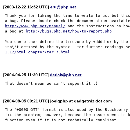
[2003-12-22 16:52 UTC]
eru@php.net
Thank you for taking the time to write to us, but this
http://www.php.net/manual/
 and the instructions on how
a bug at 
http://bugs.php.net/how-to-report.php
You can either define the timezone by +dddd or by the 
isn\'t defined by the syntax - for further readings s
1.12/html_chapter/tar_7.html
[2004-04-25 11:39 UTC]
derick@php.net
[2004-08-05 00:21 UTC] joelgphp at gadgetwiz dot com
The "+0000 GMT" format is also used by the Blackberry 
fix the problem; however, because the issue seems to k