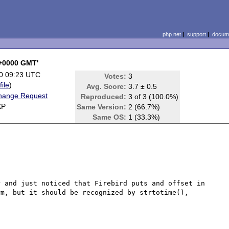
php.net
|
support
|
docume
 +0000 GMT'
0 09:23 UTC
Votes:
3
file
)
Avg. Score:
3.7 ± 0.5
hange Request
Reproduced:
3 of 3 (100.0%)
XP
Same Version:
2 (66.7%)
Same OS:
1 (33.3%)
 and just noticed that Firebird puts and offset in 
m, but it should be recognized by strtotime(), 