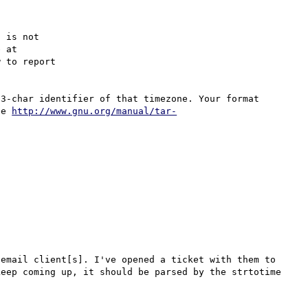
 is not

 to report

3-char identifier of that timezone. Your format 
ee 
http://www.gnu.org/manual/tar-
email client[s]. I've opened a ticket with them to 
eep coming up, it should be parsed by the strtotime 