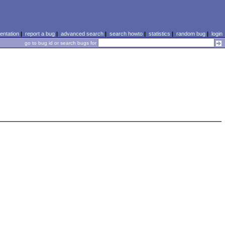
ntation
|
report a bug
|
advanced search
|
search howto
|
statistics
|
random bug
|
login
go to bug id or search bugs for