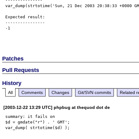
---------------

var_dump(strtotime('Sun, 21 Dec 2003 20:38:33 +0000 GM
Expected result:

----------------

-1

Patches
Pull Requests
History
All
Comments
Changes
Git/SVN commits
Related r
[2003-12-22 13:29 UTC] phpbug at thequod dot de
summary: it fails on

$d = gmdate("r") . ' GMT';
