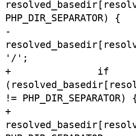
resolved_basedir[resolv
PHP_DIR_SEPARATOR) {

-                       
resolved_basedir[resolv
'/';

+               if 
(resolved_basedir[resol
!= PHP_DIR_SEPARATOR) {
+                       
resolved_basedir[resolv