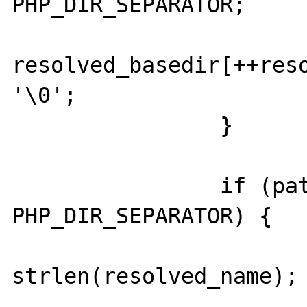
PHP_DIR_SEPARATOR;

resolved_basedir[++reso
'\0';

                }

                if (path[strlen(path)-1] == 
PHP_DIR_SEPARATOR) {

                        resolved_name_len
strlen(resolved_name);

                        i