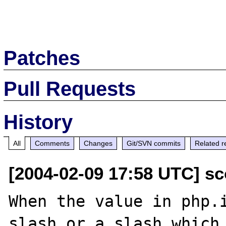
Patches
Pull Requests
History
All
Comments
Changes
Git/SVN commits
Related r
[2004-02-09 17:58 UTC] sc
When the value in php.i
slash or a slash which 