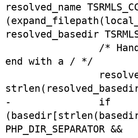
resolved_name TSRMLS_CC
(expand_filepath(local_
resolved_basedir TSRMLS
                /* Handler for basedirs that 
end with a / */

                resolved_basedir_len = 
strlen(resolved_basedir
-               if 
(basedir[strlen(basedir
PHP_DIR_SEPARATOR && 