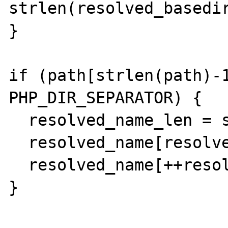
strlen(resolved_basedir)
}

if (path[strlen(path)-1
PHP_DIR_SEPARATOR) {

  resolved_name_len = strlen(resolved_name);

  resolved_name[resolved_name_len] = '/';

  resolved_name[++resolved_name_len] = '\0';

}
