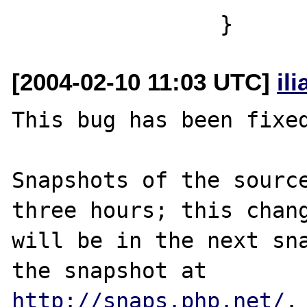
[2004-02-10 11:03 UTC]
il
This bug has been fixed
Snapshots of the source
three hours; this chang
will be in the next sna
http://snaps.php.net/
.
