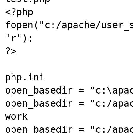
<?php

fopen("c:/apache/user_s
"r");

?>

php.ini

open_basedir = "c:\apac
open_basedir = "c:/apac
work

open_basedir = "c:/apac