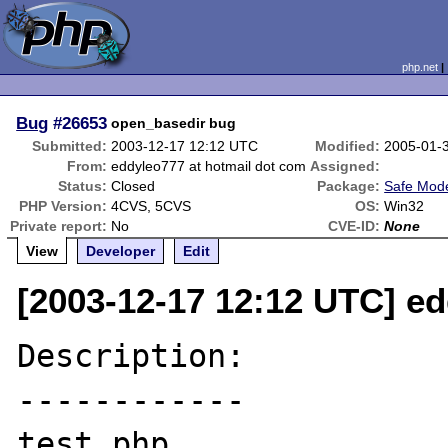
php.net
Bug
#26653
open_basedir bug
Submitted:
2003-12-17 12:12 UTC
Modified:
2005-01-
From:
eddyleo777 at hotmail dot com
Assigned:
Status:
Closed
Package:
Safe Mod
PHP Version:
4CVS, 5CVS
OS:
Win32
Private report:
No
CVE-ID:
None
View
Developer
Edit
[2003-12-17 12:12 UTC] ed
Description:

------------

test.php
