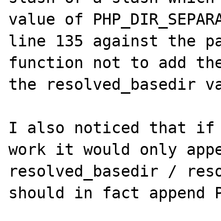
value of PHP_DIR_SEPARA
line 135 against the pa
function not to add the
the resolved_basedir va
I also noticed that if 
work it would only appe
resolved_basedir / reso
should in fact append P