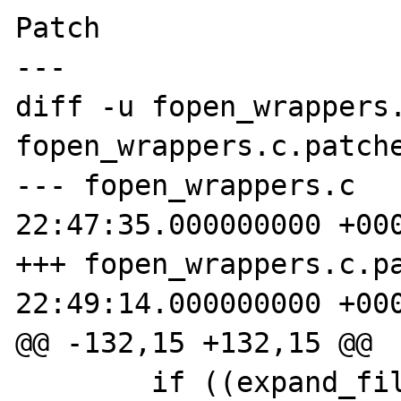
Patch

---

diff -u fopen_wrappers.
fopen_wrappers.c.patche
--- fopen_wrappers.c   
22:47:35.000000000 +000
+++ fopen_wrappers.c.pa
22:49:14.000000000 +000
@@ -132,15 +132,15 @@

        if ((expand_filepath(path, 