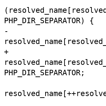
(resolved_name[resolved
PHP_DIR_SEPARATOR) {

-                               
resolved_name[resolved_
+                               
resolved_name[resolved_
PHP_DIR_SEPARATOR;

resolved_name[++resolve
                        