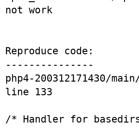
not work

Reproduce code:

---------------

php4-200312171430/main/
line 133

/* Handler for basedirs