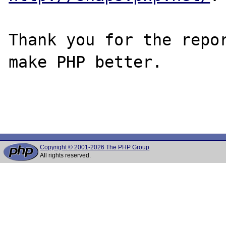
Thank you for the repor
make PHP better.

Copyright © 2001-2026 The PHP Group
All rights reserved.