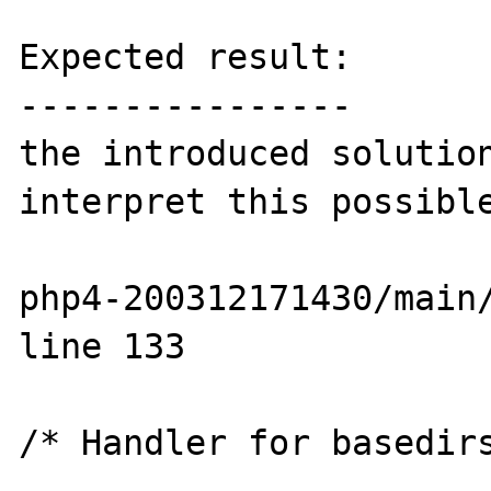
Expected result:

----------------

the introduced solution
interpret this possible
php4-200312171430/main/
line 133

/* Handler for basedirs