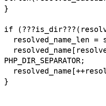
}

if (???is_dir???(resolv
  resolved_name_len = strlen(resolved_name);

  resolved_name[resolved_name_len] = 
PHP_DIR_SEPARATOR;

  resolved_name[++resolved_name_len] = '\0';

}
