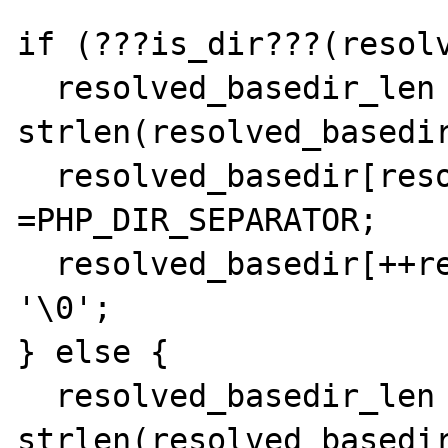
if (???is_dir???(resolv
  resolved_basedir_len = 
strlen(resolved_basedir
  resolved_basedir[resolved_basedir_len] 
=PHP_DIR_SEPARATOR;

  resolved_basedir[++resolved_basedir_len] = 
'\0';

} else {

  resolved_basedir_len = 
strlen(resolved_basedir