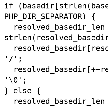
if (basedir[strlen(base
PHP_DIR_SEPARATOR) {

  resolved_basedir_len = 
strlen(resolved_basedir
  resolved_basedir[resolved_basedir_len] = 
'/';

  resolved_basedir[++resolved_basedir_len] = 
'\0';

} else {

  resolved_basedir_len = 