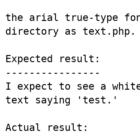
the arial true-type fon
directory as text.php.

Expected result:

----------------

I expect to see a white
text saying 'test.'

Actual result:
