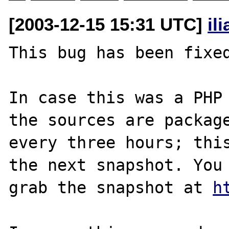
[2003-12-15 15:31 UTC]
il
This bug has been fixed
In case this was a PHP 
the sources are package
every three hours; this
the next snapshot. You 
grab the snapshot at 
h