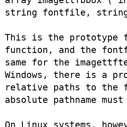
array imagettfbbox ( in
string fontfile, string
This is the prototype f
function, and the fontf
same for the imagettfte
Windows, there is a pro
relative paths to the f
absolute pathname must 
On Linux systems, howev