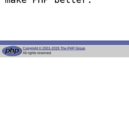
Copyright © 2001-2026 The PHP Group
All rights reserved.