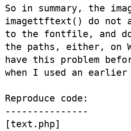
So in summary, the imag
imagettftext() do not a
to the fontfile, and do
the paths, either, on W
have this problem befor
when I used an earlier 
Reproduce code:

---------------

[text.php]
