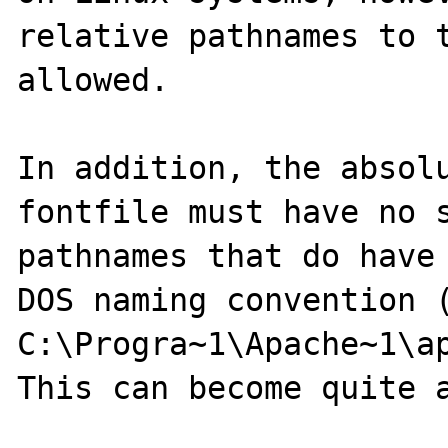
relative pathnames to t
allowed.

In addition, the absolu
fontfile must have no s
pathnames that do have 
DOS naming convention (
C:\Progra~1\Apache~1\ap
This can become quite a