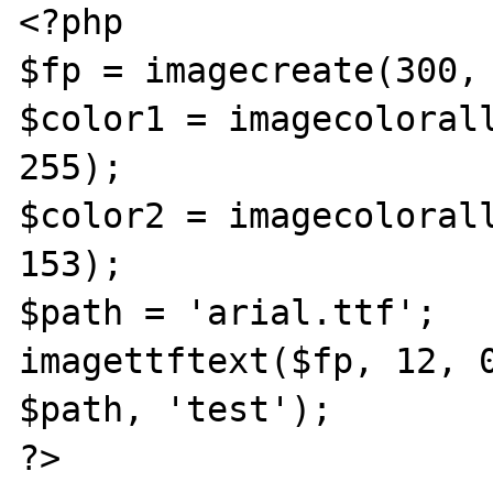
<?php

$fp = imagecreate(300, 
$color1 = imagecolorall
255);

$color2 = imagecolorall
153);

$path = 'arial.ttf';

imagettftext($fp, 12, 0
$path, 'test');

?>
