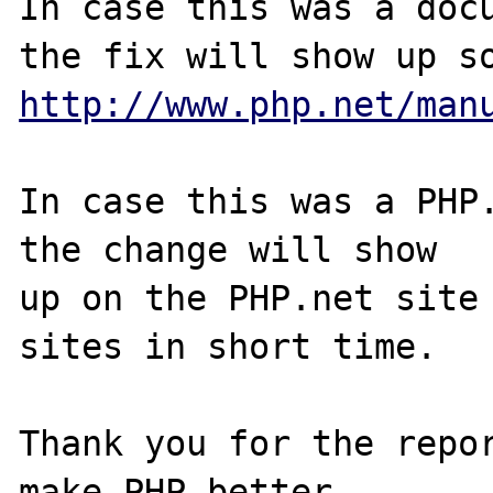
In case this was a docu
http://www.php.net/man
In case this was a PHP.
the change will show

up on the PHP.net site 
sites in short time.

Thank you for the repor
make PHP better.
