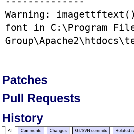
--------------

Warning: imagettftext()
font in C:\Program File
Group\Apache2\htdocs\te
Patches
Pull Requests
History
All
Comments
Changes
Git/SVN commits
Related r