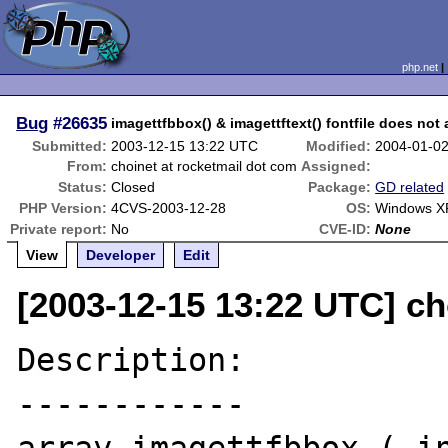
php.net
Bug
#26635
imagettfbbox() & imagettftext() fontfile does not 
Submitted:
2003-12-15 13:22 UTC
Modified:
2004-01-0
From:
choinet at rocketmail dot com
Assigned:
Status:
Closed
Package:
GD related
PHP Version:
4CVS-2003-12-28
OS:
Windows X
Private report:
No
CVE-ID:
None
View
Developer
Edit
[2003-12-15 13:22 UTC] ch
Description:

------------
