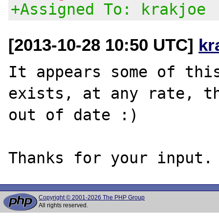
+Assigned To: krakjoe
[2013-10-28 10:50 UTC]
kr
It appears some of this
exists, at any rate, th
out of date :)

Copyright © 2001-2026 The PHP Group
All rights reserved.