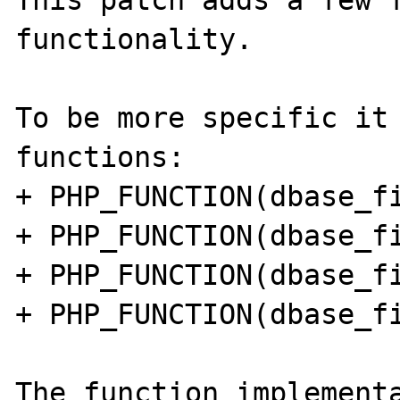
This patch adds a few f
functionality.

To be more specific it 
functions:

+ PHP_FUNCTION(dbase_fi
+ PHP_FUNCTION(dbase_fi
+ PHP_FUNCTION(dbase_fi
+ PHP_FUNCTION(dbase_fi
The function implementa