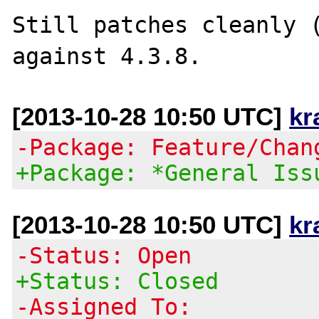
Still patches cleanly (
[2013-10-28 10:50 UTC]
kr
-Package: Feature/Chan
+Package: *General Iss
[2013-10-28 10:50 UTC]
kr
-Status: Open
+Status: Closed
-Assigned To: