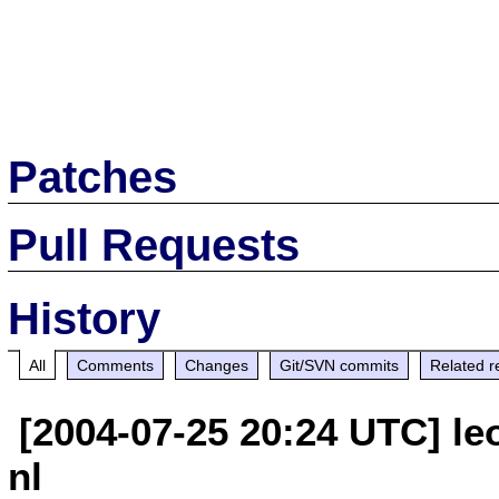
Patches
Pull Requests
History
All
Comments
Changes
Git/SVN commits
Related r
[2004-07-25 20:24 UTC] le
nl