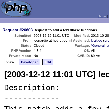
php.net
Request
#26603
Request to add a few dbase functions
Submitted:
2003-12-12 11:01 UTC
Modified:
2013-10-28
From:
leonardjo at hetnet dot nl
Assigned:
krakjoe
(
pro
Status:
Closed
Package:
*General I
PHP Version:
4.3.4
OS:
All
Private report:
No
CVE-ID:
None
View
Developer
Edit
[2003-12-12 11:01 UTC] leo
Description:

------------
