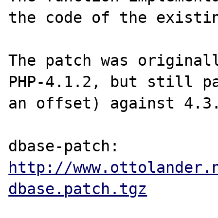
the code of the existin
The patch was originall
PHP-4.1.2, but still pa
an offset) against 4.3.
http://www.ottolander.
dbase.patch.tgz