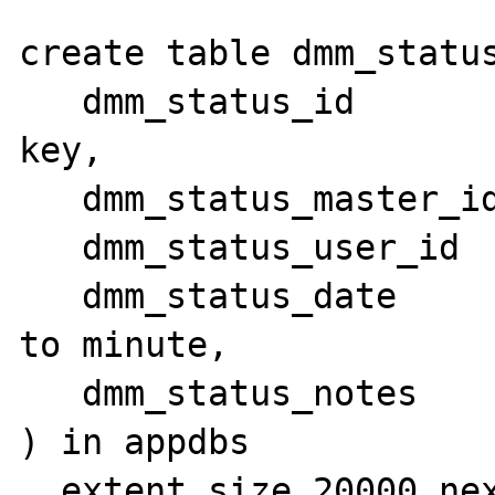
create table dmm_status
   dmm_status_id              serial primary 
key,

   dmm_status_master_id       integer,

   dmm_status_user_id         integer,

   dmm_status_date            datetime year 
to minute,

   dmm_status_notes           lvarchar(1000)

) in appdbs

  extent size 20000 next size 5000
