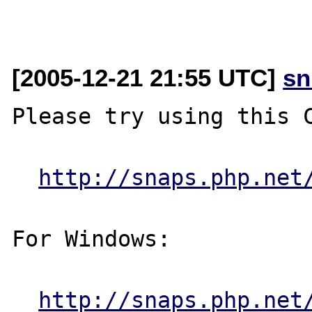
[2005-12-21 21:55 UTC]
sn
Please try using this C
http://snaps.php.net
For Windows:

http://snaps.php.net