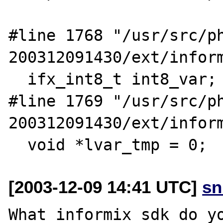
#line 1768 "/usr/src/p
200312091430/ext/inform
  ifx_int8_t int8_var;

#line 1769 "/usr/src/p
200312091430/ext/inform
[2003-12-09 14:41 UTC]
sn
What informix sdk do yo