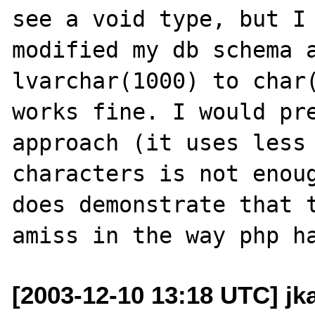
see a void type, but I 
modified my db schema a
lvarchar(1000) to char(
works fine. I would pre
approach (it uses less 
characters is not enoug
does demonstrate that t
[2003-12-10 13:18 UTC] j