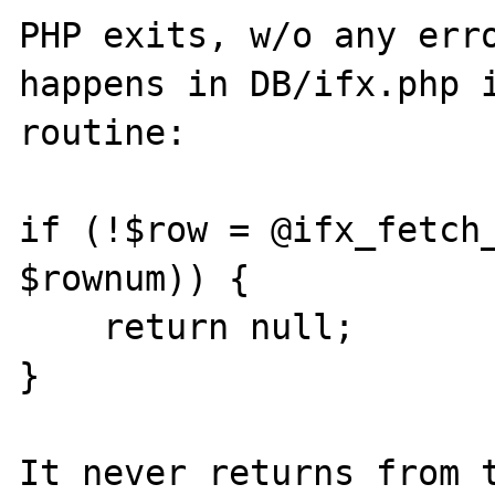
PHP exits, w/o any erro
happens in DB/ifx.php i
routine:

if (!$row = @ifx_fetch_
$rownum)) {

    return null;

}

It never returns from t