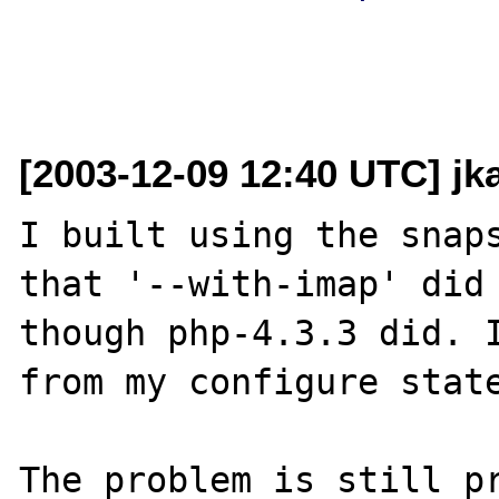
[2003-12-09 12:40 UTC] j
I built using the snaps
that '--with-imap' did 
though php-4.3.3 did. I
from my configure state
The problem is still pr