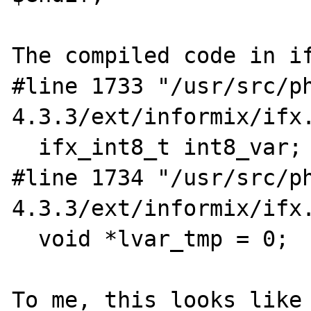
The compiled code in if
#line 1733 "/usr/src/p
4.3.3/ext/informix/ifx.
  ifx_int8_t int8_var;

#line 1734 "/usr/src/p
4.3.3/ext/informix/ifx.
  void *lvar_tmp = 0;

To me, this looks like 