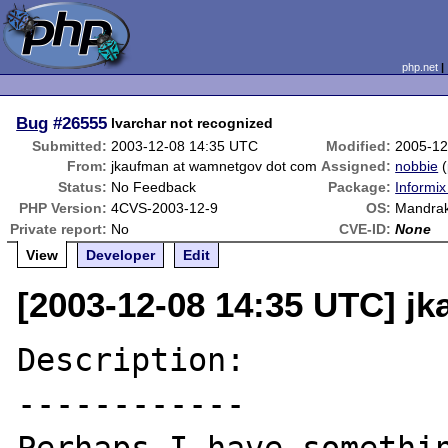
php.net
Bug
#26555
lvarchar not recognized
Submitted:
2003-12-08 14:35 UTC
Modified:
2005-12
From:
jkaufman at wamnetgov dot com
Assigned:
nobbie
(
Status:
No Feedback
Package:
Informix
PHP Version:
4CVS-2003-12-9
OS:
Mandrak
Private report:
No
CVE-ID:
None
View
Developer
Edit
[2003-12-08 14:35 UTC] j
Description:

------------
