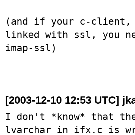
(and if your c-client, 
linked with ssl, you n
imap-ssl)

[2003-12-10 12:53 UTC] j
I don't *know* that the
lvarchar in ifx.c is wr