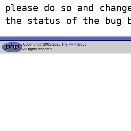
please do so and change
Copyright © 2001-2026 The PHP Group
All rights reserved.