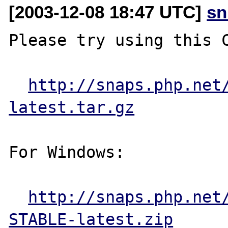
[2003-12-08 18:47 UTC]
sn
Please try using this C
http://snaps.php.net
latest.tar.gz
For Windows:

http://snaps.php.net
STABLE-latest.zip