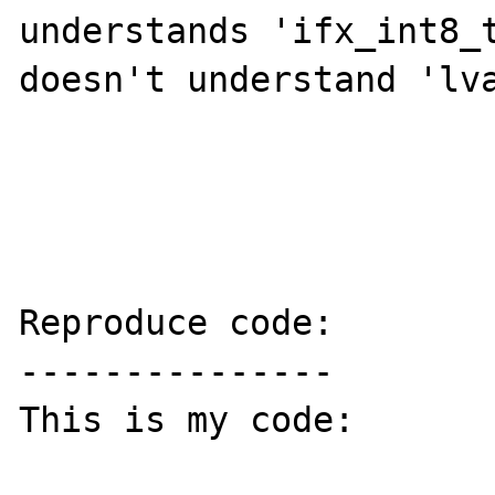
understands 'ifx_int8_t
doesn't understand 'lva
Reproduce code:

---------------

This is my code:
