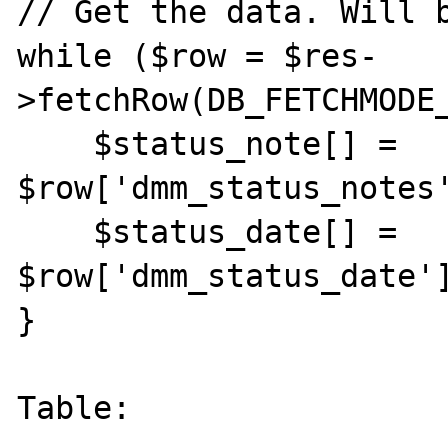
// Get the data. Will b
while ($row = $res-
>fetchRow(DB_FETCHMODE_
    $status_note[] = 
$row['dmm_status_notes'
    $status_date[] = 
$row['dmm_status_date']
}

Table:
