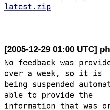
latest.zip
[2005-12-29 01:00 UTC] ph
No feedback was provide
over a week, so it is

being suspended automat
able to provide the

information that was or