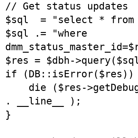
// Get status updates

$sql  = "select * from 
$sql .= "where 
dmm_status_master_id=$r
$res = $dbh->query($sql
if (DB::isError($res)) 
    die ($res->getDebugInfo() . " at line " 
. __line__ );

}
