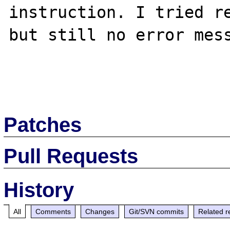
instruction. I tried re
but still no error mess
Patches
Pull Requests
History
All
Comments
Changes
Git/SVN commits
Related r