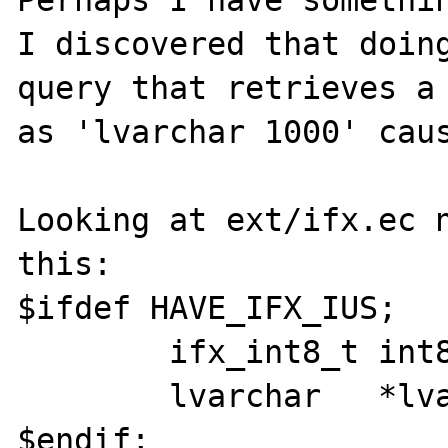
Perhaps I have somethin
I discovered that doing
query that retrieves a 
as 'lvarchar 1000' caus
Looking at ext/ifx.ec n
this:

$ifdef HAVE_IFX_IUS;

        ifx_int8_t int8_var;

        lvarchar   *lvar_tmp;

$endif;
