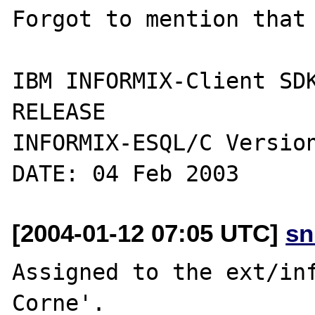
Forgot to mention that 
IBM INFORMIX-Client SDK
RELEASE

INFORMIX-ESQL/C Version
[2004-01-12 07:05 UTC]
sn
Assigned to the ext/inf
Corne'.
