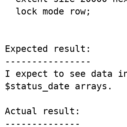
  lock mode row;

Expected result:

----------------

I expect to see data in
$status_date arrays.

Actual result:

--------------
