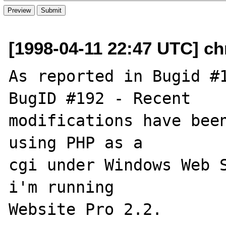
[1998-04-11 22:47 UTC] c
As reported in Bugid #1
BugID #192 - Recent

modifications have been
using PHP as a

cgi under Windows Web S
i'm running

Website Pro 2.2.
