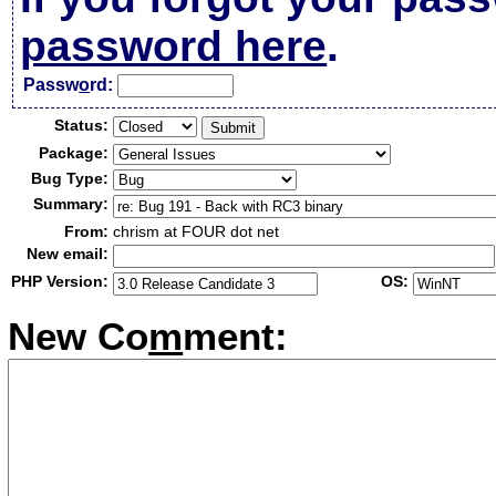
password here
.
Passw
o
rd:
Status:
Package:
Bug Type:
Summary:
From:
chrism at FOUR dot net
New email:
PHP Version:
OS:
New Co
m
ment: