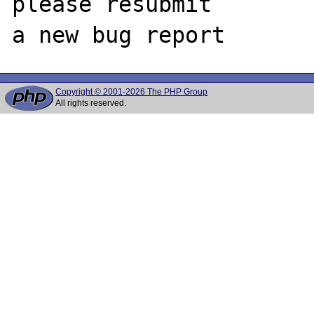
please resubmit

Copyright © 2001-2026 The PHP Group
All rights reserved.