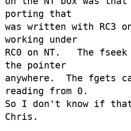
on the NT box was that 
porting that

was written with RC3 on
working under

RC0 on NT.   The fseek 
the pointer

anywhere.  The fgets ca
reading from 0.

So I don't know if thats