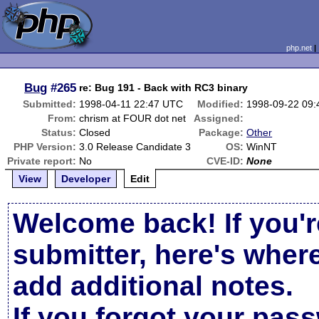
php.net
Bug
#265
re: Bug 191 - Back with RC3 binary
Submitted:
1998-04-11 22:47 UTC
Modified:
1998-09-22 09
From:
chrism at FOUR dot net
Assigned:
Status:
Closed
Package:
Other
PHP Version:
3.0 Release Candidate 3
OS:
WinNT
Private report:
No
CVE-ID:
None
View
Developer
Edit
Welcome back! If you'r
submitter, here's wher
add additional notes.
If you forgot your pas