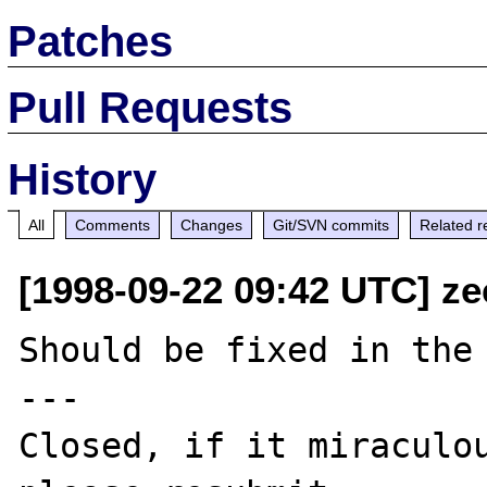
Patches
Pull Requests
History
All
Comments
Changes
Git/SVN commits
Related r
[1998-09-22 09:42 UTC] ze
Should be fixed in the 
---

Closed, if it miraculou