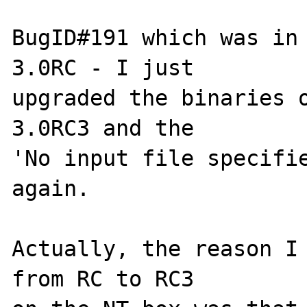
BugID#191 which was in 
3.0RC - I just

upgraded the binaries o
3.0RC3 and the

'No input file specifie
again.

Actually, the reason I 
from RC to RC3
