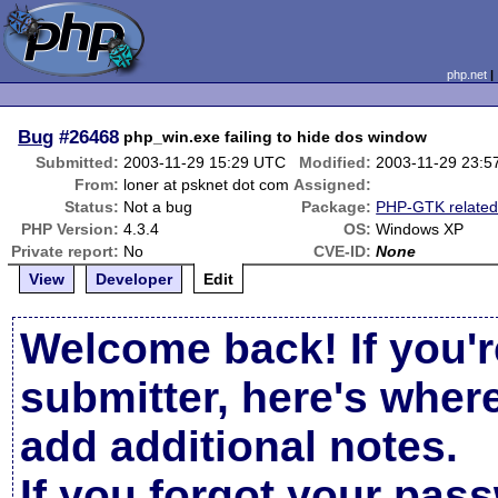
php.net
Bug
#26468
php_win.exe failing to hide dos window
Submitted:
2003-11-29 15:29 UTC
Modified:
2003-11-29 23:5
From:
loner at psknet dot com
Assigned:
Status:
Not a bug
Package:
PHP-GTK relate
PHP Version:
4.3.4
OS:
Windows XP
Private report:
No
CVE-ID:
None
View
Developer
Edit
Welcome back! If you'r
submitter, here's wher
add additional notes.
If you forgot your pas