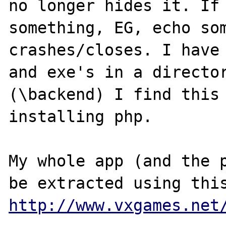
no longer hides it. If 
something, EG, echo som
crashes/closes. I have 
and exe's in a director
(\backend) I find this 
installing php. 

My whole app (and the p
http://www.vxgames.net