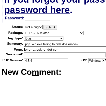
password here
.
Passw
o
rd:
Status:
Package:
Bug Type:
Summary:
From:
loner at psknet dot com
New email:
PHP Version:
OS:
New Co
m
ment: