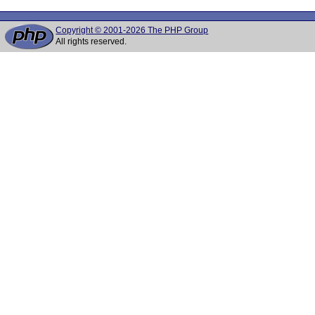
Copyright © 2001-2026 The PHP Group
All rights reserved.