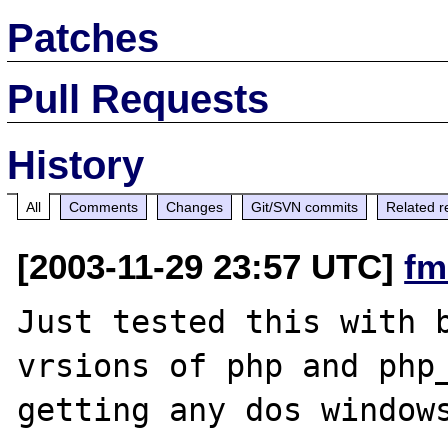
Patches
Pull Requests
History
All
Comments
Changes
Git/SVN commits
Related r
[2003-11-29 23:57 UTC]
fm
Just tested this with b
vrsions of php and php_