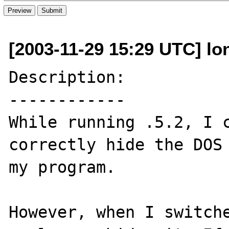
[2003-11-29 15:29 UTC] lo
Description:

------------

While running .5.2, I c
correctly hide the DOS 
my program. 

However, when I switche