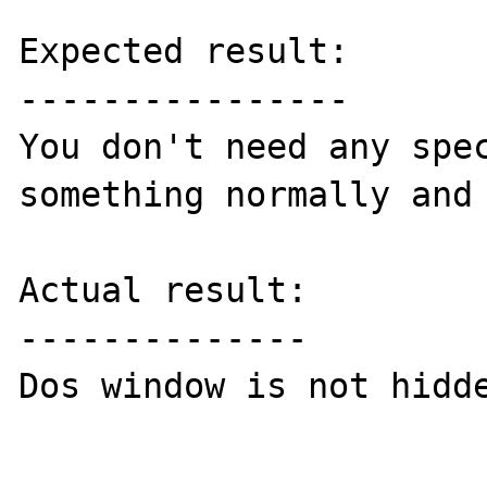
Expected result:

----------------

You don't need any spec
something normally and 
Actual result:

--------------

Dos window is not hidde