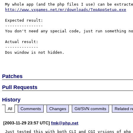
http://www.vxgames.net/mr/downloads/TepAppSetup.exe
Expected result:

----------------

You don't need any special code, just run something no
Actual result:

--------------

Dos window is not hidden.

Patches
Pull Requests
History
All
Comments
Changes
Git/SVN commits
Related r
[2003-11-29 23:57 UTC]
fmk@php.net