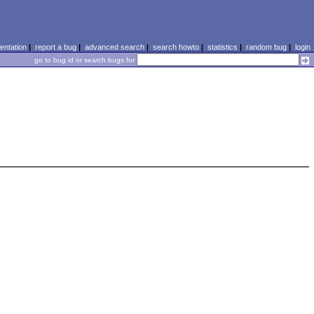
ntation
|
report a bug
|
advanced search
|
search howto
|
statistics
|
random bug
|
login
go to bug id or search bugs for