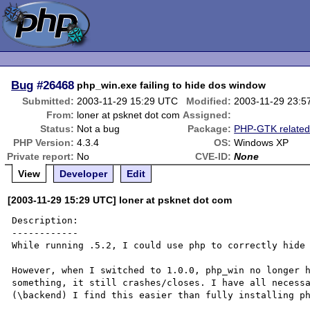
Bug
#26468
php_win.exe failing to hide dos window
Submitted:
2003-11-29 15:29 UTC
Modified:
2003-11-29 23:5
From:
loner at psknet dot com
Assigned:
Status:
Not a bug
Package:
PHP-GTK relate
PHP Version:
4.3.4
OS:
Windows XP
Private report:
No
CVE-ID:
None
View
Developer
Edit
[2003-11-29 15:29 UTC] loner at psknet dot com
Description:

------------

While running .5.2, I could use php to correctly hide 
However, when I switched to 1.0.0, php_win no longer h
something, it still crashes/closes. I have all necessa
(\backend) I find this easier than fully installing ph