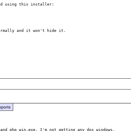
My whole app (and the php files I use) can be extracted using this installer: 
rmally and it won't hide it.

eports