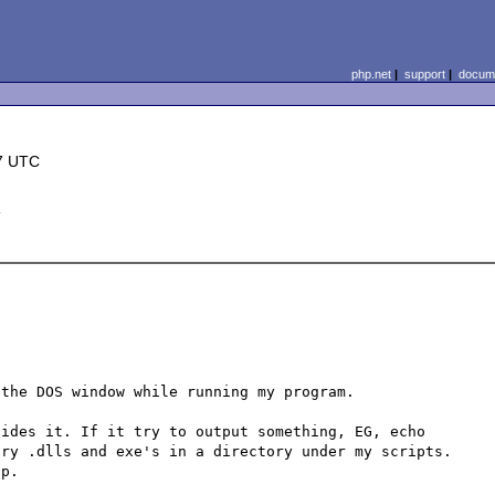
php.net
|
support
|
docume
7 UTC
d
the DOS window while running my program. 

ides it. If it try to output something, EG, echo 
ry .dlls and exe's in a directory under my scripts. 
p. 
