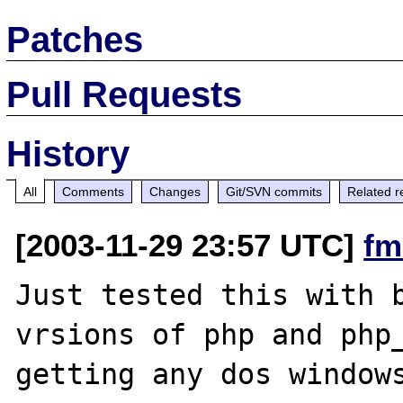
Patches
Pull Requests
History
All
Comments
Changes
Git/SVN commits
Related r
[2003-11-29 23:57 UTC]
fm
Just tested this with b
vrsions of php and php_