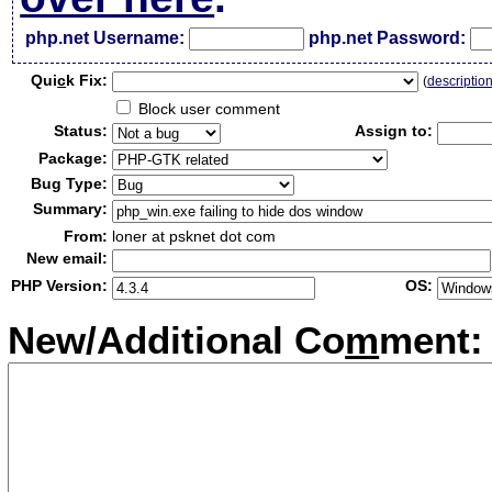
php.net Username:
php.net Password:
Qui
c
k Fix:
(
descriptio
Block user comment
Status:
Assign to:
Package:
Bug Type:
Summary:
From:
loner at psknet dot com
New email:
PHP Version:
OS:
New/Additional Co
m
ment: