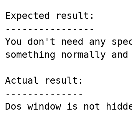
Expected result:

----------------

You don't need any spec
something normally and 
Actual result:

--------------

Dos window is not hidde