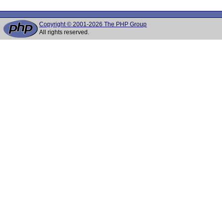
Copyright © 2001-2026 The PHP Group
All rights reserved.