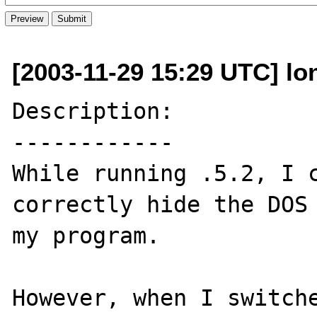
[2003-11-29 15:29 UTC] lo
Description:

------------

While running .5.2, I c
correctly hide the DOS 
my program. 

However, when I switche