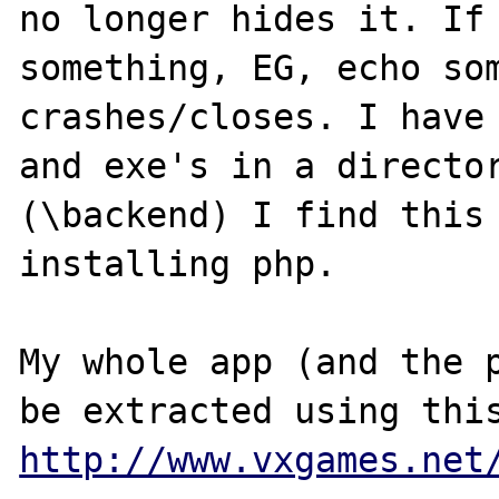
no longer hides it. If 
something, EG, echo som
crashes/closes. I have 
and exe's in a director
(\backend) I find this 
installing php. 

My whole app (and the p
http://www.vxgames.net