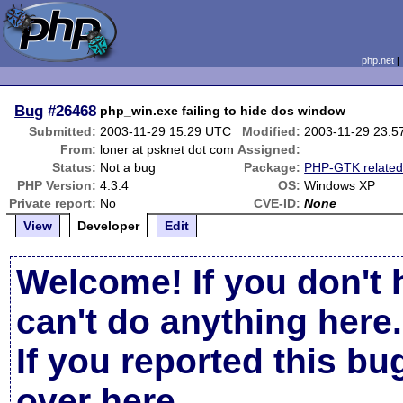
php.net
Bug
#26468
php_win.exe failing to hide dos window
Submitted:
2003-11-29 15:29 UTC
Modified:
2003-11-29 23:5
From:
loner at psknet dot com
Assigned:
Status:
Not a bug
Package:
PHP-GTK relate
PHP Version:
4.3.4
OS:
Windows XP
Private report:
No
CVE-ID:
None
View
Developer
Edit
Welcome! If you don't 
can't do anything here.
If you reported this b
over here
.