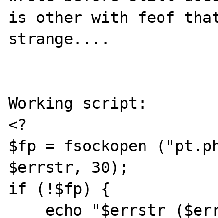
is other with feof that
strange....

Working script:

<?

$fp = fsockopen ("pt.ph
$errstr, 30);

if (!$fp) {

    echo "$errstr ($errno)<br>\n";
