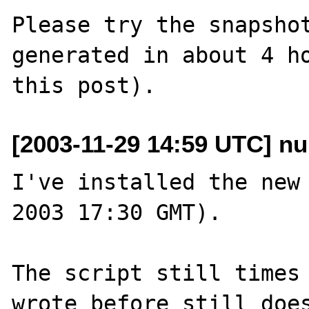
Please try the snapshot
generated in about 4 ho
[2003-11-29 14:59 UTC] nu
I've installed the new 
2003 17:30 GMT).

The script still times 
wrote before still does