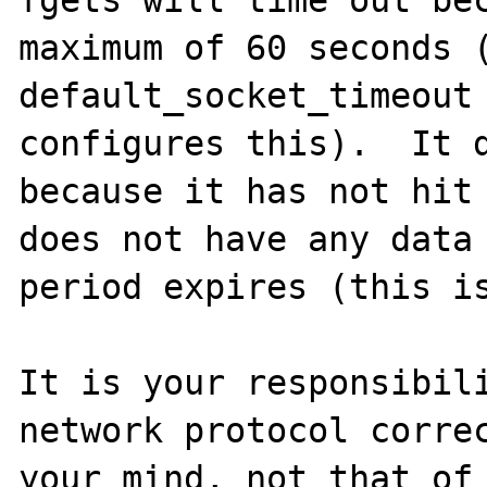
maximum of 60 seconds (
default_socket_timeout 
configures this).  It d
because it has not hit 
does not have any data 
period expires (this is
It is your responsibili
network protocol correc
your mind, not that of 