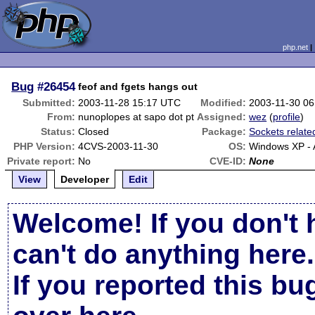
php.net
Bug
#26454
feof and fgets hangs out
Submitted:
2003-11-28 15:17 UTC
Modified:
2003-11-30 0
From:
nunoplopes at sapo dot pt
Assigned:
wez
(
profile
)
Status:
Closed
Package:
Sockets relate
PHP Version:
4CVS-2003-11-30
OS:
Windows XP -
Private report:
No
CVE-ID:
None
View
Developer
Edit
Welcome! If you don't 
can't do anything here.
If you reported this b