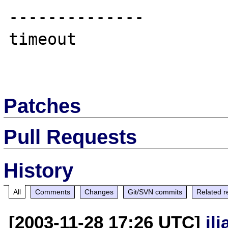
--------------

timeout

Patches
Pull Requests
History
All
Comments
Changes
Git/SVN commits
Related r
[2003-11-28 17:26 UTC]
il