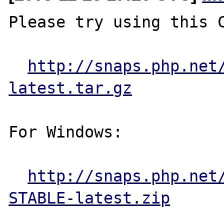
Please try using this C
http://snaps.php.net
latest.tar.gz
For Windows:

http://snaps.php.net
STABLE-latest.zip