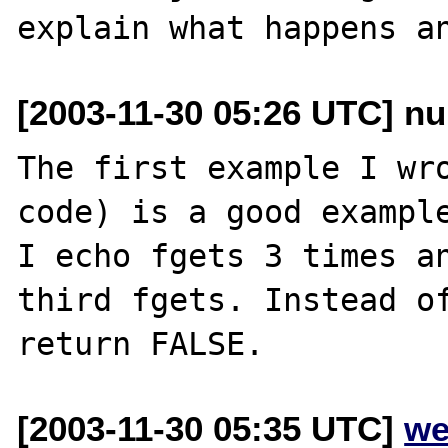
[2003-11-30 05:26 UTC] nu
The first example I wro
code) is a good example
I echo fgets 3 times an
third fgets. Instead of
[2003-11-30 05:35 UTC]
we