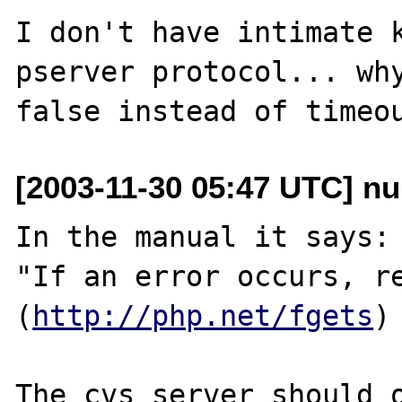
I don't have intimate k
pserver protocol... why
[2003-11-30 05:47 UTC] nu
In the manual it says:

"If an error occurs, re
(
http://php.net/fgets
)

The cvs server should o