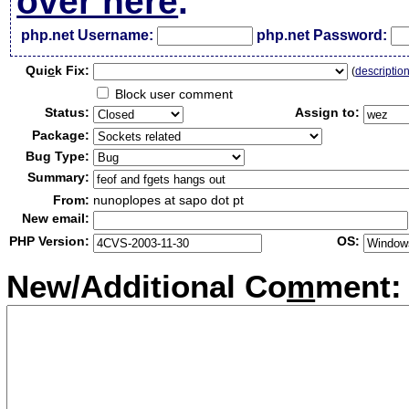
over here
.
php.net Username:
php.net Password:
Qui
c
k Fix:
(
descriptio
Block user comment
Status:
Assign to:
Package:
Bug Type:
Summary:
From:
nunoplopes at sapo dot pt
New email:
PHP Version:
OS:
New/Additional Co
m
ment: