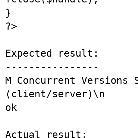
}

?>

Expected result:

----------------

M Concurrent Versions S
(client/server)\n

ok

Actual result:
