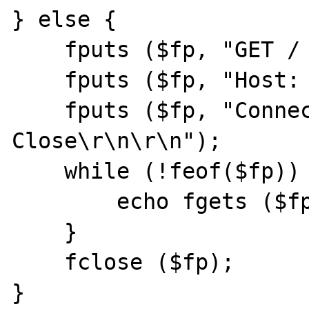
} else {

    fputs ($fp, "GET / HTTP/1.1\r\n");

    fputs ($fp, "Host: pt.php.net\r\n");

    fputs ($fp, "Connection: 
Close\r\n\r\n");

    while (!feof($fp)) {

        echo fgets ($fp,128);

    }

    fclose ($fp);

}
