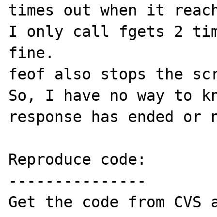
times out when it reach
I only call fgets 2 tim
fine.

feof also stops the scr
So, I have no way to kn
response has ended or n
Reproduce code:

---------------
