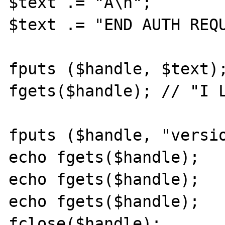
$text .= "A\n";

$text .= "END AUTH REQU
fputs ($handle, $text);
fgets($handle); // "I L
fputs ($handle, "versio
echo fgets($handle);

echo fgets($handle);

echo fgets($handle);

fclose($handle);
