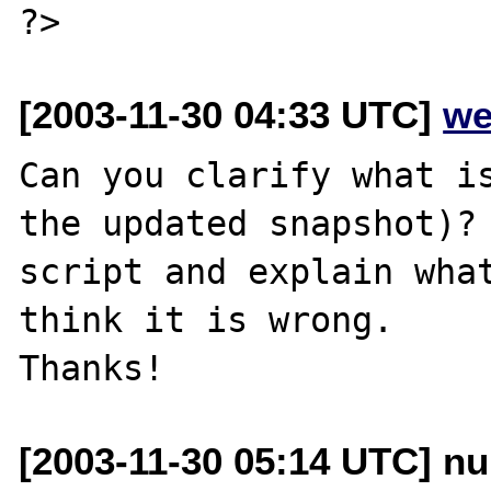
[2003-11-30 04:33 UTC]
we
Can you clarify what is
the updated snapshot)? 
script and explain what
think it is wrong.

[2003-11-30 05:14 UTC] nu