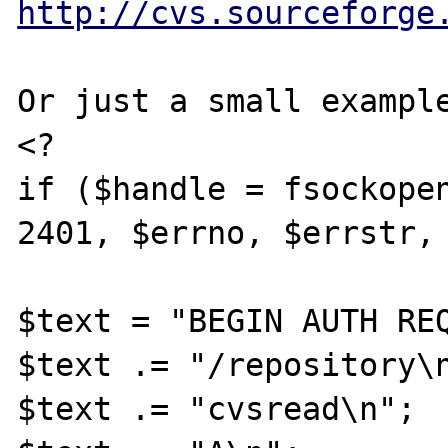
http://cvs.sourceforge
Or just a small example
<?

if ($handle = fsockopen
2401, $errno, $errstr, 
$text = "BEGIN AUTH REQ
$text .= "/repository\n
$text .= "cvsread\n";
