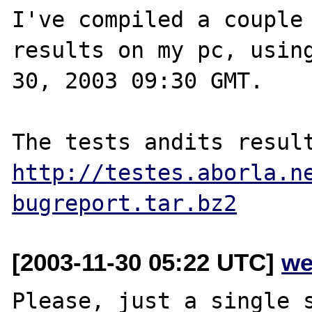
I've compiled a couple 
results on my pc, using
30, 2003 09:30 GMT.

http://testes.aborla.n
bugreport.tar.bz2
[2003-11-30 05:22 UTC]
we
Please, just a single s