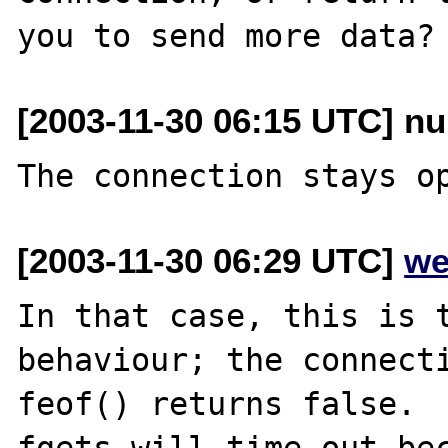
[2003-11-30 06:15 UTC] nu
[2003-11-30 06:29 UTC]
we
In that case, this is t
behaviour; the connecti
feof() returns false.

fgets will time out bec