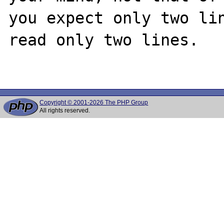
you expect only two lin
read only two lines.

Copyright © 2001-2026 The PHP Group
All rights reserved.