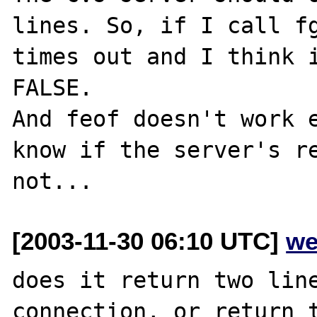
lines. So, if I call fg
times out and I think i
FALSE.

And feof doesn't work e
know if the server's re
[2003-11-30 06:10 UTC]
we
does it return two line
connection, or return t