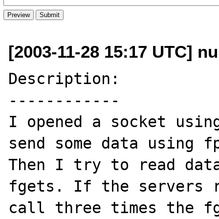
[2003-11-28 15:17 UTC] nu
Description:

------------

I opened a socket using
send some data using fp
Then I try to read data
fgets. If the servers r
call three times the fg