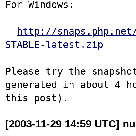
For Windows:

http://snaps.php.net
STABLE-latest.zip
Please try the snapshot
generated in about 4 ho
[2003-11-29 14:59 UTC] nu