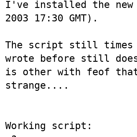
I've installed the new 
2003 17:30 GMT).

The script still times 
wrote before still does
is other with feof that
strange....

Working script:
