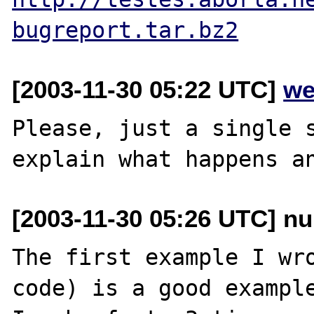
bugreport.tar.bz2
[2003-11-30 05:22 UTC]
we
Please, just a single s
[2003-11-30 05:26 UTC] nu
The first example I wro
code) is a good example