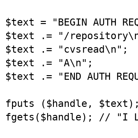
$text = "BEGIN AUTH REQ
$text .= "/repository\n
$text .= "cvsread\n";

$text .= "A\n";

$text .= "END AUTH REQU
fputs ($handle, $text);
fgets($handle); // "I L