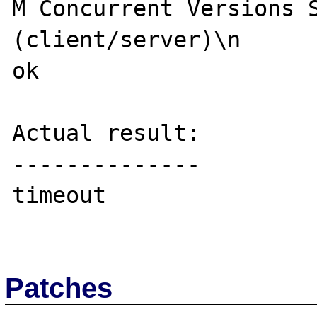
M Concurrent Versions S
(client/server)\n

ok

Actual result:

--------------

timeout

Patches