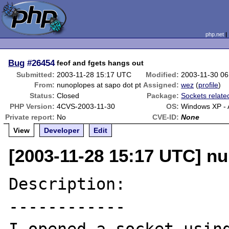
php.net
Bug
#26454
feof and fgets hangs out
Submitted:
2003-11-28 15:17 UTC
Modified:
2003-11-30 0
From:
nunoplopes at sapo dot pt
Assigned:
wez
(
profile
)
Status:
Closed
Package:
Sockets relate
PHP Version:
4CVS-2003-11-30
OS:
Windows XP -
Private report:
No
CVE-ID:
None
View
Developer
Edit
[2003-11-28 15:17 UTC] nu
Description:

------------
