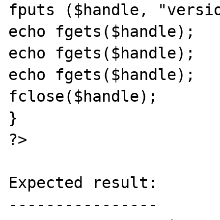
fputs ($handle, "versio
echo fgets($handle);

echo fgets($handle);

echo fgets($handle);

fclose($handle);

}

?>

Expected result:

----------------
