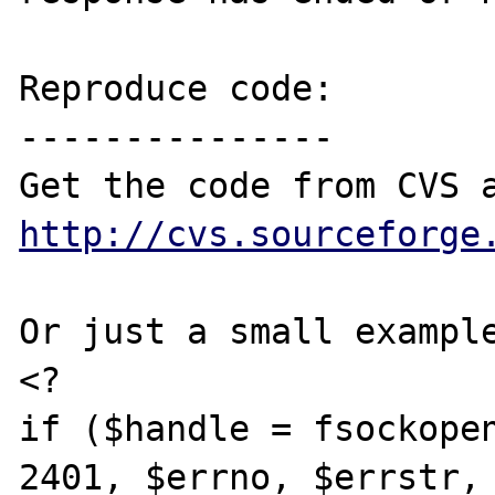
Reproduce code:

---------------

http://cvs.sourceforge
Or just a small example
<?

if ($handle = fsockopen
2401, $errno, $errstr, 