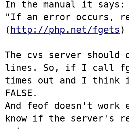
In the manual it says:

"If an error occurs, re
(
http://php.net/fgets
)

The cvs server should o
lines. So, if I call fg
times out and I think i
FALSE.

And feof doesn't work e
know if the server's re