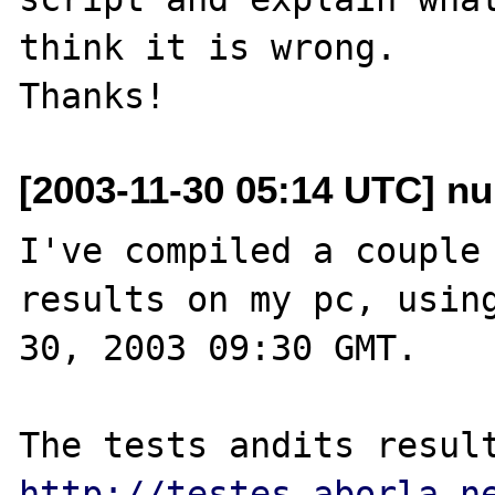
think it is wrong.

[2003-11-30 05:14 UTC] nu
I've compiled a couple 
results on my pc, using
30, 2003 09:30 GMT.

http://testes.aborla.n