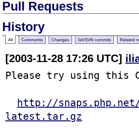
Pull Requests
History
All
Comments
Changes
Git/SVN commits
Related r
[2003-11-28 17:26 UTC]
il
Please try using this C
http://snaps.php.net
latest.tar.gz