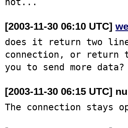
[2003-11-30 06:10 UTC]
we
does it return two line
connection, or return t
[2003-11-30 06:15 UTC] nu