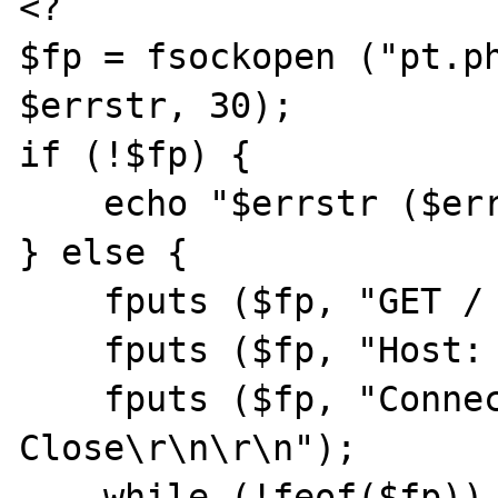
<?

$fp = fsockopen ("pt.ph
$errstr, 30);

if (!$fp) {

    echo "$errstr ($errno)<br>\n";

} else {

    fputs ($fp, "GET / HTTP/1.1\r\n");

    fputs ($fp, "Host: pt.php.net\r\n");

    fputs ($fp, "Connection: 
Close\r\n\r\n");

    while (!feof($fp)) {
