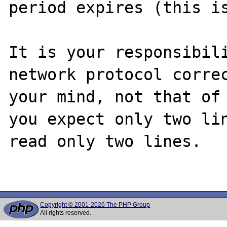
period expires (this is
It is your responsibili
network protocol correc
your mind, not that of 
you expect only two lin
read only two lines.

Copyright © 2001-2026 The PHP Group
All rights reserved.