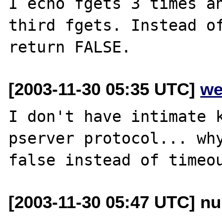
I echo fgets 3 times an
third fgets. Instead of
[2003-11-30 05:35 UTC]
we
I don't have intimate k
pserver protocol... why
[2003-11-30 05:47 UTC] nu