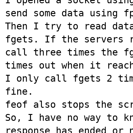
I opened a socket using
send some data using fp
Then I try to read data
fgets. If the servers r
call three times the fg
times out when it reach
I only call fgets 2 tim
fine.

feof also stops the scr
So, I have no way to kn
response has ended or n