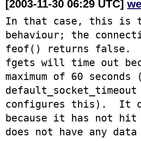
[2003-11-30 06:29 UTC]
we
In that case, this is t
behaviour; the connecti
feof() returns false.

fgets will time out bec
maximum of 60 seconds (
default_socket_timeout 
configures this).  It d
because it has not hit 
does not have any data 