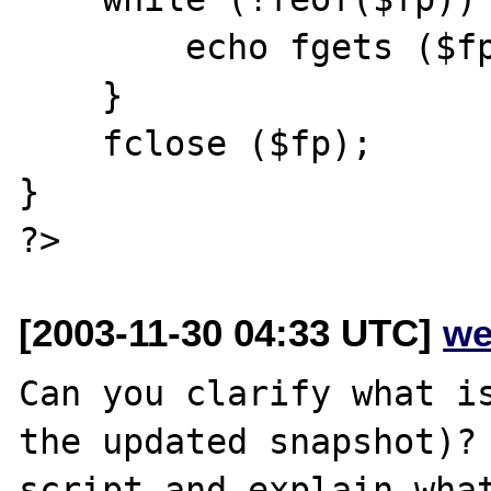
        echo fgets ($fp,128);

    }

    fclose ($fp);

}

[2003-11-30 04:33 UTC]
we
Can you clarify what is
the updated snapshot)? 
script and explain what