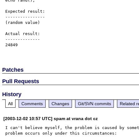
echo rand();

Expected result:

----------------

(random value)

Actual result:

--------------

24849

Patches
Pull Requests
History
All
Comments
Changes
Git/SVN commits
Related r
[2003-12-02 10:57 UTC] spam at vrana dot cz
I can't believe myself, the problem is caused by somet
problem occurs only under this circumstances:
