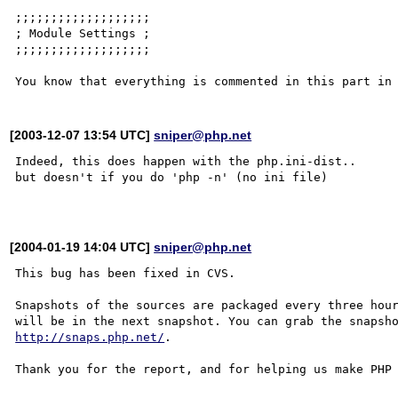
;;;;;;;;;;;;;;;;;;;

; Module Settings ;

;;;;;;;;;;;;;;;;;;;

[2003-12-07 13:54 UTC]
sniper@php.net
Indeed, this does happen with the php.ini-dist..

but doesn't if you do 'php -n' (no ini file)

[2004-01-19 14:04 UTC]
sniper@php.net
This bug has been fixed in CVS.

Snapshots of the sources are packaged every three hour
http://snaps.php.net/
.

Thank you for the report, and for helping us make PHP 