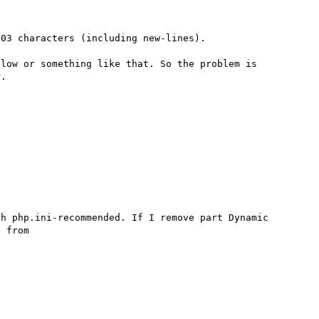
03 characters (including new-lines).

low or something like that. So the problem is 
h php.ini-recommended. If I remove part Dynamic 
 from
