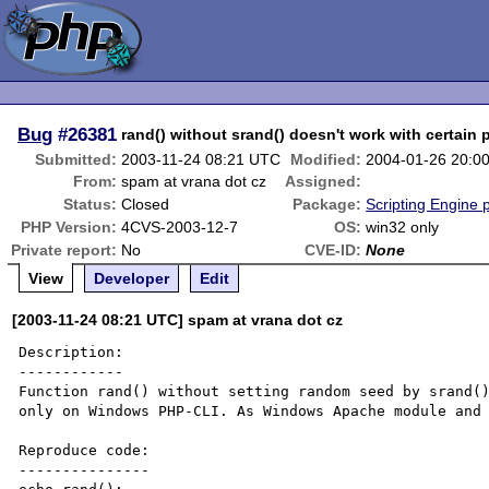
Bug
#26381
rand() without srand() doesn't work with certain 
Submitted:
2003-11-24 08:21 UTC
Modified:
2004-01-26 20:0
From:
spam at vrana dot cz
Assigned:
Status:
Closed
Package:
Scripting Engine 
PHP Version:
4CVS-2003-12-7
OS:
win32 only
Private report:
No
CVE-ID:
None
View
Developer
Edit
[2003-11-24 08:21 UTC] spam at vrana dot cz
Description:

------------

Function rand() without setting random seed by srand()
only on Windows PHP-CLI. As Windows Apache module and 
Reproduce code:

---------------
