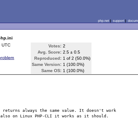
php.net
|
support
|
docume
php.ini
0 UTC
Votes:
2
Avg. Score:
2.5 ± 0.5
problem
Reproduced:
1 of 2 (50.0%)
Same Version:
1 (100.0%)
Same OS:
1 (100.0%)
 returns always the same value. It doesn't work 
also on Linux PHP-CLI it works as it should.
