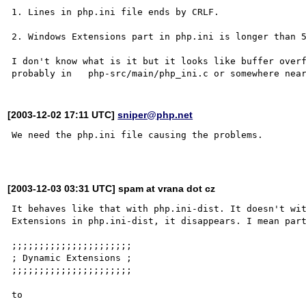
1. Lines in php.ini file ends by CRLF.

2. Windows Extensions part in php.ini is longer than 5
I don't know what is it but it looks like buffer overf
[2003-12-02 17:11 UTC]
sniper@php.net
We need the php.ini file causing the problems.

[2003-12-03 03:31 UTC] spam at vrana dot cz
It behaves like that with php.ini-dist. It doesn't wit
Extensions in php.ini-dist, it disappears. I mean part
;;;;;;;;;;;;;;;;;;;;;;

; Dynamic Extensions ;

;;;;;;;;;;;;;;;;;;;;;;

to
