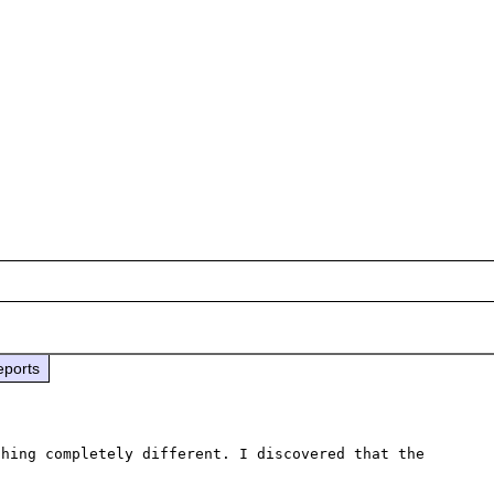
eports
hing completely different. I discovered that the 