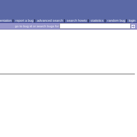
ntation
|
report a bug
|
advanced search
|
search howto
|
statistics
|
random bug
|
login
go to bug id or search bugs for