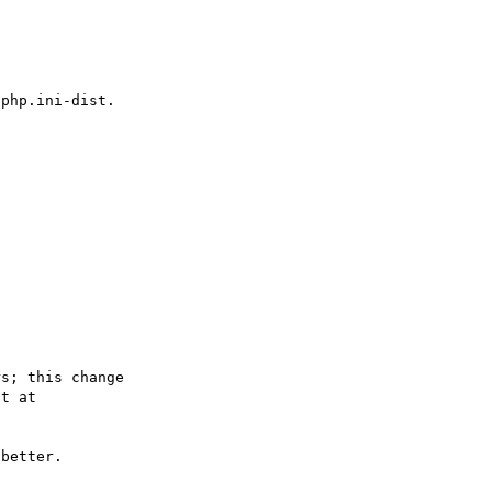
s; this change

better.
