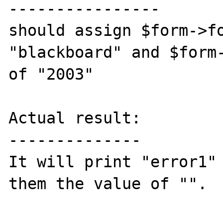
----------------

should assign $form->fo
"blackboard" and $form-
of "2003"

Actual result:

--------------

It will print "error1" 
them the value of "".
