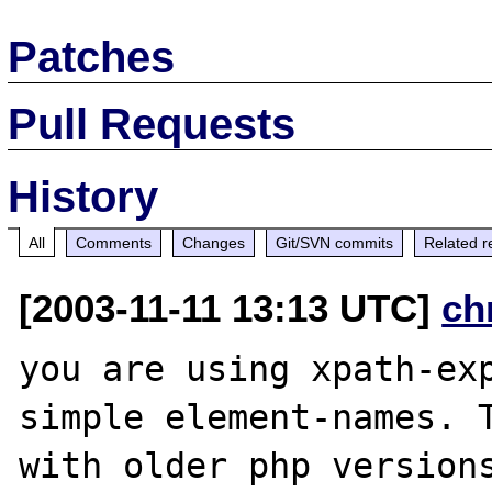
Patches
Pull Requests
History
All
Comments
Changes
Git/SVN commits
Related r
[2003-11-11 13:13 UTC]
ch
you are using xpath-exp
simple element-names. T
with older php versions