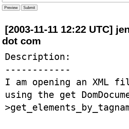
[2003-11-11 12:22 UTC] je
dot com
Description:

------------

I am opening an XML fil
using the get DomDocum
>get_elements_by_tagnam