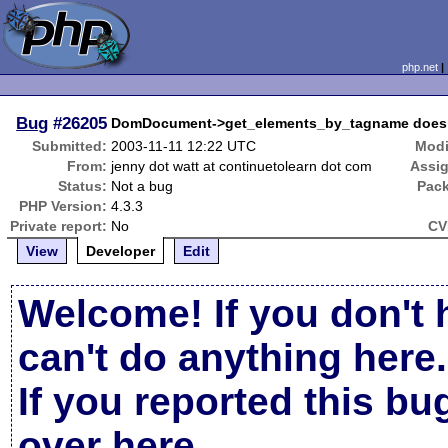
php.net
Bug
#26205
DomDocument->get_elements_by_tagname does not
Submitted:
2003-11-11 12:22 UTC
Modi
From:
jenny dot watt at continuetolearn dot com
Assi
Status:
Not a bug
Pac
PHP Version:
4.3.3
Private report:
No
CV
View
Developer
Edit
Welcome! If you don't 
can't do anything here.
If you reported this b
over here
.