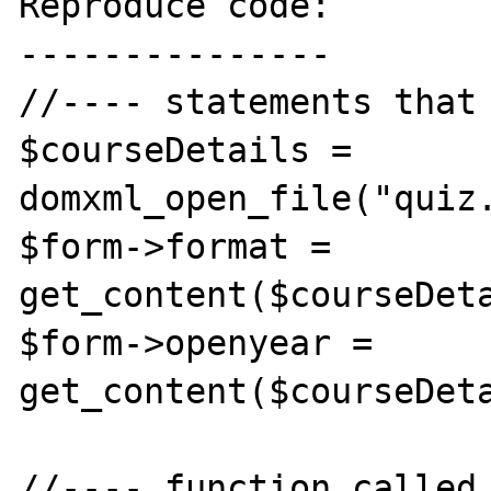
Reproduce code:

---------------

//---- statements that 
$courseDetails = 
domxml_open_file("quiz.
$form->format = 
get_content($courseDeta
$form->openyear = 
get_content($courseDeta
//---- function called