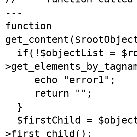
---

function 
get_content($rootObject
  if(!$objectList = $rootObject-
>get_elements_by_tagnam
     echo "error1";

     return "";

  }

  $firstChild = $objectList[0]-
>first_child();
