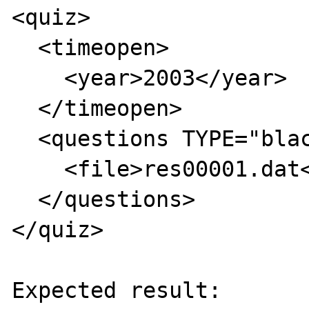
<quiz>

  <timeopen>

    <year>2003</year>

  </timeopen>

  <questions TYPE="blackboard">

    <file>res00001.dat</file>

  </questions>

</quiz>

Expected result:
