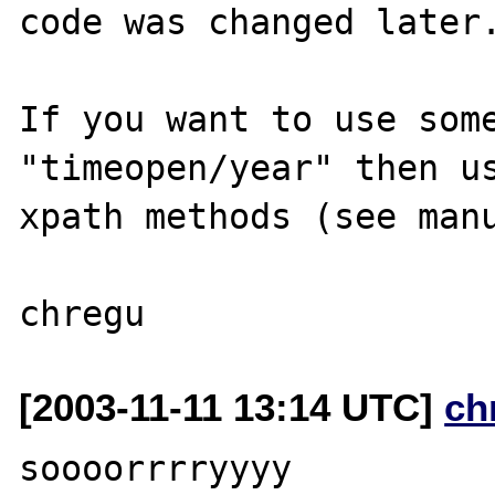
code was changed later.
If you want to use some
"timeopen/year" then us
xpath methods (see manu
[2003-11-11 13:14 UTC]
ch
soooorrrryyyy
