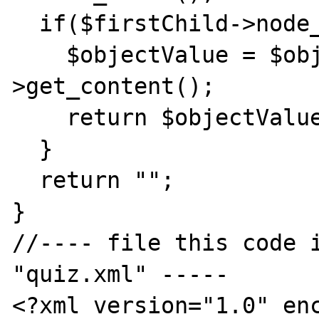
  if($firstChild->node_name() == "#text"){

    $objectValue = $objectList[0]-
>get_content();

    return $objectValue;

  }

  return "";

}

//---- file this code i
"quiz.xml" -----

<?xml version="1.0" enc