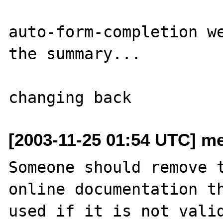
auto-form-completion we
the summary...

[2003-11-25 01:54 UTC] m
Someone should remove t
online documentation th