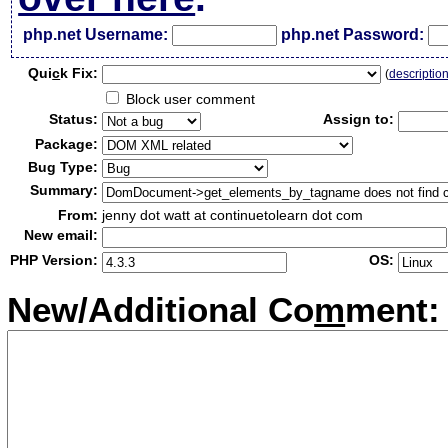
php.net Username:
php.net Password:
Qui
c
k Fix:
(
descriptio
Block user comment
Status:
Assign to:
Package:
Bug Type:
Summary:
From:
jenny dot watt at continuetolearn dot com
New email:
PHP Version:
OS:
New/Additional Co
m
ment: