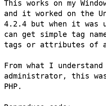
This works on my Window
and it worked on the Un
4.2.4 but when it was u
can get simple tag name
tags or attributes of a
From what I understand 
administrator, this was
PHP.
