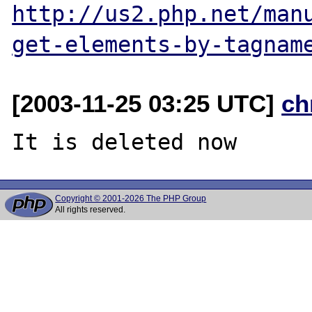
http://us2.php.net/man
get-elements-by-tagnam
[2003-11-25 03:25 UTC]
ch
Copyright © 2001-2026 The PHP Group
All rights reserved.