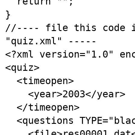
  return "";

}

//---- file this code i
"quiz.xml" -----

<?xml version="1.0" enc
<quiz>

  <timeopen>

    <year>2003</year>

  </timeopen>

  <questions TYPE="blackboard">

    <file>res00001.dat</file>
