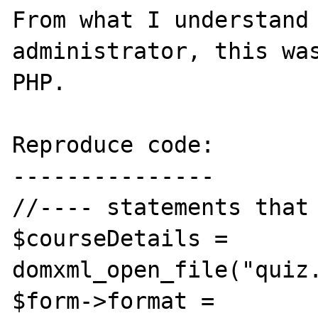
From what I understand 
administrator, this was
PHP.

Reproduce code:

---------------

//---- statements that 
$courseDetails = 
domxml_open_file("quiz.
$form->format = 