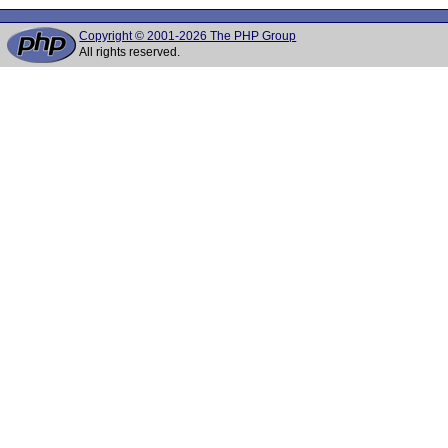
Copyright © 2001-2026 The PHP Group
All rights reserved.