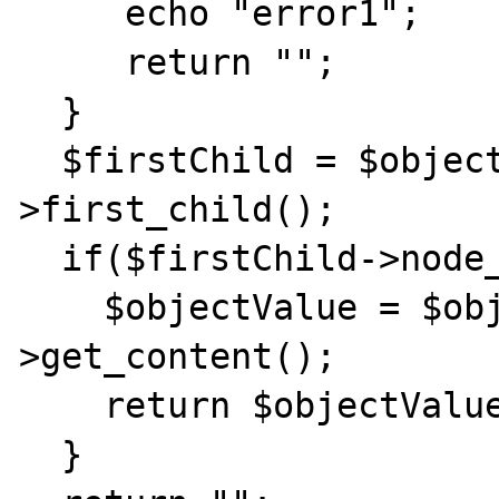
     echo "error1";

     return "";

  }

  $firstChild = $objectList[0]-
>first_child();

  if($firstChild->node_name() == "#text"){

    $objectValue = $objectList[0]-
>get_content();

    return $objectValue;

  }
