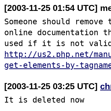
[2003-11-25 01:54 UTC] m
Someone should remove t
online documentation th
http://us2.php.net/man
get-elements-by-tagnam
[2003-11-25 03:25 UTC]
ch