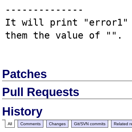
--------------

It will print "error1" 
them the value of "".

Patches
Pull Requests
History
All
Comments
Changes
Git/SVN commits
Related r