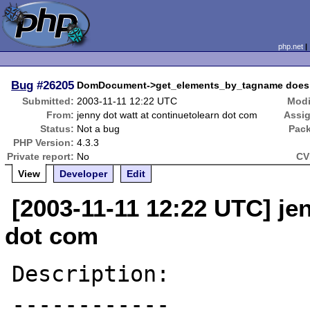
php.net
Bug
#26205
DomDocument->get_elements_by_tagname does not
Submitted:
2003-11-11 12:22 UTC
Modi
From:
jenny dot watt at continuetolearn dot com
Assi
Status:
Not a bug
Pac
PHP Version:
4.3.3
Private report:
No
CV
View
Developer
Edit
[2003-11-11 12:22 UTC] je
dot com
Description:

------------
