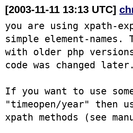
[2003-11-11 13:13 UTC]
ch
you are using xpath-exp
simple element-names. T
with older php versions
code was changed later.
If you want to use some
"timeopen/year" then us
xpath methods (see manu