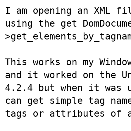
I am opening an XML fil
using the get DomDocum
>get_elements_by_tagnam
This works on my Window
and it worked on the Un
4.2.4 but when it was u
can get simple tag name
tags or attributes of a