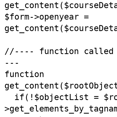
get_content($courseDeta
$form->openyear = 
get_content($courseDeta
//---- function called
---

function 
get_content($rootObject
  if(!$objectList = $rootObject-
>get_elements_by_tagnam