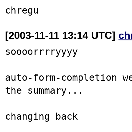
[2003-11-11 13:14 UTC]
ch
soooorrrryyyy

auto-form-completion we
the summary...
