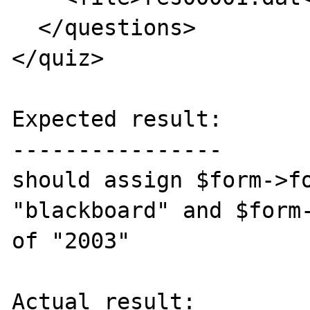
  </questions>

</quiz>

Expected result:

----------------

should assign $form->fo
"blackboard" and $form-
of "2003"

Actual result:
