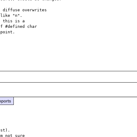
 diffuse overwrites

like "n".

 this is a

f #defined char

point.

eports
st).

m not sure
