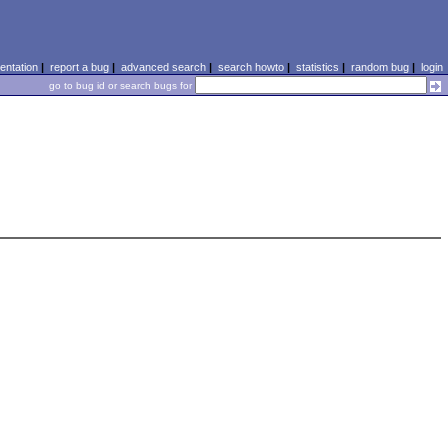
ntation
|
report a bug
|
advanced search
|
search howto
|
statistics
|
random bug
|
login
go to bug id or search bugs for