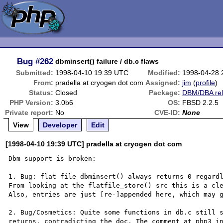
Bug
#262
dbminsert() failure / db.c flaws
Submitted:
1998-04-10 19:39 UTC
Modified:
1998-04-28 
From:
pradella at cryogen dot com
Assigned:
jim
(
profile
)
Status:
Closed
Package:
DBM/DBA rel
PHP Version:
3.0b6
OS:
FBSD 2.2.5
Private report:
No
CVE-ID:
None
View
Developer
Edit
[1998-04-10 19:39 UTC] pradella at cryogen dot com
Dbm support is broken:

1. Bug: flat file dbminsert() always returns 0 regardl
From looking at the flatfile_store() src this is a cle
Also, entries are just [re-]appended here, which may g
2. Bug/Cosmetics: Quite some functions in db.c still s
returns, contradicting the doc. The comment at php3_in