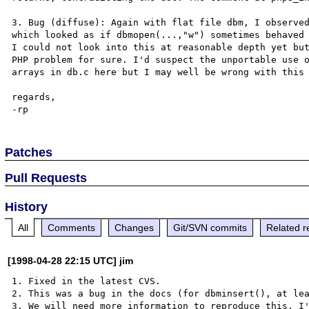
3. Bug (diffuse): Again with flat file dbm, I observed
which looked as if dbmopen(...,"w") sometimes behaved 
I could not look into this at reasonable depth yet but
PHP problem for sure. I'd suspect the unportable use o
arrays in db.c here but I may well be wrong with this 
regards,

Patches
Pull Requests
History
All
Comments
Changes
Git/SVN commits
Related r
[1998-04-28 22:15 UTC] jim
1. Fixed in the latest CVS.

2. This was a bug in the docs (for dbminsert(), at lea
3. We will need more information to reproduce this. I'