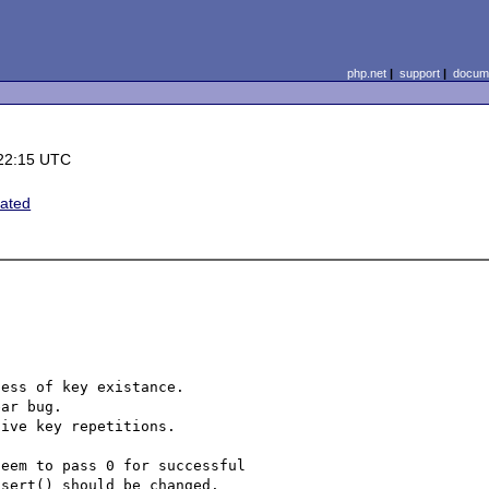
php.net
|
support
|
docume
22:15 UTC
ated
ess of key existance.

ar bug.

ive key repetitions.

eem to pass 0 for successful

sert() should be changed.
