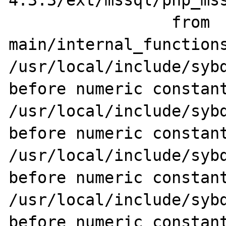
4.3.3/ext/mssql/php_mss
                 from 
main/internal_functions
/usr/local/include/sybd
before numeric constant
/usr/local/include/sybd
before numeric constant
/usr/local/include/sybd
before numeric constant
/usr/local/include/sybd
before numeric constant