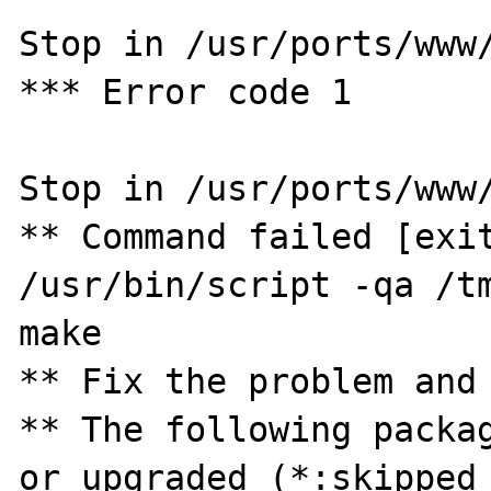
Stop in /usr/ports/www/
*** Error code 1

Stop in /usr/ports/www/
** Command failed [exit
/usr/bin/script -qa /tm
make

** Fix the problem and 
** The following packag
or upgraded (*:skipped 