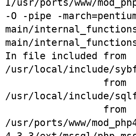
I/usr/ports/www/mod_php
-O -pipe -march=pentium
main/internal_functions
main/internal_functions
In file included from 
/usr/local/include/sybf
                 from 
/usr/local/include/sqlf
                 from 
/usr/ports/www/mod_php