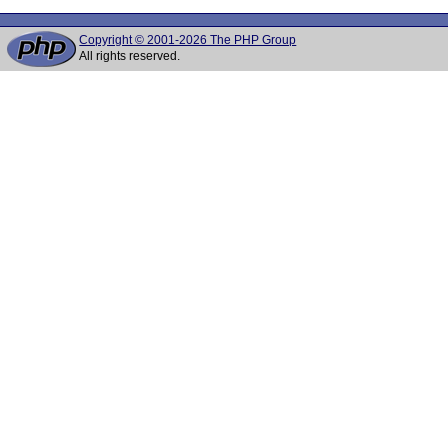
Copyright © 2001-2026 The PHP Group
All rights reserved.