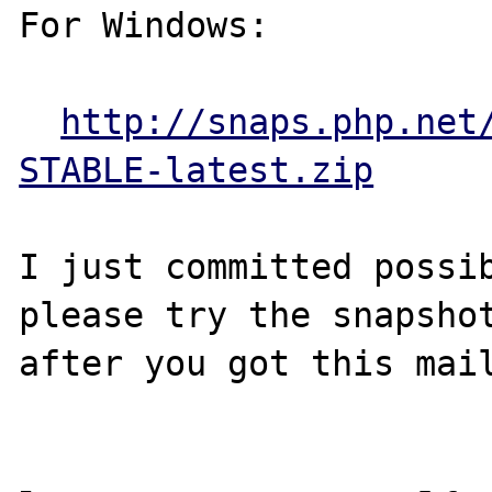
For Windows:

http://snaps.php.net
STABLE-latest.zip
I just committed possib
please try the snapshot
after you got this mail