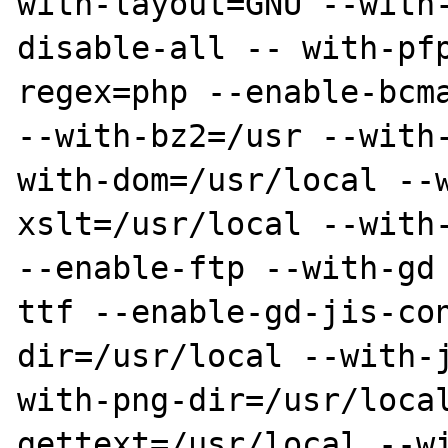
with-layout=GNU --with
disable-all -- with-pf
regex=php --enable-bcma
--with-bz2=/usr --with
with-dom=/usr/local --
xslt=/usr/local --with-
--enable-ftp --with-gd
ttf --enable-gd-jis-co
dir=/usr/local --with-
with-png-dir=/usr/loca
gettext=/usr/local --w