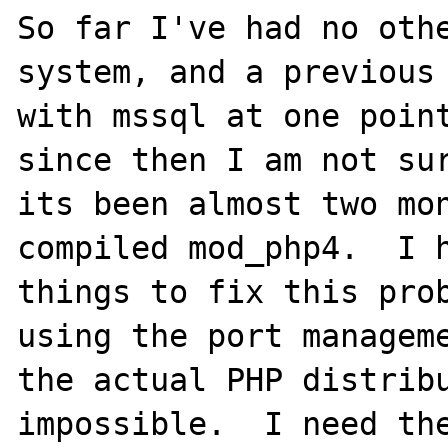
So far I've had no othe
system, and a previous 
with mssql at one point
since then I am not sur
its been almost two mon
compiled mod_php4.  I h
things to fix this prob
using the port manageme
the actual PHP distribu
impossible.  I need the