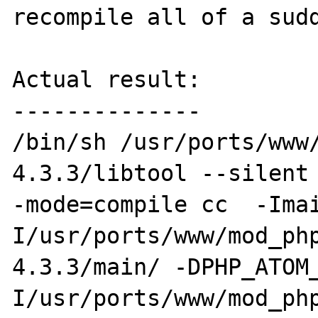
recompile all of a sudd
Actual result:

--------------

/bin/sh /usr/ports/www
4.3.3/libtool --silent
-mode=compile cc  -Ima
I/usr/ports/www/mod_ph
4.3.3/main/ -DPHP_ATOM
I/usr/ports/www/mod_ph