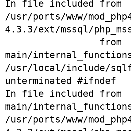
In file included from 
/usr/ports/www/mod_php
4.3.3/ext/mssql/php_mss
                 from 
main/internal_functions
/usr/local/include/sqlf
unterminated #ifndef

In file included from 
main/internal_functions
/usr/ports/www/mod_php