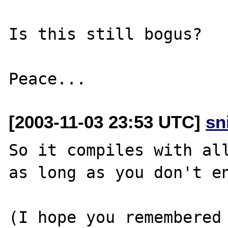
Is this still bogus?

[2003-11-03 23:53 UTC]
sn
So it compiles with all
as long as you don't en
(I hope you remembered 