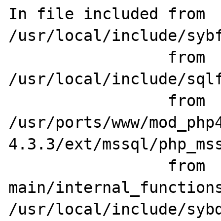
In file included from 
/usr/local/include/sybf
                 from 
/usr/local/include/sqlf
                 from 
/usr/ports/www/mod_php
4.3.3/ext/mssql/php_mss
                 from 
main/internal_functions
/usr/local/include/sybd