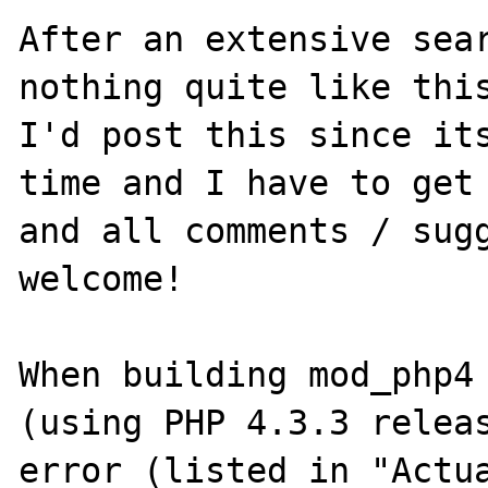
After an extensive sear
nothing quite like this
I'd post this since its
time and I have to get 
and all comments / sugg
welcome!

When building mod_php4 
(using PHP 4.3.3 releas
error (listed in "Actua