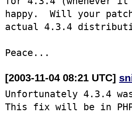
for 4.3.4 (whenever it 
happy.  Will your patch
actual 4.3.4 distributi
[2003-11-04 08:21 UTC]
sn
Unfortunately 4.3.4 was
This fix will be in PHP