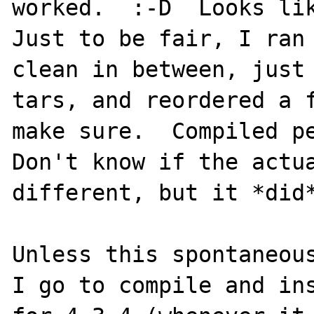
worked.  :-D  Looks lik
Just to be fair, I ran 
clean in between, just 
tars, and reordered a f
make sure.  Compiled pe
Don't know if the actua
different, but it *did*
Unless this spontaneous
I go to compile and ins