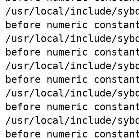
/usr/local/include/sybd
before numeric constant
/usr/local/include/sybd
before numeric constant
/usr/local/include/sybd
before numeric constant
/usr/local/include/sybd
before numeric constant
/usr/local/include/sybd
before numeric constant