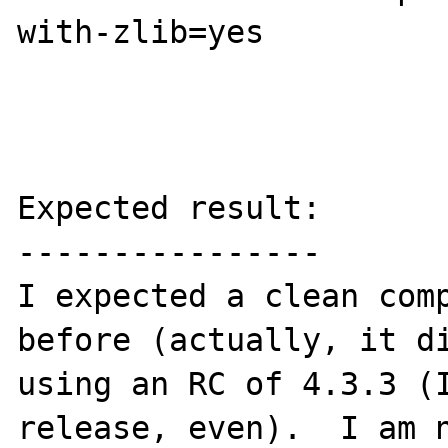
with-zlib=yes 

Expected result:

----------------

I expected a clean comp
before (actually, it di
using an RC of 4.3.3 (I
release, even).  I am n