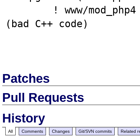
        ! www/mod_php4 (mod_php4-4.3.3,1)       
(bad C++ code)

Patches
Pull Requests
History
All
Comments
Changes
Git/SVN commits
Related r