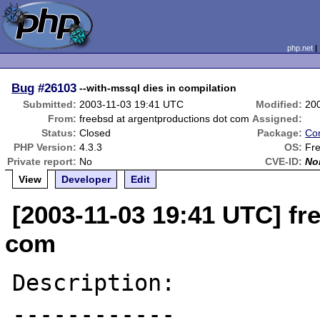
php.net
Bug
#26103
--with-mssql dies in compilation
Submitted:
2003-11-03 19:41 UTC
Modified:
20
From:
freebsd at argentproductions dot com
Assigned:
Status:
Closed
Package:
Com
PHP Version:
4.3.3
OS:
Fr
Private report:
No
CVE-ID:
No
View
Developer
Edit
[2003-11-03 19:41 UTC] fr
com
Description:

------------
