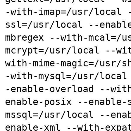
-with-imap=/usr/local 
ssl=/usr/local --enabl
mbregex --with-mcal=/u
mcrypt=/usr/local --wi
with-mime-magic=/usr/s
-with-mysql=/usr/local
-enable-overload --wit
enable-posix --enable-
mssql=/usr/local --ena
enable-xml --with-expa