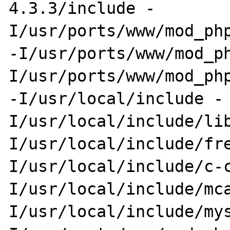
4.3.3/include -
I/usr/ports/www/mod_php
-I/usr/ports/www/mod_p
I/usr/ports/www/mod_php
-I/usr/local/include -
I/usr/local/include/li
I/usr/local/include/fr
I/usr/local/include/c-
I/usr/local/include/mc
I/usr/local/include/my