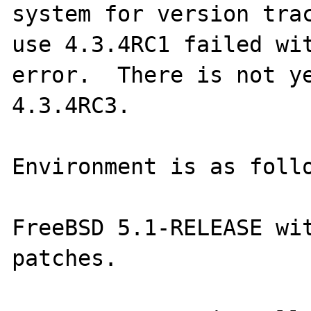
system for version trac
use 4.3.4RC1 failed wit
error.  There is not ye
4.3.4RC3.

Environment is as follo
FreeBSD 5.1-RELEASE wit
patches.  
