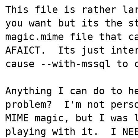
This file is rather lar
you want but its the st
magic.mime file that ca
AFAICT.  Its just inter
cause --with-mssql to c
Anything I can do to he
problem?  I'm not perso
MIME magic, but I was l
playing with it.  I NEE