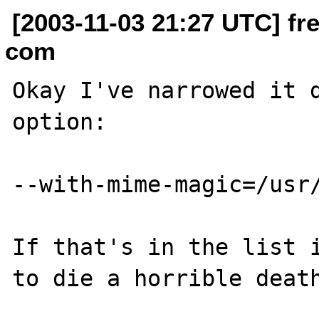
[2003-11-03 21:27 UTC] fr
com
Okay I've narrowed it d
option:

--with-mime-magic=/usr/
If that's in the list i
to die a horrible death