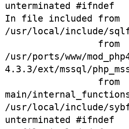
unterminated #ifndef

In file included from 
/usr/local/include/sqlf
                 from 
/usr/ports/www/mod_php
4.3.3/ext/mssql/php_mss
                 from 
main/internal_functions
/usr/local/include/sybf
unterminated #ifndef
