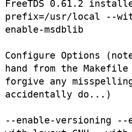
FreeTDS 0.61.2 install
prefix=/usr/local --wi
enable-msdblib

Configure Options (note
hand from the Makefile 
forgive any misspelling
accidentally do...)

--enable-versioning --