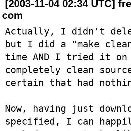
[2003-11-04 02:34 UTC] fr
com
Actually, I didn't dele
but I did a "make clean
time AND I tried it on 
completely clean source
certain that had nothin
Now, having just downlo
specified, I can happil