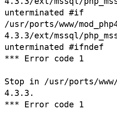
4.3.3/ext/mssql/php_mss
unterminated #if

/usr/ports/www/mod_php
4.3.3/ext/mssql/php_mss
unterminated #ifndef

*** Error code 1

Stop in /usr/ports/www
4.3.3.

*** Error code 1
