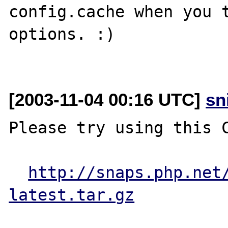
config.cache when you t
options. :)

[2003-11-04 00:16 UTC]
sn
Please try using this C
http://snaps.php.net
latest.tar.gz