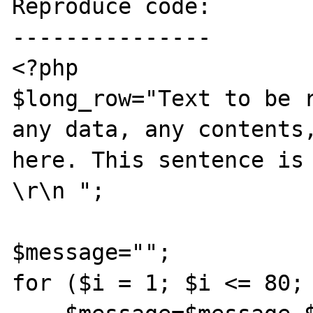
Reproduce code:

---------------

<?php

$long_row="Text to be r
any data, any contents,
here. This sentence is 
\r\n ";

$message="";

for ($i = 1; $i <= 80; 