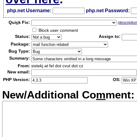
php.net Username:
php.net Password:
Qui
c
k Fix:
(
descriptio
Block user comment
Status:
Assign to:
Package:
Bug Type:
Summary:
From:
sistekj at fel dot cvut dot cz
New email:
PHP Version:
OS:
New/Additional Co
m
ment: