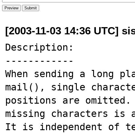
[2003-11-03 14:36 UTC] sist
Description:

------------

When sending a long pla
mail(), single characte
positions are omitted. 
missing characters is a
It is independent of te