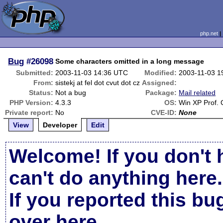
php.net
Bug
#26098
Some characters omitted in a long message
Submitted:
2003-11-03 14:36 UTC
Modified:
2003-11-03 1
From:
sistekj at fel dot cvut dot cz
Assigned:
Status:
Not a bug
Package:
Mail related
PHP Version:
4.3.3
OS:
Win XP Prof.
Private report:
No
CVE-ID:
None
View
Developer
Edit
Welcome! If you don't 
can't do anything here.
If you reported this b
over here
.