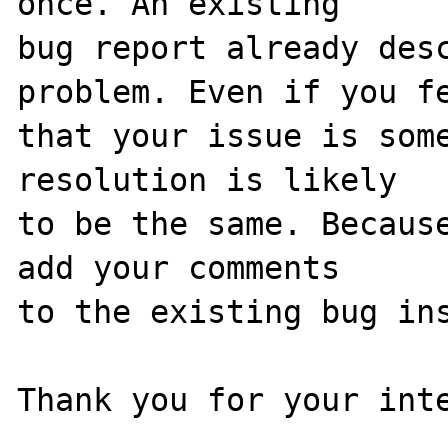
once. An existing

bug report already desc
problem. Even if you fe
that your issue is some
resolution is likely

to be the same. Because
add your comments

to the existing bug ins
Thank you for your inte