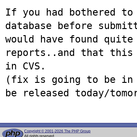
If you had bothered to 
database before submitt
would have found quite 
reports..and that this 
in CVS.

(fix is going to be in 
be released today/tomor
Copyright © 2001-2026 The PHP Group
All rights reserved.