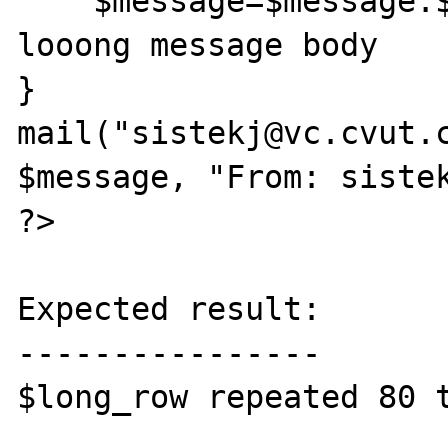
    $message=$message.$long_row; //very 
looong message body

}

mail("sistekj@vc.cvut.c
$message, "From: sistek
?>

Expected result:

----------------

$long_row repeated 80 t