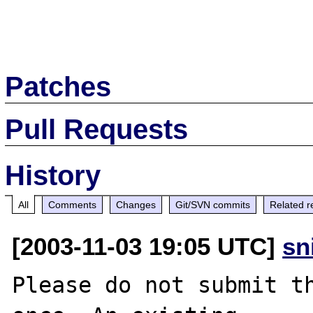
Patches
Pull Requests
History
All
Comments
Changes
Git/SVN commits
Related r
[2003-11-03 19:05 UTC]
sn
Please do not submit th