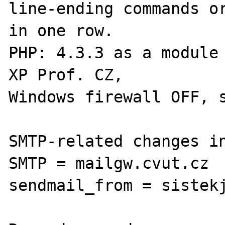
line-ending commands or
in one row.

PHP: 4.3.3 as a module 
XP Prof. CZ,

Windows firewall OFF, s
SMTP-related changes in
SMTP = mailgw.cvut.cz

sendmail_from = sistekj