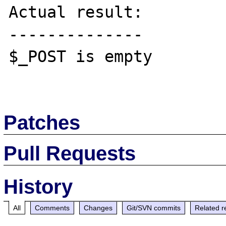
Actual result:

--------------

$_POST is empty

Patches
Pull Requests
History
All
Comments
Changes
Git/SVN commits
Related r