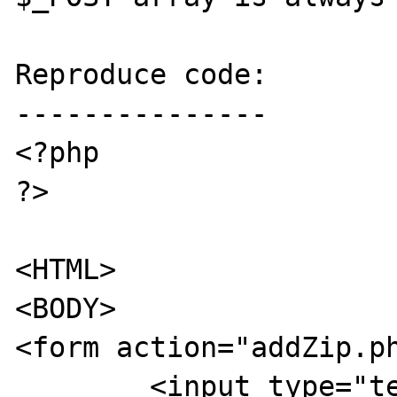
Reproduce code:

---------------

<?php

?>

<HTML>

<BODY>

<form action="addZip.ph
	<input type="text" name="zipcode">
