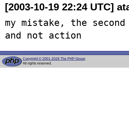
[2003-10-19 22:24 UTC] at
my mistake, the second 
Copyright © 2001-2026 The PHP Group
All rights reserved.