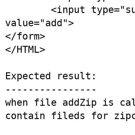
	<input type="submit" name="submit" 
value="add">

</form>

</HTML>

Expected result:

----------------

when file addZip is cal
contain fileds for zipc