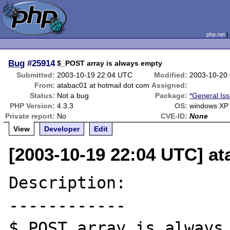
php.net
Bug
#25914
$_POST array is always empty
Submitted:
2003-10-19 22:04 UTC
Modified:
2003-10-20
From:
atabac01 at hotmail dot com
Assigned:
Status:
Not a bug
Package:
*General Is
PHP Version:
4.3.3
OS:
windows XP
Private report:
No
CVE-ID:
None
View
Developer
Edit
[2003-10-19 22:04 UTC] at
Description:

------------

$_POST array is always 