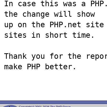
In case this was a PHP.
the change will show

up on the PHP.net site 
sites in short time.

Thank you for the repor
make PHP better.
