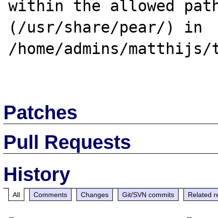
within the allowed path
(/usr/share/pear/) in 
/home/admins/matthijs/t
Patches
Pull Requests
History
All
Comments
Changes
Git/SVN commits
Related r