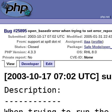
php.net
Bug
#25895
open_basedir error when trying to set error_repor
Submitted:
2003-10-17 07:02 UTC
Modified:
2005-01-31 22:4
From:
support at spill dot nl
Assigned:
iliaa
(
profile
)
Status:
Closed
Package:
Safe Mode/open_
PHP Version:
4.3.3
OS:
RHL 8.0
Private report:
No
CVE-ID:
None
View
Developer
Edit
[2003-10-17 07:02 UTC] sup
Description:

------------
