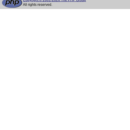
Copyright © 2001-2026 The PHP Group
All rights reserved.