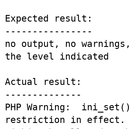
Expected result:

----------------

no output, no warnings,
the level indicated

Actual result:

--------------

PHP Warning:  ini_set()
restriction in effect. 