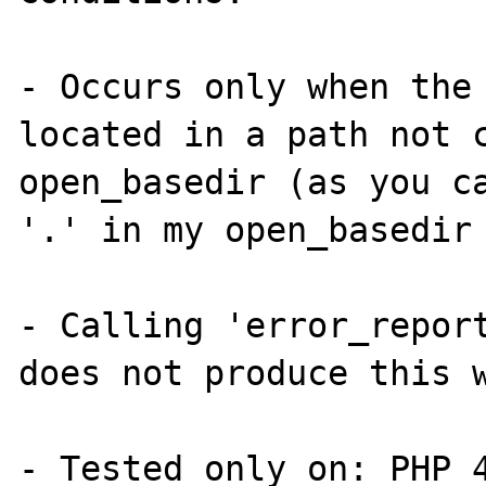
- Occurs only when the 
located in a path not c
open_basedir (as you ca
'.' in my open_basedir 
- Calling 'error_report
does not produce this w
- Tested only on: PHP 4