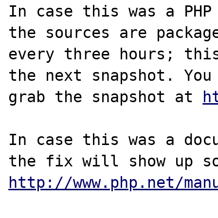
In case this was a PHP 
the sources are package
every three hours; this
the next snapshot. You 
grab the snapshot at 
h
In case this was a docu
http://www.php.net/man