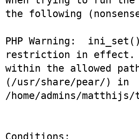
When trying to run the 
the following (nonsense
PHP Warning:  ini_set()
restriction in effect. 
within the allowed path
(/usr/share/pear/) in 
/home/admins/matthijs/t
Conditions:
