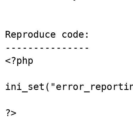
Reproduce code:

---------------

<?php

ini_set("error_reportin
?>
