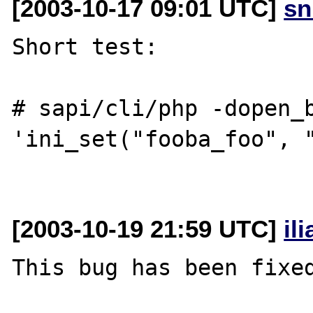
[2003-10-17 09:01 UTC]
sn
Short test:

# sapi/cli/php -dopen_b
'ini_set("fooba_foo", "
[2003-10-19 21:59 UTC]
il
This bug has been fixed