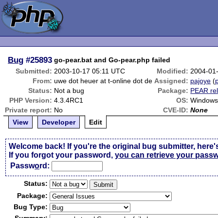
Bug
#25893
go-pear.bat and Go-pear.php failed
Submitted:
2003-10-17 05:11 UTC
Modified:
2004-01
From:
uwe dot heuer at t-online dot de
Assigned:
pajoye
(
p
Status:
Not a bug
Package:
PEAR rel
PHP Version:
4.3.4RC1
OS:
Windows
Private report:
No
CVE-ID:
None
View
Developer
Edit
Welcome back! If you're the original bug submitter, here'
If you forgot your password,
you can retrieve your pass
Passw
o
rd:
Status:
Package:
Bug Type: