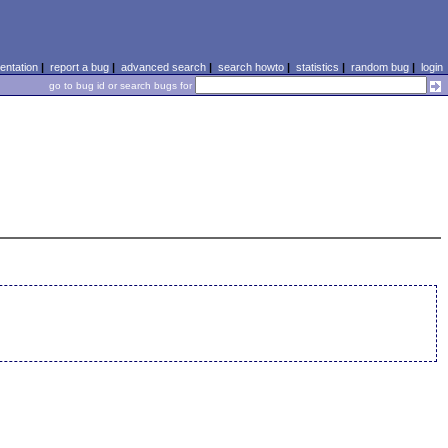
ntation
|
report a bug
|
advanced search
|
search howto
|
statistics
|
random bug
|
login
go to bug id or search bugs for