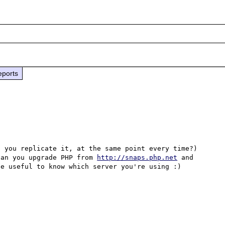
eports
 you replicate it, at the same point every time?) 
can you upgrade PHP from 
http://snaps.php.net
 and 