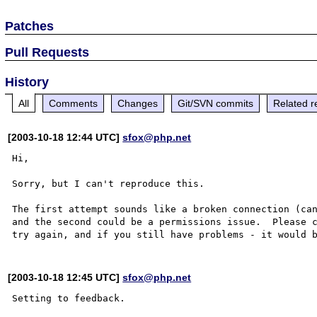
Patches
Pull Requests
History
All
Comments
Changes
Git/SVN commits
Related r
[2003-10-18 12:44 UTC]
sfox@php.net
Hi,

Sorry, but I can't reproduce this.

The first attempt sounds like a broken connection (can
and the second could be a permissions issue.  Please 
[2003-10-18 12:45 UTC]
sfox@php.net