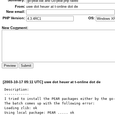
Summary:
From:
uwe dot heuer at t-online dot de
New email:
PHP Version:
OS:
New Co
m
ment:
[2003-10-17 05:11 UTC] uwe dot heuer at t-online dot de
Description:

------------

I tried to install the PEAR packages either by the go-
The batch comes up with the following error:

Loading zlib: ok

Using local package: PEAR ..... ok
