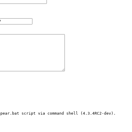
pear.bat script via command shell (4.3.4RC2-dev). 