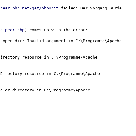
/pear.php.net/get/phpUnit
 failed: Der Vorgang wurde 
go-pear.php
) comes up with the error:

 open dir: Invalid argument in C:\Programme\Apache 
irectory resource in C:\Programme\Apache 
Directory resource in C:\Programme\Apache 
e or directory in C:\Programme\Apache 