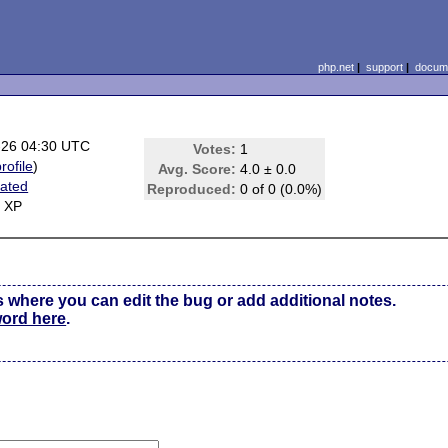
php.net
|
support
|
docume
-26 04:30 UTC
Votes:
1
rofile
)
Avg. Score:
4.0 ± 0.0
ated
Reproduced:
0 of 0 (0.0%)
 XP
s where you can edit the bug or add additional notes.
word here
.