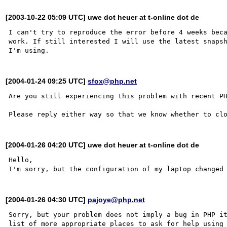
[2003-10-22 05:09 UTC] uwe dot heuer at t-online dot de
I can't try to reproduce the error before 4 weeks beca
work. If still interested I will use the latest snapsh
[2004-01-24 09:25 UTC]
sfox@php.net
Are you still experiencing this problem with recent PH
[2004-01-26 04:20 UTC] uwe dot heuer at t-online dot de
Hello, 

[2004-01-26 04:30 UTC]
pajoye@php.net
Sorry, but your problem does not imply a bug in PHP it
list of more appropriate places to ask for help using 