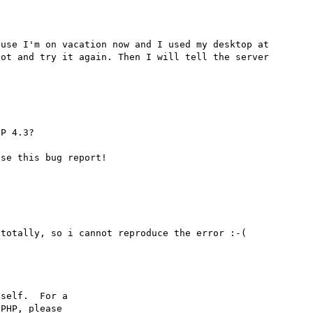
use I'm on vacation now and I used my desktop at 
ot and try it again. Then I will tell the server 
P 4.3?

self.  For a

PHP, please
