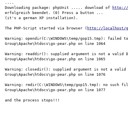
....

Downloading package: phpUnit ..... download of 
http:/
erfolgreich beendet. (0) Press a button ...

(it's a german XP installation).

The PHP-Script started via browser (
http://localhost/
Warning: opendir(C:\WINDOWS\temp/gop15.tmp): failed to
Group\Apache\htdocs\go-pear.php on line 1064

Warning: readdir(): supplied argument is not a valid D
Group\Apache\htdocs\go-pear.php on line 1065

Warning: closedir(): supplied argument is not a valid 
Group\Apache\htdocs\go-pear.php on line 1076

Warning: rmdir(C:\WINDOWS\temp/gop15.tmp): no such fil
Group\Apache\htdocs\go-pear.php on line 1077

and the process stops!!!
