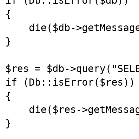
if (Db::isError($db))

{

    die($db->getMessage());

}

$res = $db->query("SELE
if (Db::isError($res))

{

    die($res->getMessage());

}
