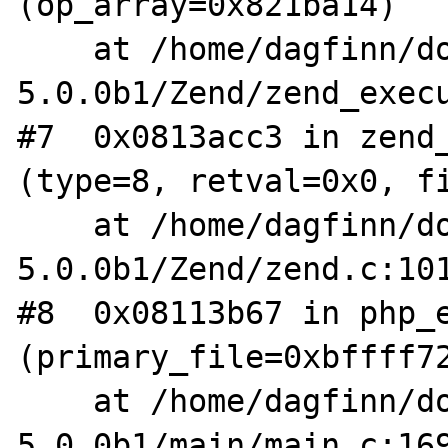
(op_array=0x821ba14)

    at /home/dagfinn/downloads/php-
5.0.0b1/Zend/zend_execu
#7  0x0813acc3 in zend_
(type=8, retval=0x0, fi
    at /home/dagfinn/downloads/php-
5.0.0b1/Zend/zend.c:101
#8  0x08113b67 in php_e
(primary_file=0xbffff72
    at /home/dagfinn/downloads/php-
5.0.0b1/main/main.c:169