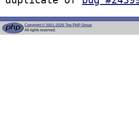
Copyright © 2001-2026 The PHP Group
All rights reserved.