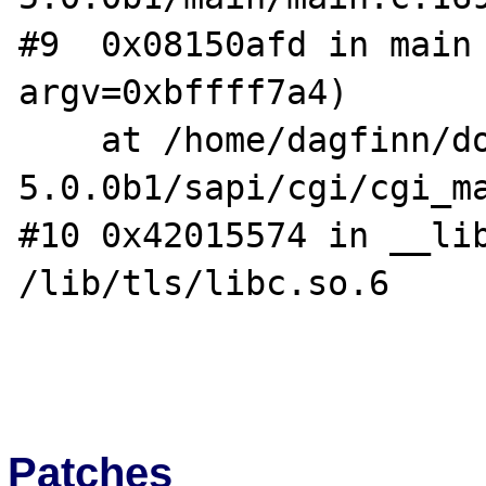
#9  0x08150afd in main 
argv=0xbffff7a4)

    at /home/dagfinn/downloads/php-
5.0.0b1/sapi/cgi/cgi_ma
#10 0x42015574 in __lib
/lib/tls/libc.so.6

Patches