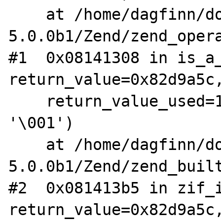
    at /home/dagfinn/downloads/php-
5.0.0b1/Zend/zend_opera
#1  0x08141308 in is_a_
return_value=0x82d9a5c,
    return_value_used=1, only_subclass=1 
'\001')

    at /home/dagfinn/downloads/php-
5.0.0b1/Zend/zend_built
#2  0x081413b5 in zif_i
return_value=0x82d9a5c,