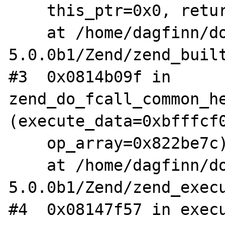
    this_ptr=0x0, return_value_used=1)

    at /home/dagfinn/downloads/php-
5.0.0b1/Zend/zend_built
#3  0x0814b09f in 
zend_do_fcall_common_he
(execute_data=0xbfffcf0
    op_array=0x822be7c)

    at /home/dagfinn/downloads/php-
5.0.0b1/Zend/zend_execu
#4  0x08147f57 in execu