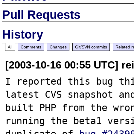
Pull Requests
History
All
Comments
Changes
Git/SVN commits
Related r
[2003-10-16 00:55 UTC] rei
I reported this bug thi
latest CVS snapshot and
built PHP from the wron
running the beta1 versi
duplicate of 
bug #2439