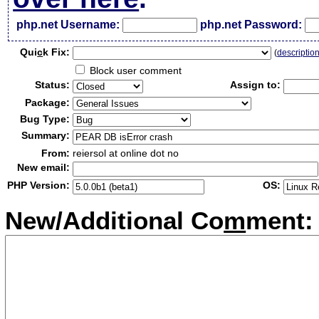
php.net Username:
php.net Password:
Qui
c
k Fix:
(
descriptio
Block user comment
Status:
Assign to:
Package:
Bug Type:
Summary:
From:
reiersol at online dot no
New email:
PHP Version:
OS:
New/Additional Co
m
ment: