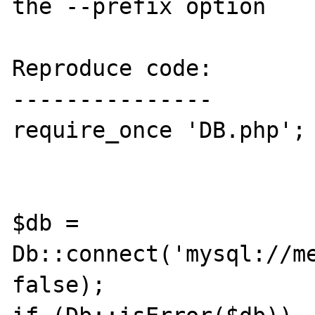
the --prefix option

Reproduce code:

---------------

require_once 'DB.php';

$db = 
Db::connect('mysql://me
false);
