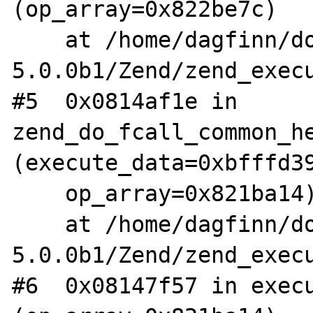
(op_array=0x822be7c)

    at /home/dagfinn/downloads/php-
5.0.0b1/Zend/zend_execu
#5  0x0814af1e in 
zend_do_fcall_common_he
(execute_data=0xbfffd39
    op_array=0x821ba14)

    at /home/dagfinn/downloads/php-
5.0.0b1/Zend/zend_execu
#6  0x08147f57 in execu