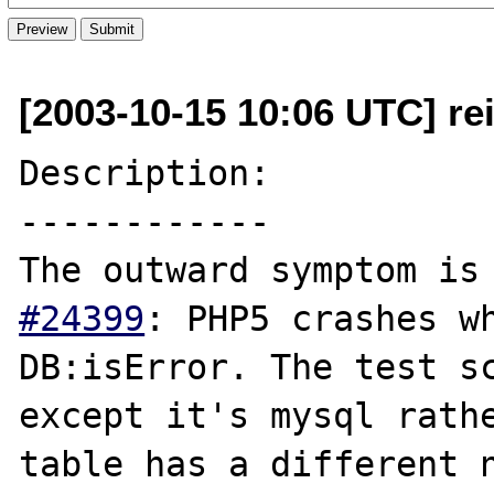
[2003-10-15 10:06 UTC] rei
Description:

------------

The outward symptom is
#24399
: PHP5 crashes wh
DB:isError. The test sc
except it's mysql rathe
table has a different n