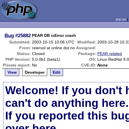
php.net
Bug
#25882
PEAR DB isError crash
Submitted:
2003-10-15 10:06 UTC
Modified:
2003-10-28 16:
From:
reiersol at online dot no
Assigned:
Status:
Closed
Package:
PEAR related
PHP Version:
5.0.0b1 (beta1)
OS:
Linux RedHat 9.
Private report:
No
CVE-ID:
None
View
Developer
Edit
Welcome! If you don't 
can't do anything here.
If you reported this b
over here
.