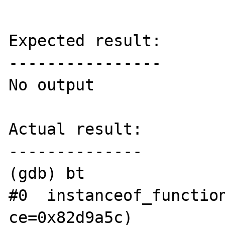
Expected result:

----------------

No output

Actual result:

--------------

(gdb) bt

#0  instanceof_function
ce=0x82d9a5c)
