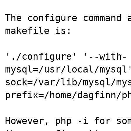
The configure command a
makefile is:

'./configure' '--with-
mysql=/usr/local/mysql
sock=/var/lib/mysql/my
prefix=/home/dagfinn/ph
However, php -i for som