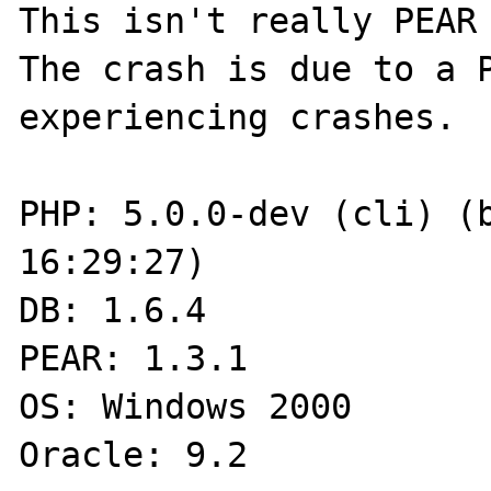
This isn't really PEAR 
The crash is due to a P
experiencing crashes.  
PHP: 5.0.0-dev (cli) (b
16:29:27)

DB: 1.6.4

PEAR: 1.3.1

OS: Windows 2000

Oracle: 9.2
