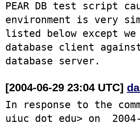
PEAR DB test script cau
environment is very sim
listed below except we 
database client against
[2004-06-29 23:04 UTC]
da
In response to the comm
uiuc dot edu> on  2004-