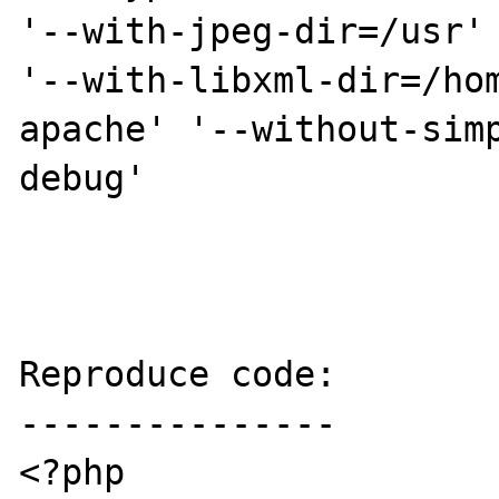
'--with-jpeg-dir=/usr' 
'--with-libxml-dir=/ho
apache' '--without-sim
debug'

Reproduce code:

---------------

<?php
