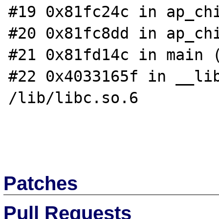
#19 0x81fc24c in ap_chi
#20 0x81fc8dd in ap_chi
#21 0x81fd14c in main (
#22 0x4033165f in __lib
/lib/libc.so.6

Patches
Pull Requests