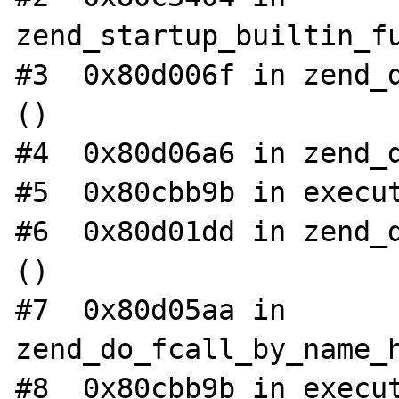
zend_startup_builtin_fu
#3  0x80d006f in zend_d
()

#4  0x80d06a6 in zend_d
#5  0x80cbb9b in execut
#6  0x80d01dd in zend_d
()

#7  0x80d05aa in 
zend_do_fcall_by_name_h
#8  0x80cbb9b in execut