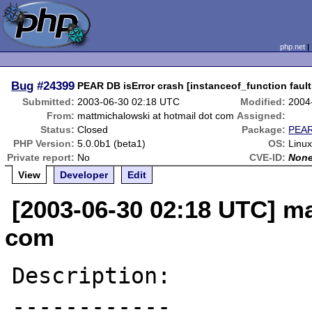
php.net
Bug
#24399
PEAR DB isError crash [instanceof_function fault
Submitted:
2003-06-30 02:18 UTC
Modified:
2004
From:
mattmichalowski at hotmail dot com
Assigned:
Status:
Closed
Package:
PEAR
PHP Version:
5.0.0b1 (beta1)
OS:
Linux
Private report:
No
CVE-ID:
Non
View
Developer
Edit
[2003-06-30 02:18 UTC] ma
com
Description:

------------
