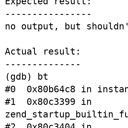
Expected result:

----------------

no output, but shouldn'
Actual result:

--------------

(gdb) bt

#0  0x80b64c8 in instan
#1  0x80c3399 in 
zend_startup_builtin_fu
#2  0x80c3404 in 