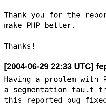
Thank you for the repor
make PHP better.

[2004-06-29 22:33 UTC] fep
Having a problem with P
a segmentation fault th
this reported bug fixed