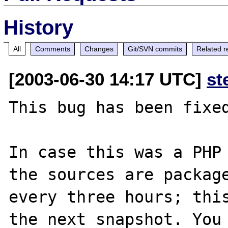
History
All
Comments
Changes
Git/SVN commits
Related r
[2003-06-30 14:17 UTC]
st
This bug has been fixed
In case this was a PHP 
the sources are package
every three hours; this
the next snapshot. You 