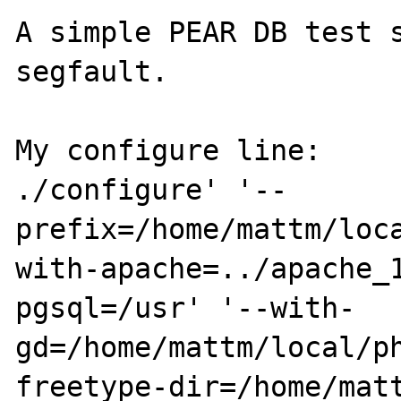
A simple PEAR DB test s
segfault. 

My configure line:

./configure' '--
prefix=/home/mattm/loc
with-apache=../apache_
pgsql=/usr' '--with-
gd=/home/mattm/local/p
freetype-dir=/home/matt