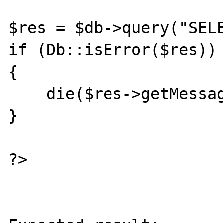
$res = $db->query("SELE
if (Db::isError($res))

{

    die($res->getMessage());

}

?>
