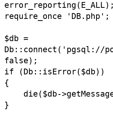
error_reporting(E_ALL);
require_once 'DB.php';

$db = 
Db::connect('pgsql://po
false);

if (Db::isError($db))

{

    die($db->getMessage());

}
