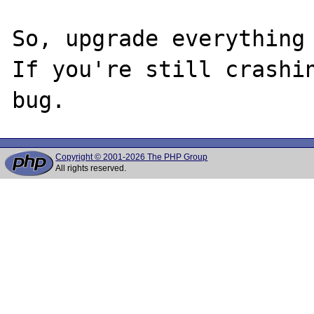
So, upgrade everything 
If you're still crashin
Copyright © 2001-2026 The PHP Group
All rights reserved.