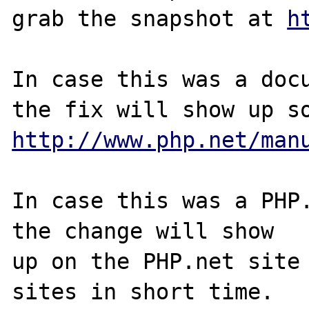
grab the snapshot at 
h
In case this was a docu
http://www.php.net/man
In case this was a PHP.
the change will show

up on the PHP.net site 
sites in short time.
