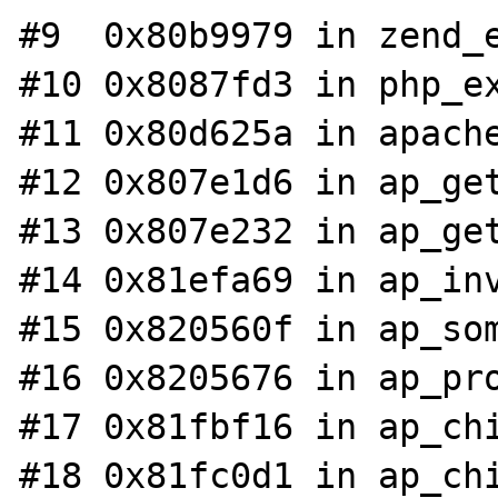
#9  0x80b9979 in zend_e
#10 0x8087fd3 in php_ex
#11 0x80d625a in apache
#12 0x807e1d6 in ap_get
#13 0x807e232 in ap_get
#14 0x81efa69 in ap_inv
#15 0x820560f in ap_som
#16 0x8205676 in ap_pro
#17 0x81fbf16 in ap_chi
#18 0x81fc0d1 in ap_chi