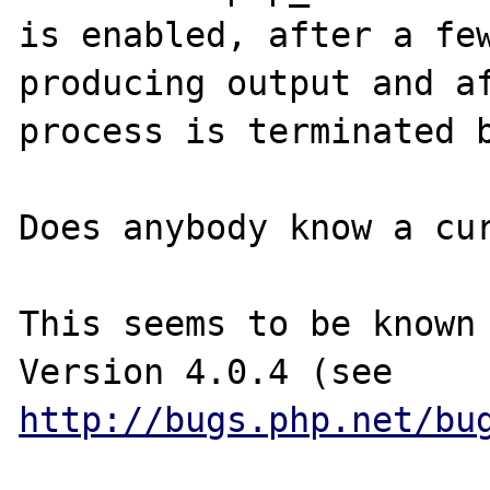
is enabled, after a few
producing output and af
process is terminated b
Does anybody know a cur
This seems to be known 
Version 4.0.4 (see 
http://bugs.php.net/bu