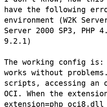
have the following erro
environment (W2K Server
Server 2000 SP3, PHP 4.
9.2.1)

The working config is: 
works without problems.
scripts, accessing an o
OCI. When the extension
extension=php_oci8.dll
