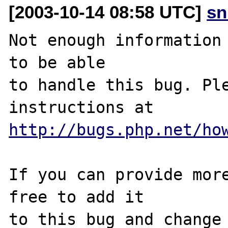
[2003-10-14 08:58 UTC]
sn
Not enough information 
to be able

to handle this bug. Ple
http://bugs.php.net/ho
If you can provide more
free to add it

to this bug and change 