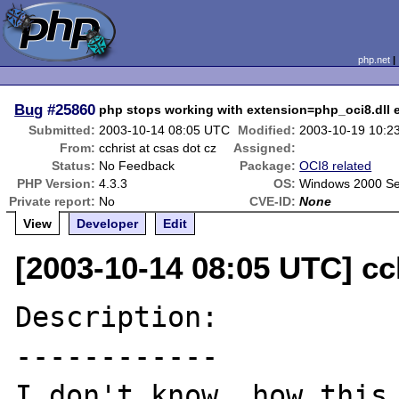
php.net
Bug
#25860
php stops working with extension=php_oci8.dll 
Submitted:
2003-10-14 08:05 UTC
Modified:
2003-10-19 10:2
From:
cchrist at csas dot cz
Assigned:
Status:
No Feedback
Package:
OCI8 related
PHP Version:
4.3.3
OS:
Windows 2000 Se
Private report:
No
CVE-ID:
None
View
Developer
Edit
[2003-10-14 08:05 UTC] cch
Description:

------------

I don't know, how this 