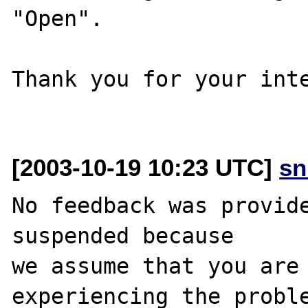
"Open".

Thank you for your inte
[2003-10-19 10:23 UTC]
sn
No feedback was provide
suspended because

we assume that you are 
experiencing the proble