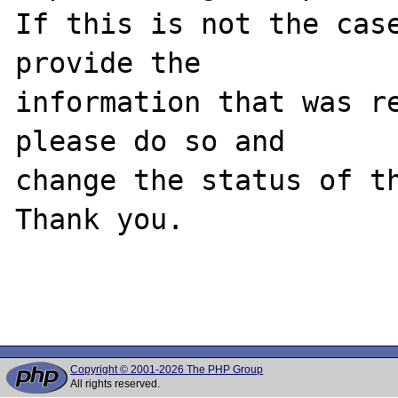
If this is not the case
provide the

information that was re
please do so and

change the status of th
Thank you.

Copyright © 2001-2026 The PHP Group
All rights reserved.