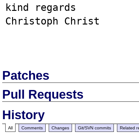
kind regards

Christoph Christ

Patches
Pull Requests
History
All
Comments
Changes
Git/SVN commits
Related r