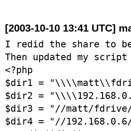
[2003-10-10 13:41 UTC] ma
I redid the share to be
Then updated my script 
<?php

$dir1 = "\\\\matt\\fdri
$dir2 = "\\\\192.168.0.
$dir3 = "//matt/fdrive/
$dir4 = "//192.168.0.6/