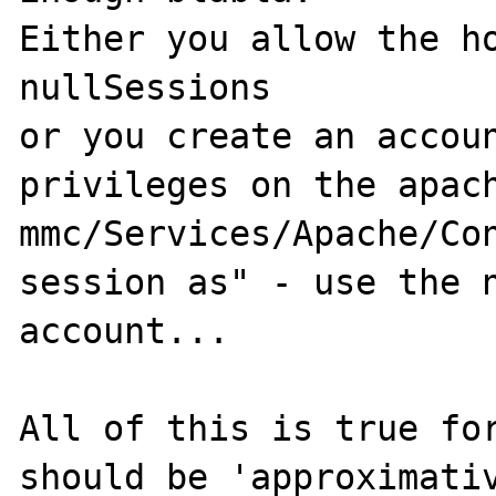
Either you allow the ho
nullSessions

or you create an accoun
privileges on the apach
mmc/Services/Apache/Con
session as" - use the n
account...

All of this is true for
should be 'approximativ