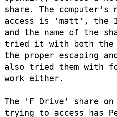
share. The computer's n
access is 'matt', the I
and the name of the sha
tried it with both the 
the proper escaping and
also tried them with fo
work either.

The 'F Drive' share on 
trying to access has Pe