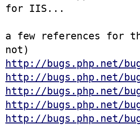
for IIS...

a few references for th
http://bugs.php.net/bu
http://bugs.php.net/bu
http://bugs.php.net/bu
http://bugs.php.net/bu
http://bugs.php.net/bu