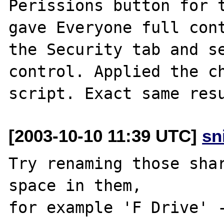
Perissions button for t
gave Everyone full cont
the Security tab and se
control. Applied the ch
[2003-10-10 11:39 UTC]
sn
Try renaming those shar
space in them,

for example 'F Drive' -