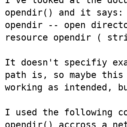
I've looked at the docu
opendir() and it says:

opendir -- open directo
resource opendir ( stri
It doesn't specifiy exa
path is, so maybe this 
working as intended, bu
I used the following co
opendir() accross a net