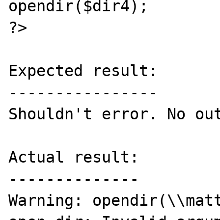
opendir($dir4);

?>

Expected result:

----------------

Shouldn't error. No out
Actual result:

--------------

Warning: opendir(\\matt