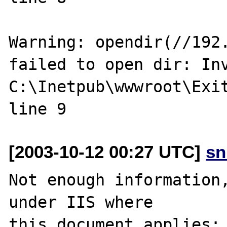
Warning: opendir(//192.
failed to open dir: Inv
C:\Inetpub\wwwroot\Exit
[2003-10-12 00:27 UTC]
sn
Not enough information,
under IIS where 

this document applies:
