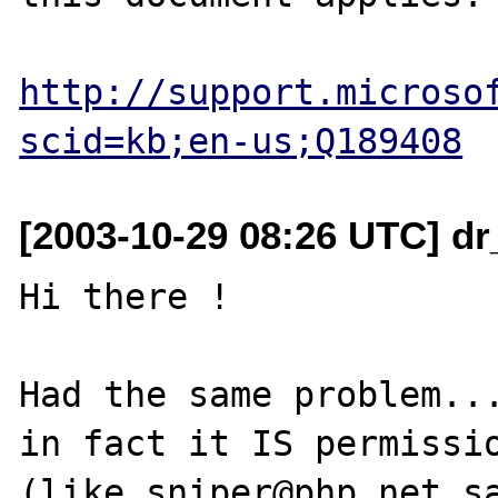
http://support.microso
scid=kb;en-us;Q189408
[2003-10-29 08:26 UTC] d
Hi there !

Had the same problem...
in fact it IS permissio
(like sniper@php.net sa