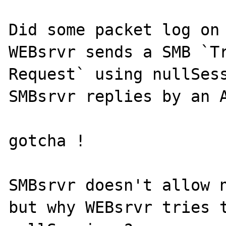
Did some packet log on 
WEBsrvr sends a SMB `Tr
Request` using nullSess
SMBsrvr replies by an A
gotcha !

SMBsrvr doesn't allow n
but why WEBsrvr tries t