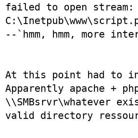
failed to open stream: 
C:\Inetpub\www\script.p
--`hmm, hmm, more inter
At this point had to in
Apparently apache + php
\\SMBsrvr\whatever exis
valid directory ressour