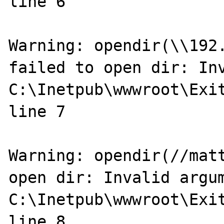
line 6

Warning: opendir(\\192.
failed to open dir: Inv
C:\Inetpub\wwwroot\Exit
line 7

Warning: opendir(//matt
open dir: Invalid argum
C:\Inetpub\wwwroot\Exit
line 8
