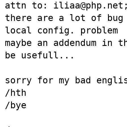
attn to: iliaa@php.net;
there are a lot of bug 
local config. problem

maybe an addendum in th
be usefull...

sorry for my bad englis
/hth

/bye
