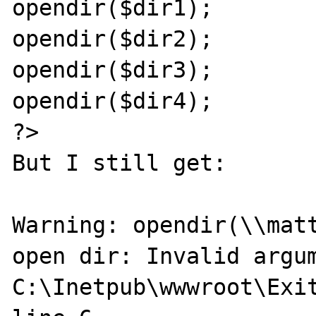
opendir($dir1);

opendir($dir2);

opendir($dir3);

opendir($dir4);

?>

But I still get:

Warning: opendir(\\matt
open dir: Invalid argum
C:\Inetpub\wwwroot\Exit