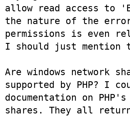
allow read access to 'E
the nature of the error
permissions is even rel
I should just mention t
Are windows network sha
supported by PHP? I cou
documentation on PHP's 
shares. They all return