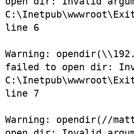
open dir: Invalid argum
C:\Inetpub\wwwroot\Exit
line 6

Warning: opendir(\\192.
failed to open dir: Inv
C:\Inetpub\wwwroot\Exit
line 7

Warning: opendir(//matt
open dir: Invalid argum