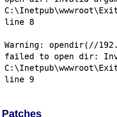
C:\Inetpub\wwwroot\Exit
line 8

Warning: opendir(//192.
failed to open dir: Inv
C:\Inetpub\wwwroot\Exit
line 9

Patches