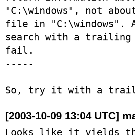
"C:\windows", not about
file in "C:\windows". A
search with a trailing 
fail.

-----

[2003-10-09 13:04 UTC] ma
Looks like it yields th