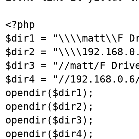
<?php

$dir1 = "\\\\matt\\F Dr
$dir2 = "\\\\192.168.0.
$dir3 = "//matt/F Drive
$dir4 = "//192.168.0.6/
opendir($dir1);

opendir($dir2);

opendir($dir3);

opendir($dir4);
