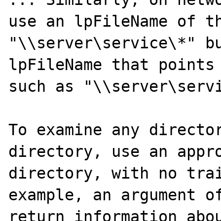
use an lpFileName of th
"\\server\service\*" bu
lpFileName that points 
such as "\\server\servi
To examine any director
directory, use an appro
directory, with no trai
example, an argument of
return information abou