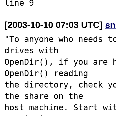
[2003-10-10 07:03 UTC]
sn
"To anyone who needs to
drives with 

OpenDir(), if you are h
OpenDir() reading 

the directory, check yo
the share on the 

host machine. Start wit