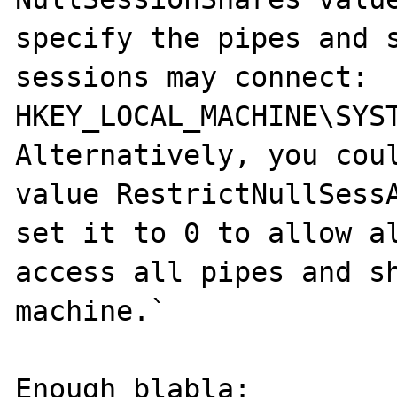
specify the pipes and s
sessions may connect:

HKEY_LOCAL_MACHINE\SYS
Alternatively, you coul
value RestrictNullSessA
set it to 0 to allow al
access all pipes and sh
machine.`

Enough blabla:
