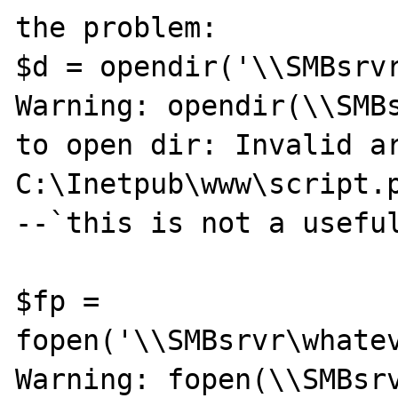
the problem:

$d = opendir('\\SMBsrvr
Warning: opendir(\\SMBs
to open dir: Invalid ar
C:\Inetpub\www\script.p
--`this is not a useful
$fp = 
fopen('\\SMBsrvr\whatev
Warning: fopen(\\SMBsrv