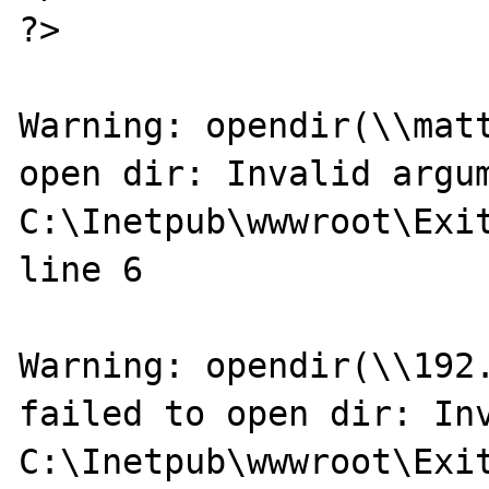
?>

Warning: opendir(\\matt
open dir: Invalid argum
C:\Inetpub\wwwroot\Exit
line 6

Warning: opendir(\\192.
failed to open dir: Inv
C:\Inetpub\wwwroot\Exit