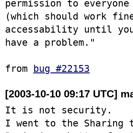
permission to everyone 
(which should work fine
accessability until you
have a problem."

from 
bug #22153
[2003-10-10 09:17 UTC] ma
It is not security.

I went to the Sharing t