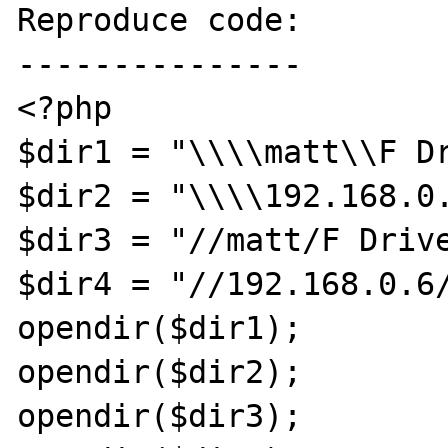
Reproduce code:

---------------

<?php

$dir1 = "\\\\matt\\F Dr
$dir2 = "\\\\192.168.0.
$dir3 = "//matt/F Drive
$dir4 = "//192.168.0.6/
opendir($dir1);

opendir($dir2);

opendir($dir3);
