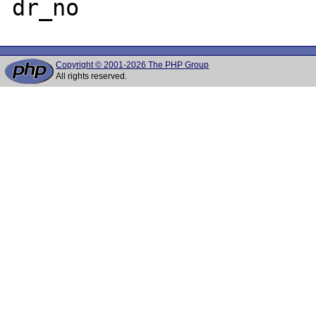
Copyright © 2001-2026 The PHP Group
All rights reserved.