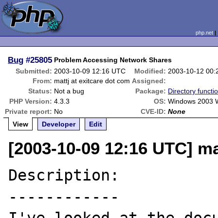
php.net
Bug
#25805
Problem Accessing Network Shares
Submitted:
2003-10-09 12:16 UTC
Modified:
2003-10-12 00
From:
mattj at exitcare dot com
Assigned:
Status:
Not a bug
Package:
Directory functi
PHP Version:
4.3.3
OS:
Windows 2003 
Private report:
No
CVE-ID:
None
View
Developer
Edit
[2003-10-09 12:16 UTC] ma
Description:

------------
