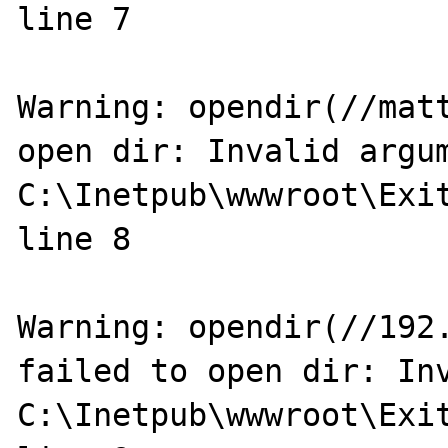
line 7

Warning: opendir(//matt
open dir: Invalid argum
C:\Inetpub\wwwroot\Exit
line 8

Warning: opendir(//192.
failed to open dir: Inv
C:\Inetpub\wwwroot\Exit