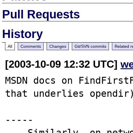
Pull Requests
History
All
Comments
Changes
Git/SVN commits
Related r
[2003-10-09 12:32 UTC]
we
MSDN docs on FindFirstF
that underlies opendir)
-----

... Similarly, on netwo