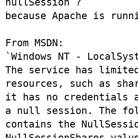
nullSession ?

because Apache is runni
From MSDN:

`Windows NT - LocalSyst
The service has limited
resources, such as shar
it has no credentials a
a null session. The fol
contains the NullSessio
NullSessionShares value