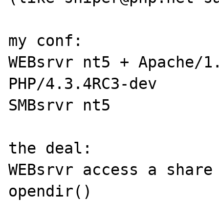
my conf:

WEBsrvr nt5 + Apache/1.
PHP/4.3.4RC3-dev

SMBsrvr nt5

the deal:

WEBsrvr access a share 
opendir()
