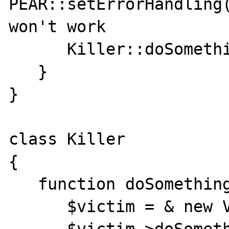
PEAR::setErrorHandling(
won't work

      Killer::doSomething();

   }

}

class Killer

{

   function doSomething() {

      $victim = & new Victim();
