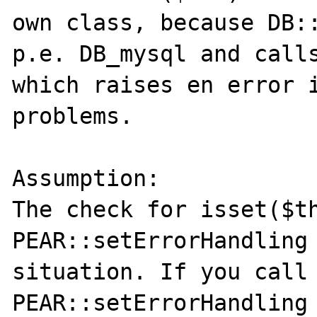
own class, because DB::
p.e. DB_mysql and calls
which raises en error i
problems.

Assumption:

The check for isset($th
PEAR::setErrorHandling 
situation. If you call 
PEAR::setErrorHandling 