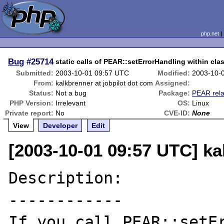
php.net
Bug
#25714
static calls of PEAR::setErrorHandling within cla
Submitted:
2003-10-01 09:57 UTC
Modified:
2003-10-
From:
kalkbrenner at jobpilot dot com
Assigned:
Status:
Not a bug
Package:
PEAR rela
PHP Version:
Irrelevant
OS:
Linux
Private report:
No
CVE-ID:
None
View
Developer
Edit
[2003-10-01 09:57 UTC] ka
Description:

------------

If you call PEAR::setEr