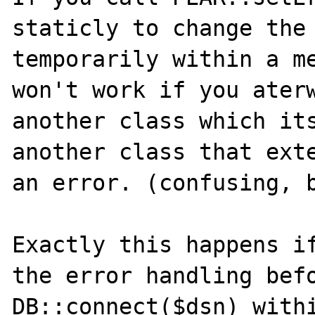
staticly to change the 
temporarily within a me
won't work if you aterw
another class which its
another class that exte
an error. (confusing, b
Exactly this happens if
the error handling befo
DB::connect($dsn) withi