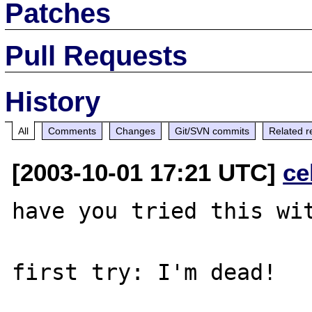
Patches
Pull Requests
History
All
Comments
Changes
Git/SVN commits
Related r
[2003-10-01 17:21 UTC]
ce
have you tried this wit
first try: I'm dead!
