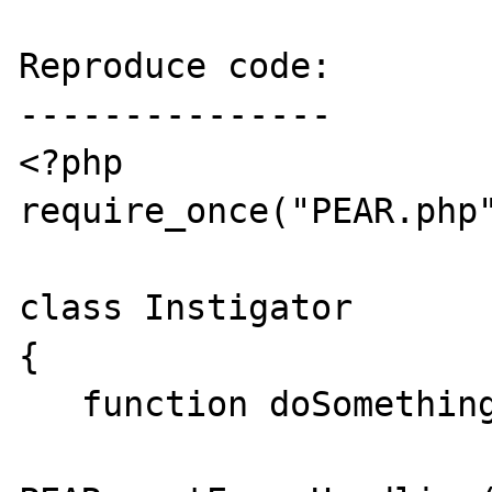
Reproduce code:

---------------

<?php

require_once("PEAR.php"
class Instigator

{

   function doSomething() {
