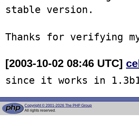
stable version.

[2003-10-02 08:46 UTC]
ce
Copyright © 2001-2026 The PHP Group
All rights reserved.