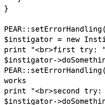
}

PEAR::setErrorHandling(
$instigator = new Insti
print "<br>first try: "
$instigator->doSomethin
PEAR::setErrorHandling(
works

print "<br>second try: 
$instigator->doSomethin