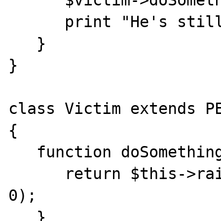
      $victim->doSomething();

      print "He's still alive!";

   }

}

class Victim extends PE
{

   function doSomething() {

      return $this->raiseError("I'm dead!", 
0);

   }
