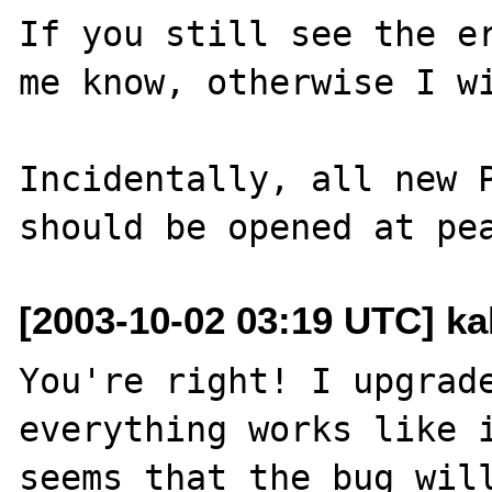
If you still see the er
me know, otherwise I wi
Incidentally, all new P
[2003-10-02 03:19 UTC] ka
You're right! I upgrade
everything works like i
seems that the bug will