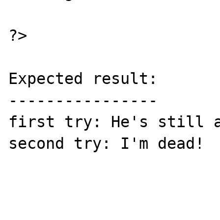
?>

Expected result:

----------------

first try: He's still a
second try: I'm dead!
