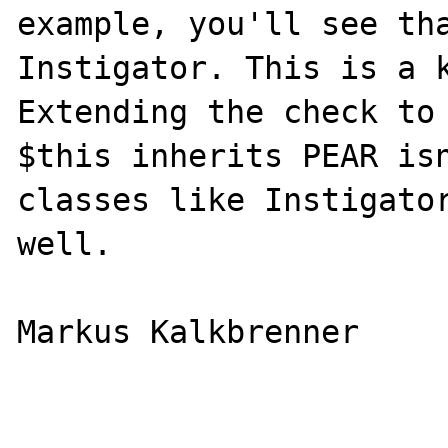
example, you'll see tha
Instigator. This is a k
Extending the check to 
$this inherits PEAR isn
classes like Instigator
well.

Markus Kalkbrenner
