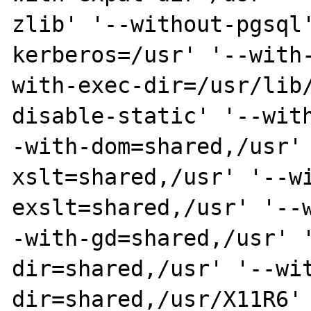
zlib' '--without-pgsql
kerberos=/usr' '--with
with-exec-dir=/usr/lib
disable-static' '--wit
-with-dom=shared,/usr'
xslt=shared,/usr' '--w
exslt=shared,/usr' '--
-with-gd=shared,/usr' 
dir=shared,/usr' '--wi
dir=shared,/usr/X11R6'