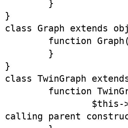
	}

}

class Graph extends obj
	function Graph() {

	}

}

class TwinGraph extends
	function TwinGraph() {

		$this->call_constr(); // 
calling parent construc