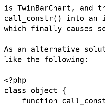
is TwinBarChart, and th
call_constr() into an i
which finally causes se
As an alternative solut
like the following:

<?php

class object {

    function call_constr($class) {
