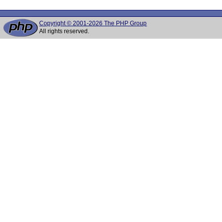
Copyright © 2001-2026 The PHP Group
All rights reserved.