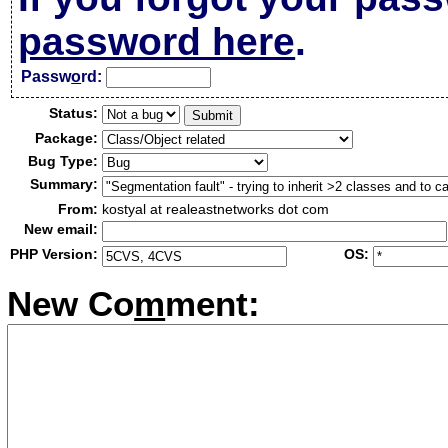
password here
.
Passw
o
rd:
Status:
Package:
Bug Type:
Summary:
From:
kostyal at realeastnetworks dot com
New email:
PHP Version:
OS:
New Co
m
ment: