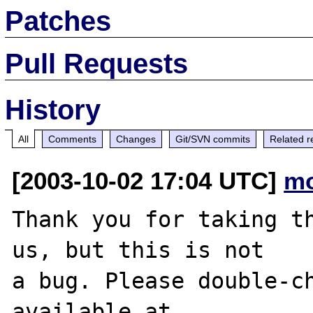
Patches
Pull Requests
History
All
Comments
Changes
Git/SVN commits
Related r
[2003-10-02 17:04 UTC]
mo
Thank you for taking th
us, but this is not

a bug. Please double-ch