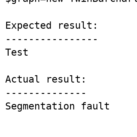
Expected result:

----------------

Test

Actual result:

--------------

Segmentation fault
