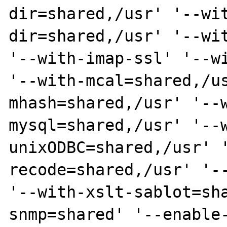
dir=shared,/usr' '--wi
dir=shared,/usr' '--wit
'--with-imap-ssl' '--wi
'--with-mcal=shared,/u
mhash=shared,/usr' '--
mysql=shared,/usr' '--
unixODBC=shared,/usr' 
recode=shared,/usr' '--
'--with-xslt-sablot=sh
snmp=shared' '--enable