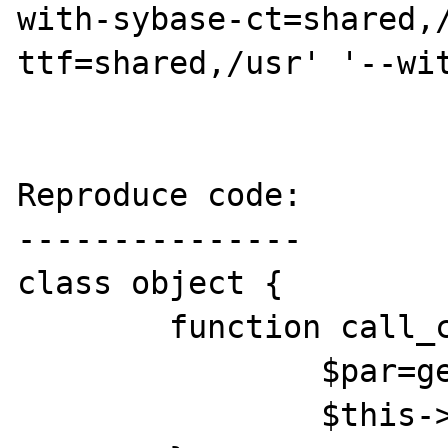
with-sybase-ct=shared,
ttf=shared,/usr' '--wit
Reproduce code:

---------------

class object {

	function call_constr() {

		$par=get_parent_class($this);

		$this->$par();
