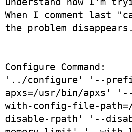
understand how I'm tryi
When I comment last "ca
the problem disappears.
Configure Command:

'../configure' '--pref
apxs=/usr/bin/apxs' '-
with-config-file-path=
disable-rpath' '--disa
memory-limit' '--with-