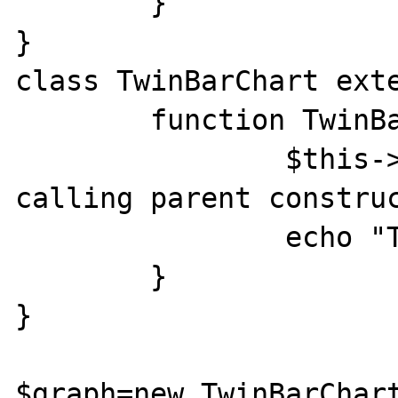
	}

}

class TwinBarChart exte
	function TwinBarChart() {

		$this->call_constr(); // 
calling parent construc
		echo "Test";

	}

}

$graph=new TwinBarChart