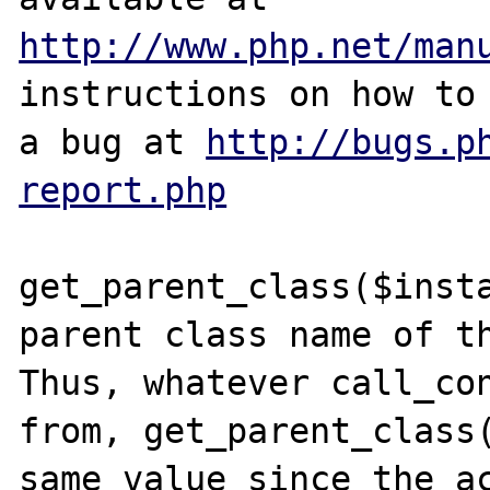
http://www.php.net/man
instructions on how to 
a bug at 
http://bugs.p
report.php
get_parent_class($insta
parent class name of th
Thus, whatever call_con
from, get_parent_class(
same value since the ac