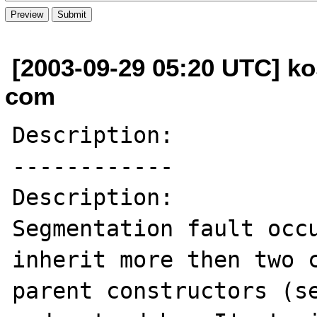
[2003-09-29 05:20 UTC] ko
com
Description:

------------

Description:

Segmentation fault occu
inherit more then two c
parent constructors (se