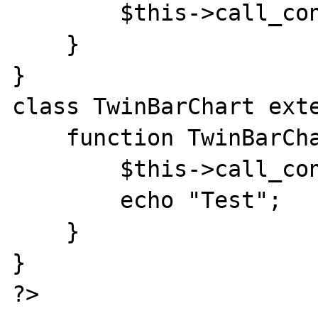
        $this->call_constr(__CLASS__);

    }

}

class TwinBarChart exte
    function TwinBarChart() {

        $this->call_constr(__CLASS__);

        echo "Test";

    }

}
