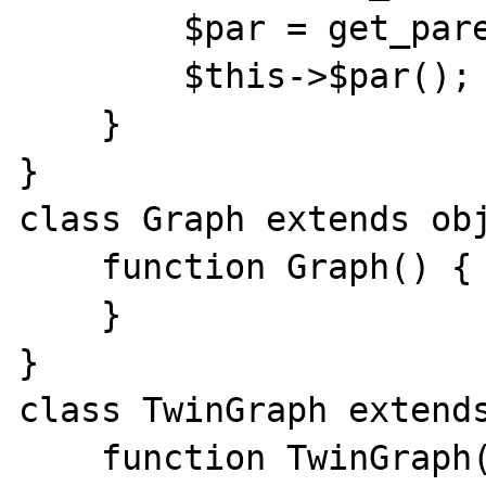
        $par = get_parent_class($class);

        $this->$par();

    }

}

class Graph extends obj
    function Graph() {

    }

}

class TwinGraph extends
    function TwinGraph() {
