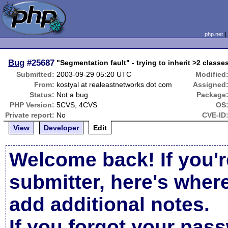
php.net
Bug
#25687
"Segmentation fault" - trying to inherit >2 classes
Submitted:
2003-09-29 05:20 UTC
Modified
From:
kostyal at realeastnetworks dot com
Assigned
Status:
Not a bug
Package
PHP Version:
5CVS, 4CVS
OS
Private report:
No
CVE-ID
View
Developer
Edit
Welcome back! If you'r
submitter, here's wher
add additional notes.
If you forgot your pas