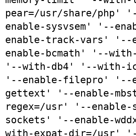
pear=/usr/share/php' '
enable-sysvsem' '--ena
enable-track-vars' '--
enable-bcmath' '--with-
'--with-db4' '--with-ic
'--enable-filepro' '--
gettext' '--enable-mbs
regex=/usr' '--enable-
sockets' '--enable-wdd
with-expat-dir=/usr' '