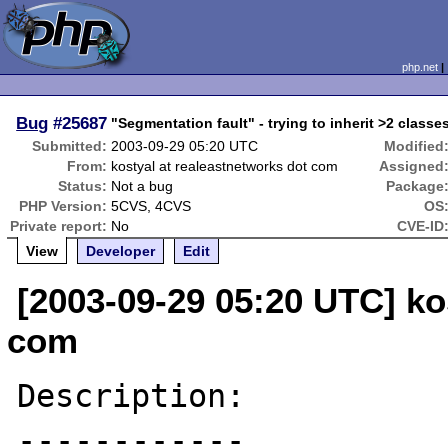
php.net
Bug
#25687
"Segmentation fault" - trying to inherit >2 classes
Submitted:
2003-09-29 05:20 UTC
Modified
From:
kostyal at realeastnetworks dot com
Assigned
Status:
Not a bug
Package
PHP Version:
5CVS, 4CVS
OS
Private report:
No
CVE-ID
View
Developer
Edit
[2003-09-29 05:20 UTC] ko
com
Description:

------------
