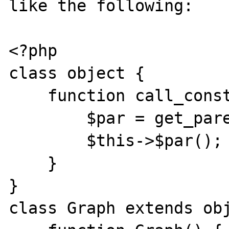
like the following:

<?php

class object {

    function call_constr($class) {

        $par = get_parent_class($class);

        $this->$par();

    }

}

class Graph extends obj