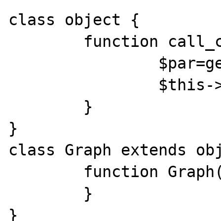
class object {

	function call_constr() {

		$par=get_parent_class($this);

		$this->$par();

	}

}

class Graph extends obj
	function Graph() {

	}

}
