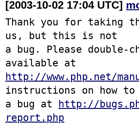
[2003-10-02 17:04 UTC]
mo
Thank you for taking th
us, but this is not

a bug. Please double-ch
http://www.php.net/man
instructions on how to 
a bug at 
http://bugs.p
report.php