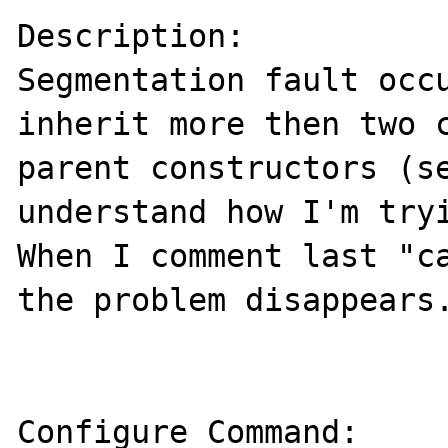
Description:

Segmentation fault occu
inherit more then two c
parent constructors (se
understand how I'm tryi
When I comment last "ca
the problem disappears.
Configure Command:
