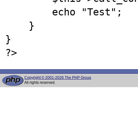
        echo "Test";

    }

}

Copyright © 2001-2026 The PHP Group
All rights reserved.