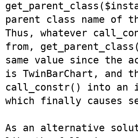
get_parent_class($insta
parent class name of th
Thus, whatever call_con
from, get_parent_class(
same value since the ac
is TwinBarChart, and th
call_constr() into an i
which finally causes se
As an alternative solut