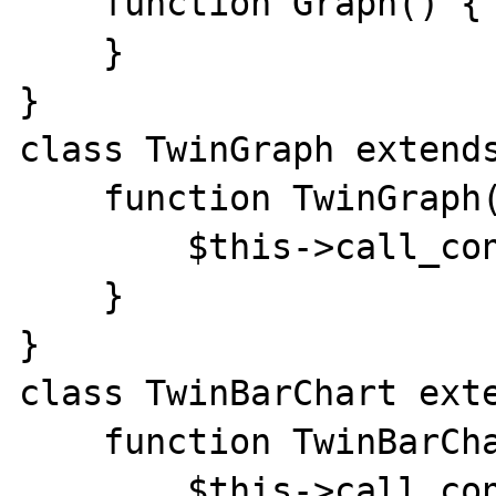
    function Graph() {

    }

}

class TwinGraph extends
    function TwinGraph() {

        $this->call_constr(__CLASS__);

    }

}

class TwinBarChart exte
    function TwinBarChart() {

        $this->call_constr(__CLASS__);
