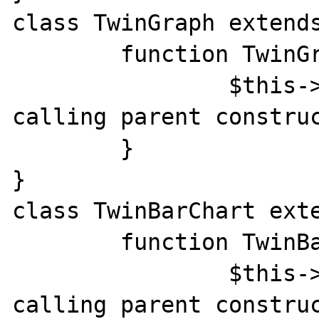
class TwinGraph extends
	function TwinGraph() {

		$this->call_constr(); // 
calling parent construc
	}

}

class TwinBarChart exte
	function TwinBarChart() {

		$this->call_constr(); // 
calling parent construc