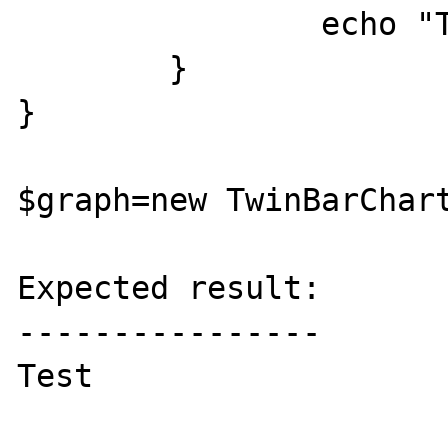
		echo "Test";

	}

}

$graph=new TwinBarChart
Expected result:

----------------

Test
