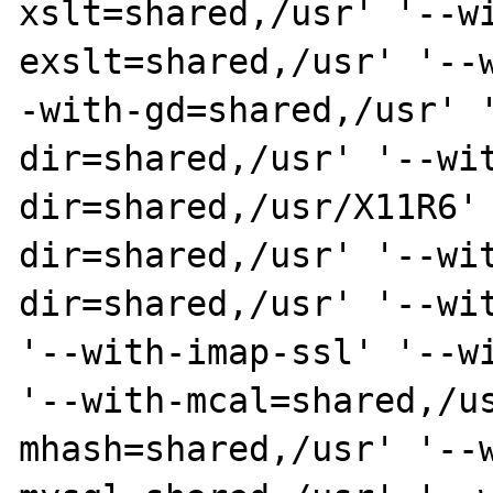
xslt=shared,/usr' '--w
exslt=shared,/usr' '--
-with-gd=shared,/usr' 
dir=shared,/usr' '--wi
dir=shared,/usr/X11R6'
dir=shared,/usr' '--wi
dir=shared,/usr' '--wit
'--with-imap-ssl' '--wi
'--with-mcal=shared,/u
mhash=shared,/usr' '--