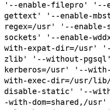
'--enable-filepro' '--
gettext' '--enable-mbs
regex=/usr' '--enable-
sockets' '--enable-wdd
with-expat-dir=/usr' '
zlib' '--without-pgsql
kerberos=/usr' '--with
with-exec-dir=/usr/lib
disable-static' '--wit
-with-dom=shared,/usr'