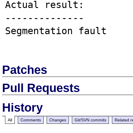
Actual result:

--------------

Segmentation fault

Patches
Pull Requests
History
All
Comments
Changes
Git/SVN commits
Related r