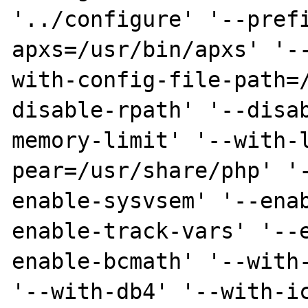
'../configure' '--pref
apxs=/usr/bin/apxs' '-
with-config-file-path=
disable-rpath' '--disa
memory-limit' '--with-
pear=/usr/share/php' '
enable-sysvsem' '--ena
enable-track-vars' '--
enable-bcmath' '--with-
'--with-db4' '--with-ic