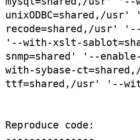
mysql=shared,/usr' '--
unixODBC=shared,/usr' 
recode=shared,/usr' '--
'--with-xslt-sablot=sh
snmp=shared' '--enable
with-sybase-ct=shared,
ttf=shared,/usr' '--wit
Reproduce code:

---------------
