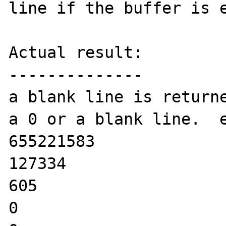
line if the buffer is e
Actual result:

--------------

a blank line is returne
a 0 or a blank line.  e
655221583

127334

605

0
