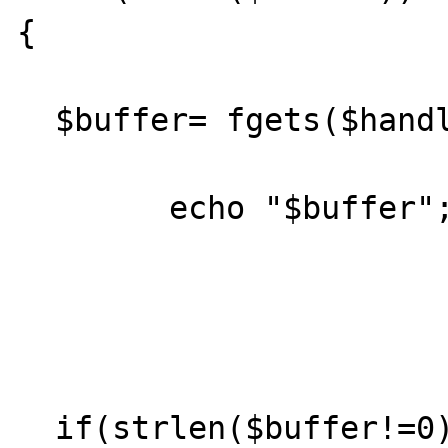
{ 

  $buffer= fgets($handle);

	echo "$buffer";

  if(strlen($buffer!=0))
