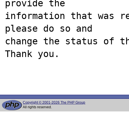
provide the

information that was re
please do so and

change the status of th
Thank you.

Copyright © 2001-2026 The PHP Group
All rights reserved.