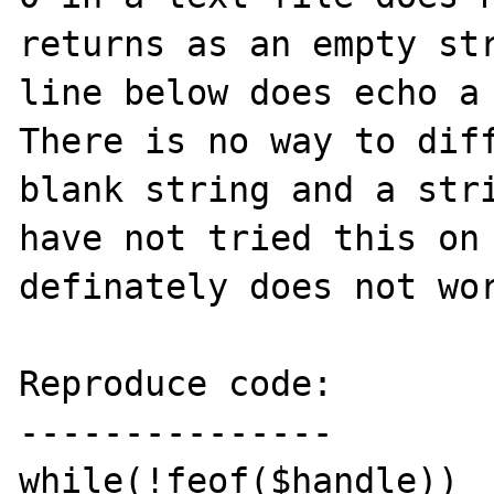
returns as an empty str
line below does echo a 
There is no way to diff
blank string and a stri
have not tried this on 
definately does not wor
Reproduce code:

---------------

while(!feof($handle))
