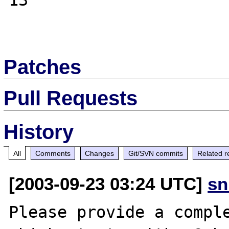
13

Patches
Pull Requests
History
All
Comments
Changes
Git/SVN commits
Related r
[2003-09-23 03:24 UTC]
sn
Please provide a comple