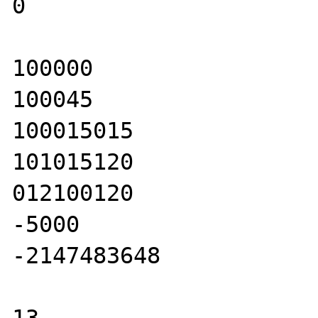
0

100000

100045

100015015

101015120

012100120

-5000

-2147483648
