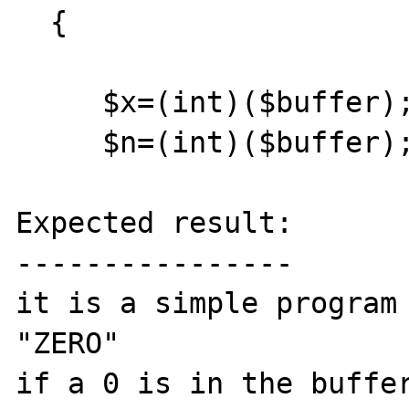
  {  

     $x=(int)($buffer);

     $n=(int)($buffer);

Expected result:

----------------

it is a simple program 
"ZERO"

if a 0 is in the buffer