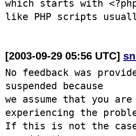
which starts with <?php
like PHP scripts usuall
[2003-09-29 05:56 UTC]
sn
No feedback was provide
suspended because

we assume that you are 
experiencing the proble
If this is not the case