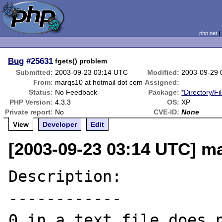
php.net
Bug
#25631
fgets() problem
Submitted:
2003-09-23 03:14 UTC
Modified:
2003-09-29 
From:
marqs10 at hotmail dot com
Assigned:
Status:
No Feedback
Package:
*Directory/Fi
PHP Version:
4.3.3
OS:
XP
Private report:
No
CVE-ID:
None
View
Developer
Edit
[2003-09-23 03:14 UTC] m
Description:

------------

0 in a text file does n