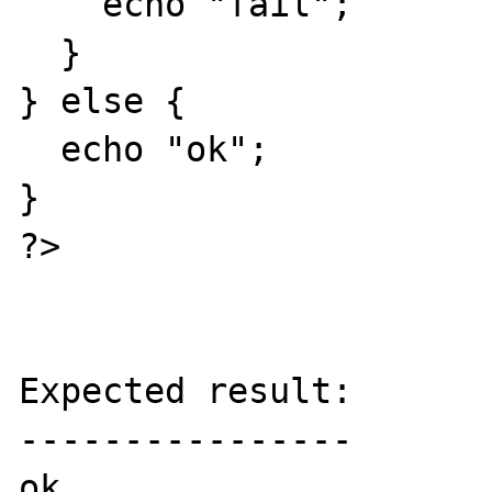
    echo "fail";

  }

} else {

  echo "ok";

}

?>

Expected result:

----------------

ok
