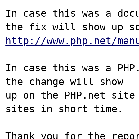
In case this was a docu
http://www.php.net/man
In case this was a PHP.
the change will show

up on the PHP.net site 
sites in short time.

Thank you for the repor