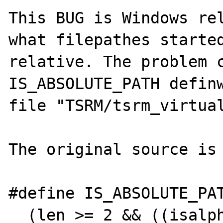
This BUG is Windows rel
what filepathes started
relative. The problem c
IS_ABSOLUTE_PATH definw
file "TSRM/tsrm_virtual
The original source is

#define IS_ABSOLUTE_PAT
  (len >= 2 && ((isalpha(path[0]) && path[1] 