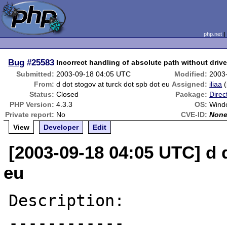
php.net
Bug
#25583
Incorrect handling of absolute path without drive
Submitted:
2003-09-18 04:05 UTC
Modified:
2003
From:
d dot stogov at turck dot spb dot eu
Assigned:
iliaa
(
Status:
Closed
Package:
Direc
PHP Version:
4.3.3
OS:
Wind
Private report:
No
CVE-ID:
Non
View
Developer
Edit
[2003-09-18 04:05 UTC] d 
eu
Description:

------------
