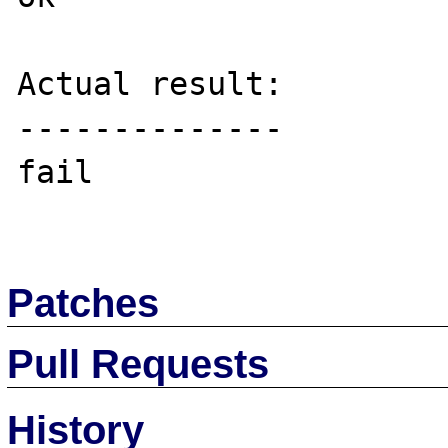
Actual result:

--------------

fail

Patches
Pull Requests
History