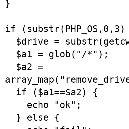
}

if (substr(PHP_OS,0,3) 
  $drive = substr(getcwd(),0,2);

  $a1 = glob("/*");

  $a2 = 
array_map("remove_drive
  if ($a1==$a2) {

    echo "ok";

  } else {
