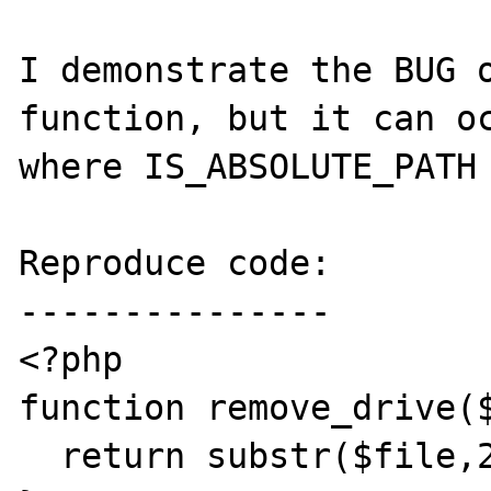
I demonstrate the BUG o
function, but it can oc
where IS_ABSOLUTE_PATH 
Reproduce code:

---------------

<?php

function remove_drive($
  return substr($file,2);
