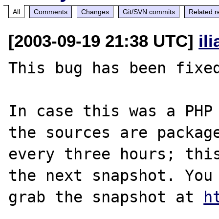
All
Comments
Changes
Git/SVN commits
Related r
[2003-09-19 21:38 UTC]
il
This bug has been fixed
In case this was a PHP 
the sources are package
every three hours; this
the next snapshot. You 
grab the snapshot at 
h