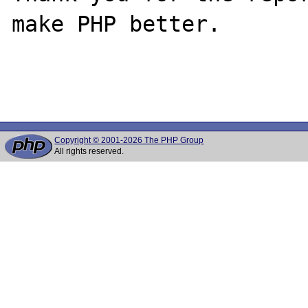
make PHP better.

Copyright © 2001-2026 The PHP Group
All rights reserved.