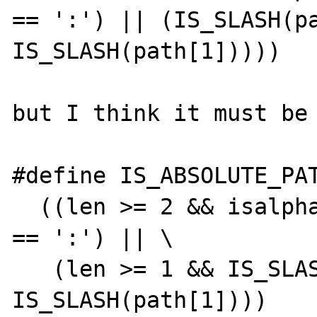
== ':') || (IS_SLASH(pa
IS_SLASH(path[1]))))

but I think it must be 
#define IS_ABSOLUTE_PAT
  ((len >= 2 && isalpha(path[0]) && path[1] 
== ':') || \

   (len >= 1 && IS_SLASH(path[0]) && 
IS_SLASH(path[1])))
