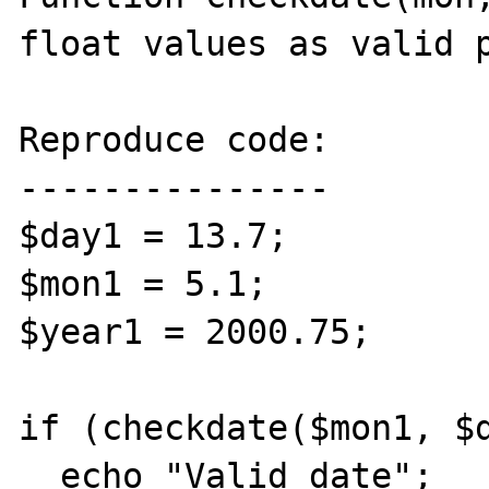
float values as valid p
Reproduce code:

---------------

$day1 = 13.7;

$mon1 = 5.1;

$year1 = 2000.75;

if (checkdate($mon1, $d
  echo "Valid date";
