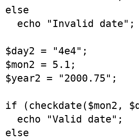
else

  echo "Invalid date";

$day2 = "4e4";

$mon2 = 5.1;

$year2 = "2000.75";

if (checkdate($mon2, $d
  echo "Valid date";

else
