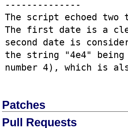
--------------

The script echoed two t
The first date is a cle
second date is consider
the string "4e4" being 
number 4), which is als
Patches
Pull Requests