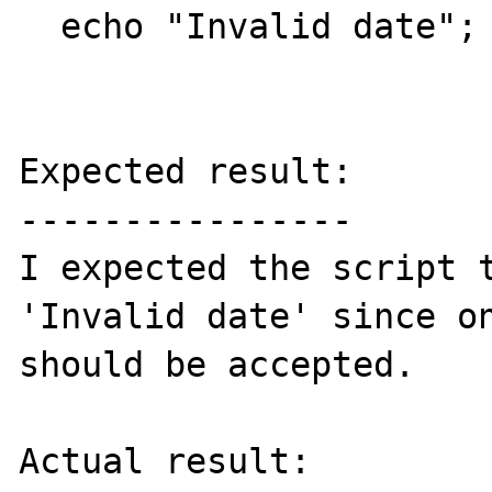
  echo "Invalid date";

Expected result:

----------------

I expected the script t
'Invalid date' since on
should be accepted.

Actual result:
