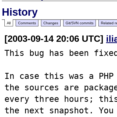
History
All
Comments
Changes
Git/SVN commits
Related r
[2003-09-14 20:06 UTC]
il
This bug has been fixed
In case this was a PHP 
the sources are package
every three hours; this
the next snapshot. You 