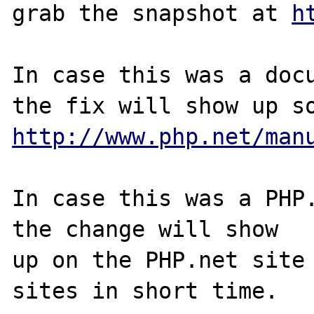
grab the snapshot at 
h
In case this was a docu
http://www.php.net/man
In case this was a PHP.
the change will show

up on the PHP.net site 
sites in short time.
