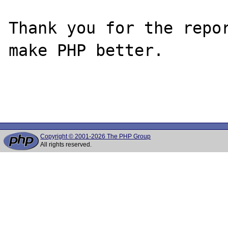
Thank you for the repor
make PHP better.

Copyright © 2001-2026 The PHP Group
All rights reserved.