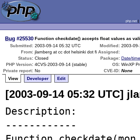
php.net
Bug
#25530
Function checkdate() accepts float values as val
Submitted:
2003-09-14 05:32 UTC
Modified:
2003-09-
From:
jlamberg at cc dot helsinki dot fi
Assigned:
Status:
Closed
Package:
Date/time
PHP Version:
4CVS-2003-09-14 (stable)
OS:
WinXP P
Private report:
No
CVE-ID:
None
View
Developer
Edit
[2003-09-14 05:32 UTC] jla
Description:

------------

Function checkdate(mon,