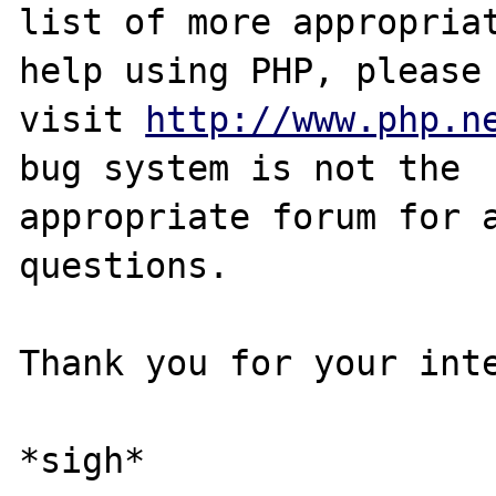
list of more appropriat
help using PHP, please

visit 
http://www.php.n
bug system is not the

appropriate forum for a
questions. 

Thank you for your inte
*sigh*
