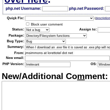
php.net Username:
php.net Password:
Qui
c
k Fix:
(
descriptio
Block user comment
Status:
Assign to:
Package:
Bug Type:
Summary:
From:
jmsimmons at lorettotel dot net
New email:
PHP Version:
OS:
New/Additional Co
m
ment: