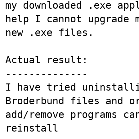
my downloaded .exe appl
help I cannot upgrade m
new .exe files.

Actual result:

--------------

I have tried uninstalli
Broderbund files and or
add/remove programs can
reinstall
