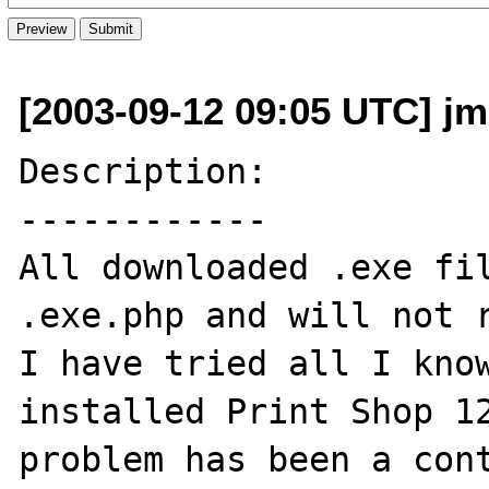
[2003-09-12 09:05 UTC] jm
Description:

------------

All downloaded .exe fil
.exe.php and will not r
I have tried all I know
installed Print Shop 12
problem has been a cont