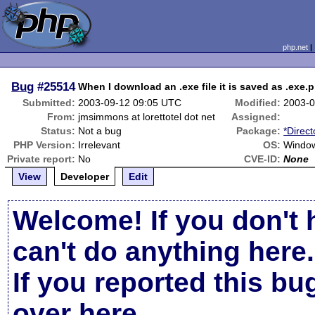
php.net
Bug
#25514
When I download an .exe file it is saved as .exe.p
Submitted:
2003-09-12 09:05 UTC
Modified:
2003-0
From:
jmsimmons at lorettotel dot net
Assigned:
Status:
Not a bug
Package:
*Direct
PHP Version:
Irrelevant
OS:
Windo
Private report:
No
CVE-ID:
None
View
Developer
Edit
Welcome! If you don't 
can't do anything here.
If you reported this b
over here
.