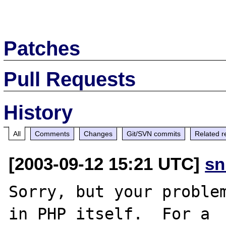
Patches
Pull Requests
History
All
Comments
Changes
Git/SVN commits
Related r
[2003-09-12 15:21 UTC]
sn
Sorry, but your problem
in PHP itself.  For a
