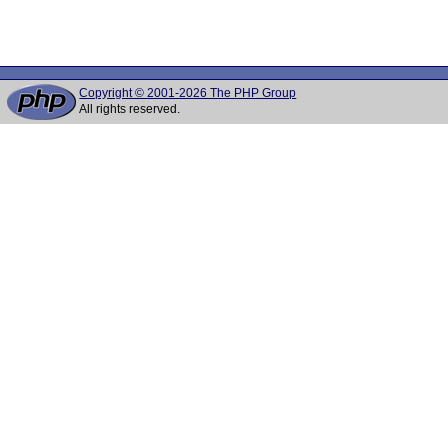
Copyright © 2001-2026 The PHP Group
All rights reserved.